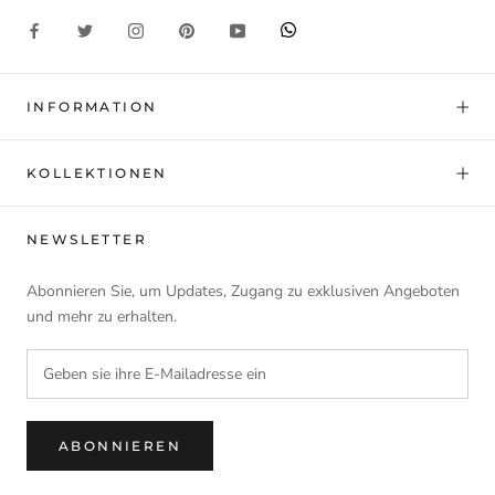
INFORMATION
KOLLEKTIONEN
NEWSLETTER
Abonnieren Sie, um Updates, Zugang zu exklusiven Angeboten
und mehr zu erhalten.
ABONNIEREN