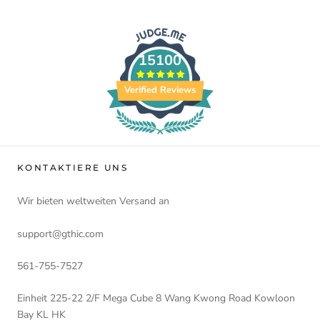
15100
Verified Reviews
KONTAKTIERE UNS
Wir bieten weltweiten Versand an
support@gthic.com
561-755-7527
Einheit 225-22 2/F Mega Cube 8 Wang Kwong Road Kowloon
Bay KL HK