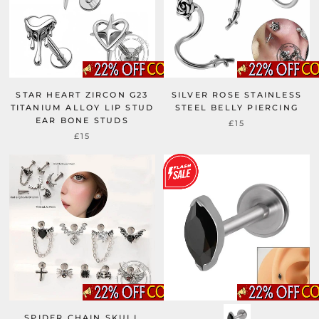
STAR HEART ZIRCON G23
SILVER ROSE STAINLESS
TITANIUM ALLOY LIP STUD
STEEL BELLY PIERCING
EAR BONE STUDS
£15
£15
SPIDER CHAIN SKULL