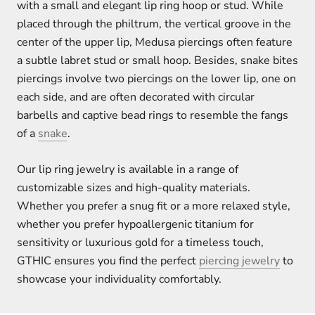
with a small and elegant lip ring hoop or stud. While
placed through the philtrum, the vertical groove in the
center of the upper lip, Medusa piercings often feature
a subtle labret stud or small hoop. Besides, snake bites
piercings involve two piercings on the lower lip, one on
each side, and are often decorated with circular
barbells and captive bead rings to resemble the fangs
of a
snake
.
Our lip ring jewelry is available in a range of
customizable sizes and high-quality materials.
Whether you prefer a snug fit or a more relaxed style,
whether you prefer hypoallergenic titanium for
sensitivity or luxurious gold for a timeless touch,
GTHIC ensures you find the perfect
piercing jewelry
to
showcase your individuality comfortably.