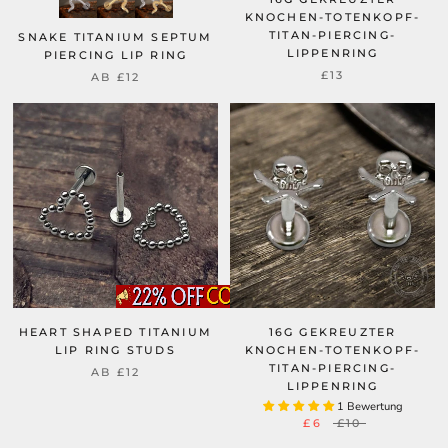
KNOCHEN-TOTENKOPF-
TITAN-PIERCING-
SNAKE TITANIUM SEPTUM
LIPPENRING
PIERCING LIP RING
£13
AB
£12
HEART SHAPED TITANIUM
16G GEKREUZTER
LIP RING STUDS
KNOCHEN-TOTENKOPF-
TITAN-PIERCING-
AB
£12
LIPPENRING
1 Bewertung
£6
£10