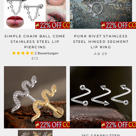
SIMPLE CHAIN BALL CONE
PUNK RIVET STAINLESS
STAINLESS STEEL LIP
STEEL HINGED SEGMENT
PIERCING
LIP RING
2 Bewertungen
AB
£9
£12
16G GEKREUZTER