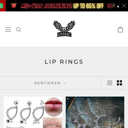
Zum
Inhalt
springen
LIP RINGS
SORTIEREN