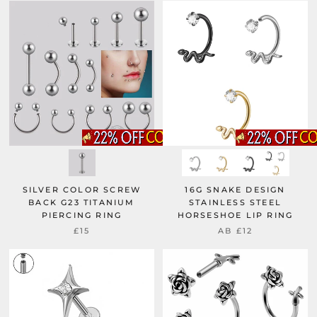
SILVER COLOR SCREW
16G SNAKE DESIGN
BACK G23 TITANIUM
STAINLESS STEEL
PIERCING RING
HORSESHOE LIP RING
£15
AB
£12