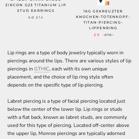
ZIRCON G23 TITANIUM LIP
STUD EARRINGS
16G GEKREUZTER
KNOCHEN-TOTENKOPF-
AB
£14
TITAN-PIERCING-
LIPPENRING
£9
£16
Lip rings are a type of body jewelry typically worn in
piercings around the lips. There are various styles of lip
piercings in
GTHIC
, each with its own unique
placement, and the choice of lip ring style often
depends on the specific type of lip piercing.
Labret piercing is a type of facial piercing located just
below the center of the lower lip. Lip rings or studs
with a flat back, known as labret studs, are commonly
used for this type of piercing. Located off-center above
the upper lip, Monroe piercings are typically adorned