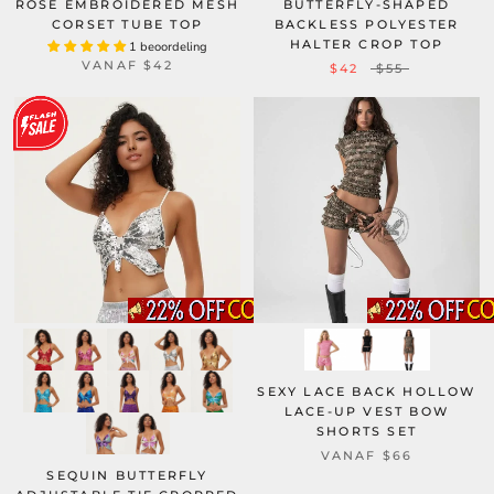
ROSE EMBROIDERED MESH
BUTTERFLY-SHAPED
CORSET TUBE TOP
BACKLESS POLYESTER
HALTER CROP TOP
1 beoordeling
VANAF
$42
$42
$55
SEXY LACE BACK HOLLOW
LACE-UP VEST BOW
SHORTS SET
VANAF
$66
SEQUIN BUTTERFLY