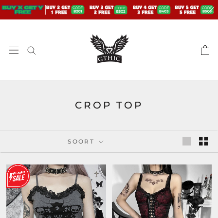
Doorgaan
naar
artikel
CROP TOP
SOORT