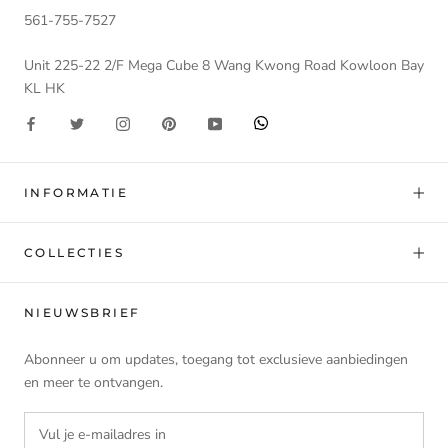
561-755-7527
Unit 225-22 2/F Mega Cube 8 Wang Kwong Road Kowloon Bay
KL HK
INFORMATIE
COLLECTIES
NIEUWSBRIEF
Abonneer u om updates, toegang tot exclusieve aanbiedingen
en meer te ontvangen.