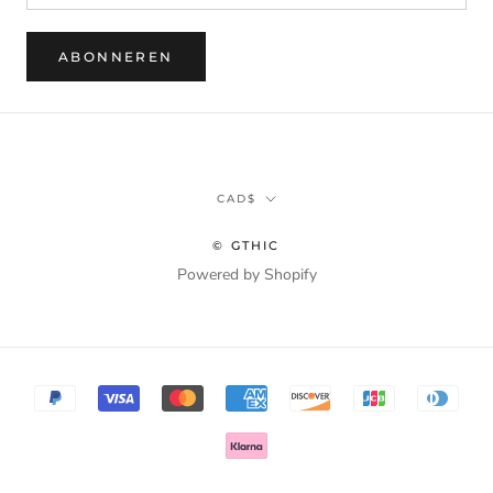
ABONNEREN
Munteenheid
CAD$
© GTHIC
Powered by Shopify