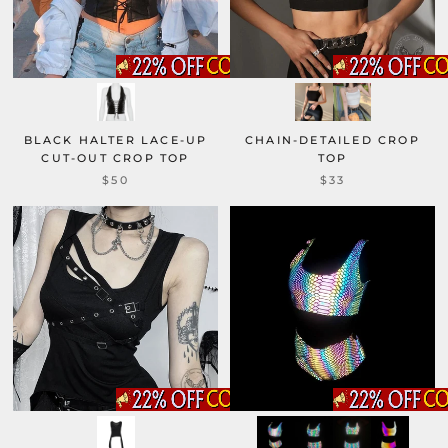
BLACK HALTER LACE-UP
CHAIN-DETAILED CROP
CUT-OUT CROP TOP
TOP
$50
$33