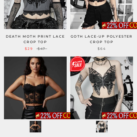
DEATH MOTH PRINT LACE
GOTH LACE-UP POLYESTER
CROP TOP
CROP TOP
$29
$47
$64