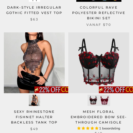
DARK-STYLE IRREGULAR
COLORFUL RAVE
GOTHIC FITTED VEST TOP
POLYESTER REFLECTIVE
BIKINI SET
$63
VANAF
$70
SEXY RHINESTONE
MESH FLORAL
FISHNET HALTER
EMBROIDERED BOW SEE-
BACKLESS TANK TOP
THROUGH CAMISOLE
1 beoordeling
$49