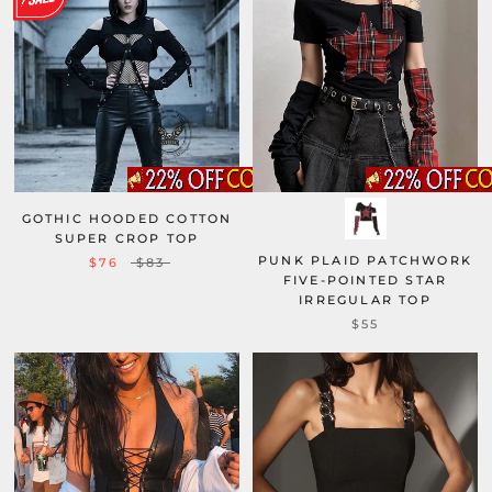
GOTHIC HOODED COTTON
SUPER CROP TOP
PUNK PLAID PATCHWORK
$76
$83
FIVE-POINTED STAR
IRREGULAR TOP
$55