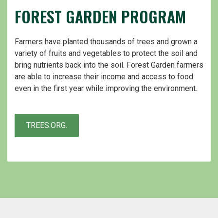
FOREST GARDEN PROGRAM
Farmers have planted thousands of trees and grown a
variety of fruits and vegetables to protect the soil and
bring nutrients back into the soil. Forest Garden farmers
are able to increase their income and access to food
even in the first year while improving the environment.
TREES.ORG.