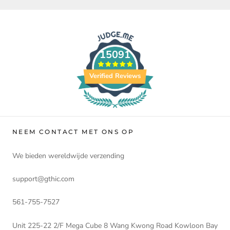
15091
Verified Reviews
NEEM CONTACT MET ONS OP
We bieden wereldwijde verzending
support@gthic.com
561-755-7527
Unit 225-22 2/F Mega Cube 8 Wang Kwong Road Kowloon Bay