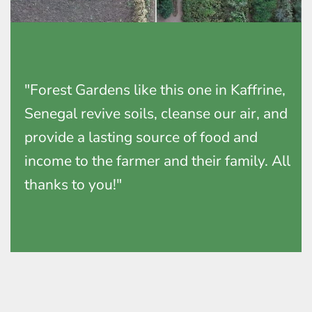
"Forest Gardens like this one in Kaffrine,
Senegal revive soils, cleanse our air, and
provide a lasting source of food and
income to the farmer and their family. All
thanks to you!"