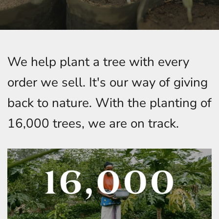
We help plant a tree with every
order we sell. It's our way of giving
back to nature. With the planting of
16,000 trees, we are on track.