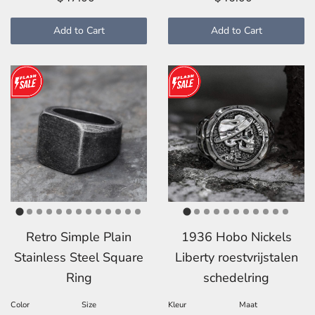
Add to Cart
Add to Cart
Retro Simple Plain
1936 Hobo Nickels
Stainless Steel Square
Liberty roestvrijstalen
Ring
schedelring
Color
Size
Kleur
Maat