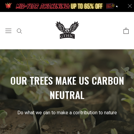
Doorgaan
naar
artikel
OUR TREES MAKE US CARBON
NEUTRAL
Do what we can to make a contribution to nature