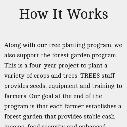
How It Works
Along with our tree planting program, we
also support the forest garden program.
This is a four-year project to plant a
variety of crops and trees. TREES staff
provides seeds, equipment and training to
farmers. Our goal at the end of the
program is that each farmer establishes a
forest garden that provides stable cash
income, food security and enhanced