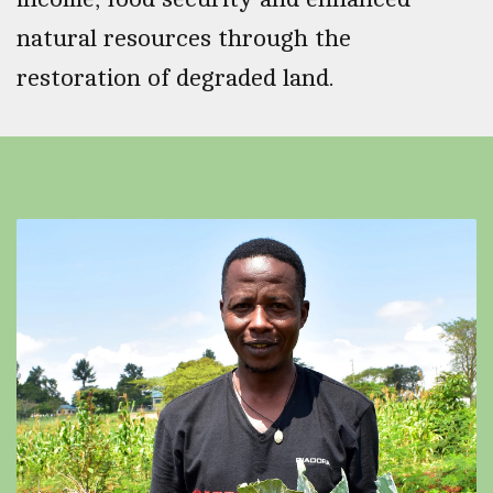
natural resources through the
restoration of degraded land.