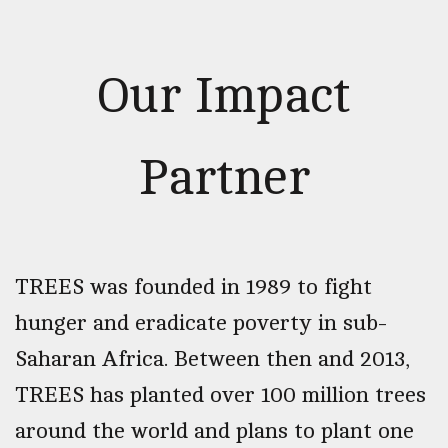
Our Impact
Partner
TREES was founded in 1989 to fight
hunger and eradicate poverty in sub-
Saharan Africa. Between then and 2013,
TREES has planted over 100 million trees
around the world and plans to plant one