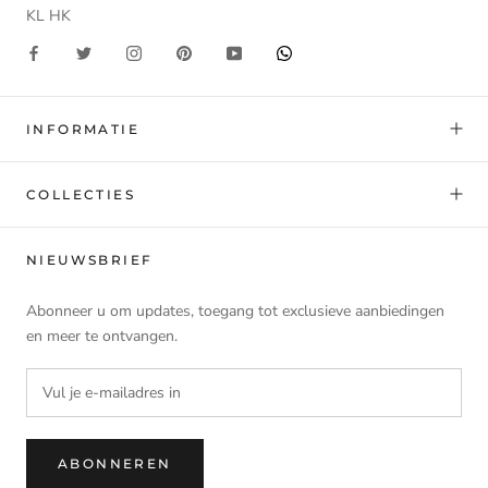
KL HK
INFORMATIE
COLLECTIES
NIEUWSBRIEF
Abonneer u om updates, toegang tot exclusieve aanbiedingen
en meer te ontvangen.
ABONNEREN