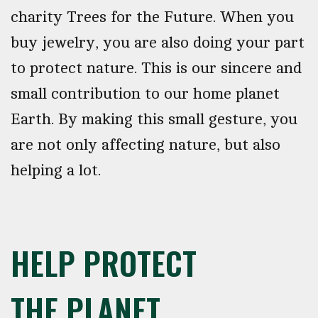
charity Trees for the Future. When you
buy jewelry, you are also doing your part
to protect nature. This is our sincere and
small contribution to our home planet
Earth. By making this small gesture, you
are not only affecting nature, but also
helping a lot.
HELP PROTECT
THE PLANET