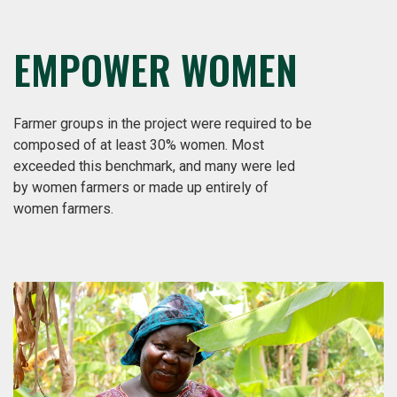
EMPOWER WOMEN
Farmer groups in the project were required to be
composed of at least 30% women. Most
exceeded this benchmark, and many were led
by women farmers or made up entirely of
women farmers.