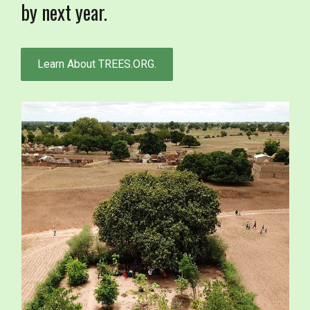
by next year.
Learn About TREES.ORG.