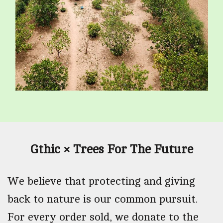
Gthic × Trees For The Future
We believe that protecting and giving
back to nature is our common pursuit.
For every order sold, we donate to the