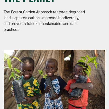
The Forest Garden Approach restores degraded
land, captures carbon, improves biodiversity,
and prevents future unsustainable land use
practices.