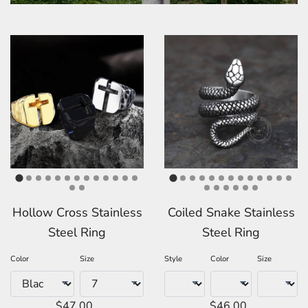
Hollow Cross Stainless
Coiled Snake Stainless
Steel Ring
Steel Ring
Color
Size
Style
Color
Size
$47.00
$46.00