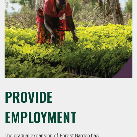
PROVIDE
EMPLOYMENT
The gradual expansion of Forest Garden has