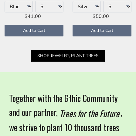
$41.00
$50.00
Add to Cart
Add to Cart
SHOP JEWELRY, PLANT TREES
Together with the Gthic Community
and our partner,
,
Trees for the Future
we strive to plant 10 thousand trees