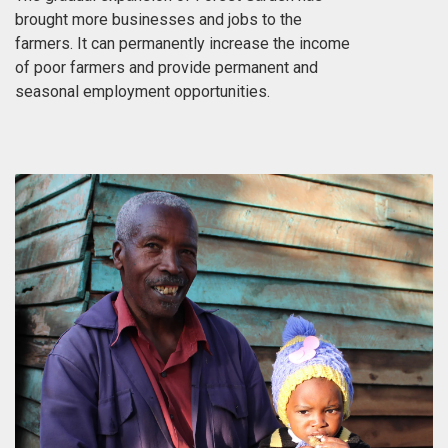
brought more businesses and jobs to the
farmers. It can permanently increase the income
of poor farmers and provide permanent and
seasonal employment opportunities.