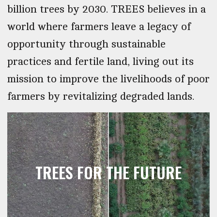
billion trees by 2030. TREES believes in a
world where farmers leave a legacy of
opportunity through sustainable
practices and fertile land, living out its
mission to improve the livelihoods of poor
farmers by revitalizing degraded lands.
TREES FOR THE FUTURE