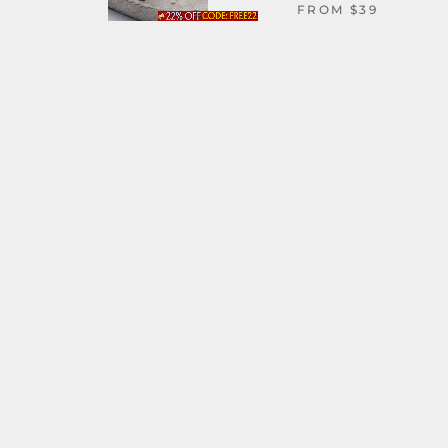
FROM
$39