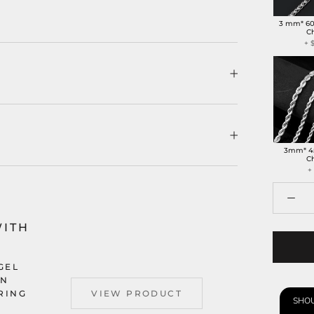
3 mm* 6
C
+
3mm* 4
C
+
WITH
GEL
AN
 RING
VIEW PRODUCT
SHOU