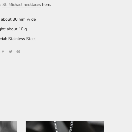
re
St. Michael
necklaces
here.
: about 30 mm wide
ht: about 10 g
rial: Stainless Steel