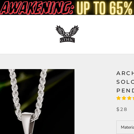
ARC
SOL
PEN
$28
Materi