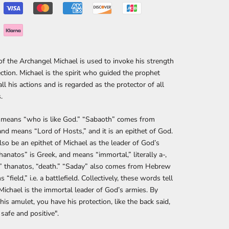
 of the Archangel Michael is used to invoke his strength
ction. Michael is the spirit who guided the prophet
all his actions and is regarded as the protector of all
.
" means “who is like God.” “Sabaoth” comes from
d means “Lord of Hosts,” and it is an epithet of God.
also be an epithet of Michael as the leader of God’s
hanatos” is Greek, and means “immortal,” literally a-,
” thanatos, “death.” “Saday” also comes from Hebrew
“field,” i.e. a battlefield. Collectively, these words tell
Michael is the immortal leader of God’s armies. By
his amulet, you have his protection, like the back said,
safe and positive".