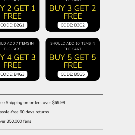
Y 2 GET 1
BUY 3 GET 2
FREE
FREE
CODE: B2G1
CODE: B3G2
LD ADD 7 ITEMS IN
SHOULD ADD 10 ITEMS IN
THE CART
THE CART
Y 4 GET 3
BUY 5 GET 5
FREE
FREE
CODE: B4G3
CODE: B5G5
ee Shipping on orders over $69.99
ssle-free 60 days returns
er 350,000 fans