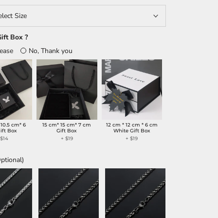
elect Size
ift Box ?
lease
No, Thank you
 10.5 cm* 6
15 cm* 15 cm* 7 cm
12 cm * 12 cm * 6 cm
ift Box
Gift Box
White Gift Box
+
$14
+
$19
+
$19
ptional)