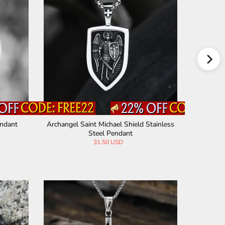
endant
Archangel Saint Michael Shield Stainless
Archangel
Steel Pendant
31.50 USD