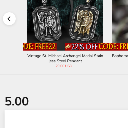
less Steel
Vintage St. Michael Archangel Medal Stain
Baphomet
less Steel Pendant
29.00 USD