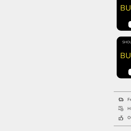
BU
SHOU
BU
Fr
Ha
Ov