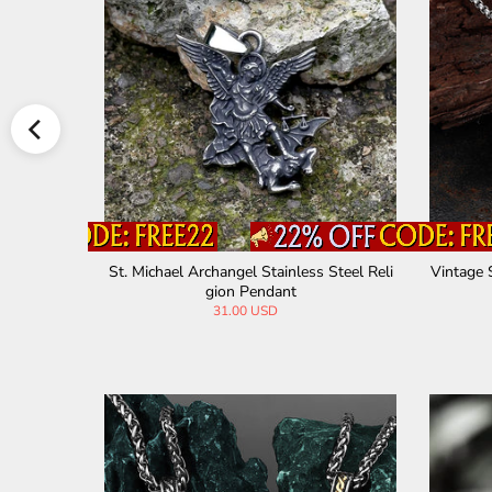
Christian P
St. Michael Archangel Stainless Steel Reli
Vintage 
gion Pendant
31.00 USD