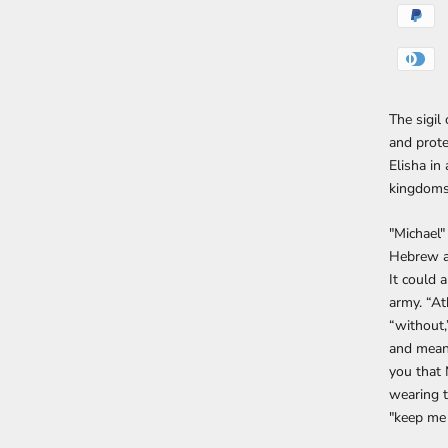
The sigil
and prote
Elisha in 
kingdoms
"Michael
Hebrew an
It could 
army. “At
“without,
and means 
you that 
wearing t
"keep me 