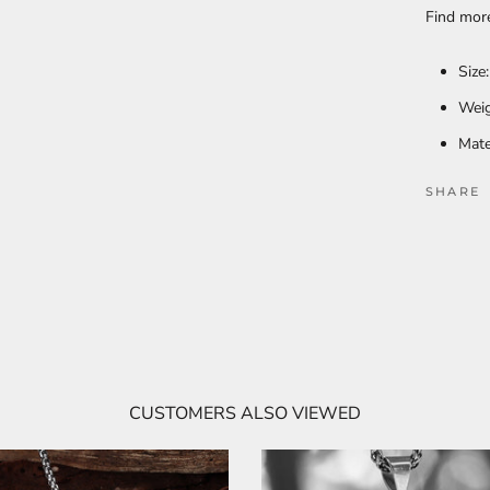
Find mo
Size
Weig
Mate
SHARE
CUSTOMERS ALSO VIEWED