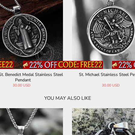
St. Benedict Medal Stainless Steel
St. Michael Stainless Steel P
Pendant
30.00 USD
30.00 USD
YOU MAY ALSO LIKE