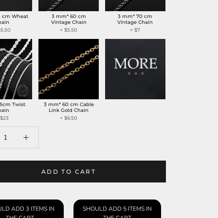
0 cm Wheat
3 mm* 60 cm
3 mm* 70 cm
hain
Vintage Chain
Vintage Chain
$5.50
+
$5.50
+
$7
5cm Twist
3 mm* 60 cm Cable
hain
Link Gold Chain
$23
+
$6.50
ADD TO CART
LD ADD 3 ITEMS IN
SHOULD ADD 5 ITEMS IN
THE CART
THE CART