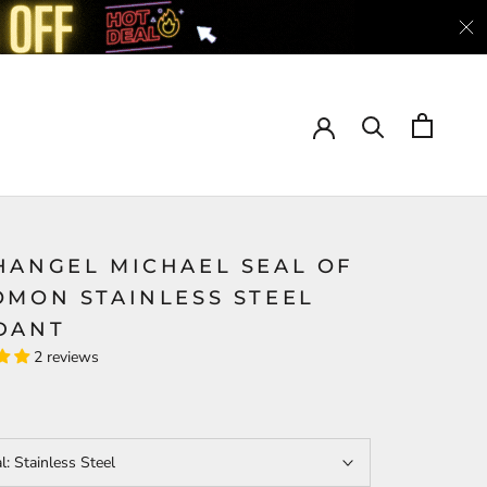
HANGEL MICHAEL SEAL OF
OMON STAINLESS STEEL
DANT
2 reviews
al:
Stainless Steel