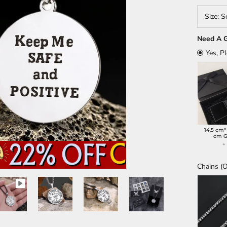
Size:
S
Need A G
Yes, P
14.5 cm*
cm G
Chains (O