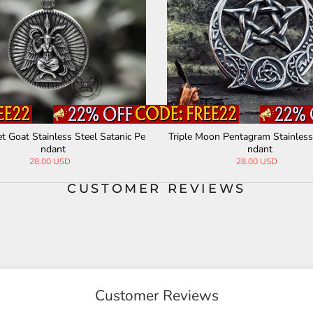
 Goat Stainless Steel Satanic Pe
Triple Moon Pentagram Stainless
ndant
ndant
28.00 USD
28.00 USD
CUSTOMER REVIEWS
Customer Reviews