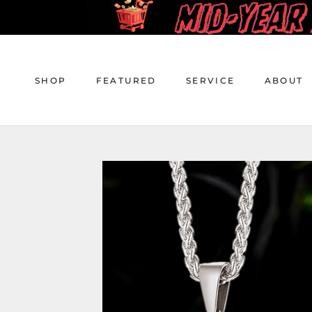
Skip
to
content
SHOP
FEATURED
SERVICE
ABOUT
SHOP
FEATURED