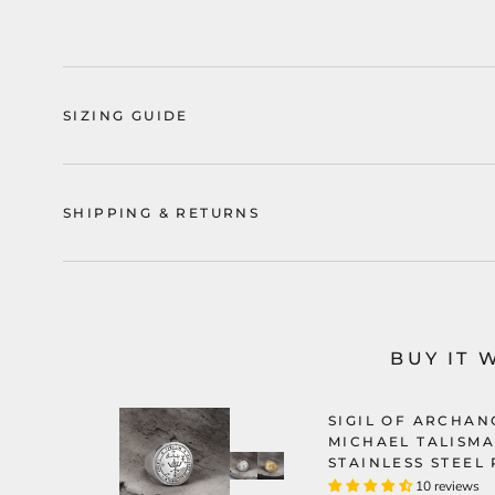
SIZING GUIDE
SHIPPING & RETURNS
BUY IT 
SIGIL OF ARCHAN
MICHAEL TALISM
STAINLESS STEEL
10 reviews