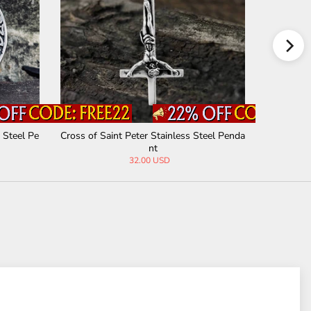
 Steel Pe
Cross of Saint Peter Stainless Steel Penda
Vintage A
nt
32.00 USD