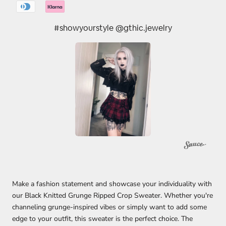
#showyourstyle @gthic.jewelry
Make a fashion statement and showcase your individuality with
our Black Knitted Grunge Ripped Crop Sweater. Whether you're
channeling grunge-inspired vibes or simply want to add some
edge to your outfit, this sweater is the perfect choice. The