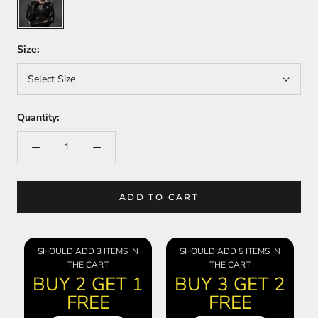
Size:
Select Size
Quantity:
ADD TO CART
SHOULD ADD 3 ITEMS IN
SHOULD ADD 5 ITEMS IN
THE CART
THE CART
BUY 2 GET 1
BUY 3 GET 2
FREE
FREE