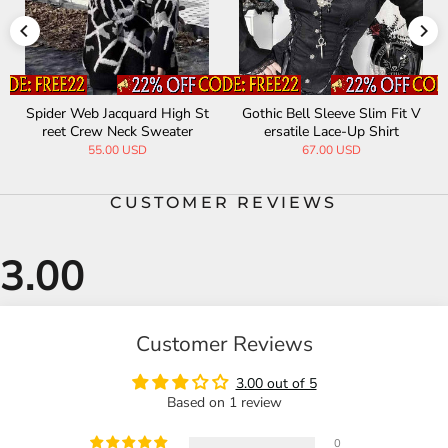
der Web Jacquard High St
Gothic Bell Sleeve Slim Fit V
Slim F
eet Crew Neck Sweater
ersatile Lace-Up Shirt
Neck 
55.00 USD
67.00 USD
CUSTOMER REVIEWS
Customer Reviews
3.00 out of 5
Based on 1 review
0