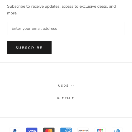
Subscribe to receive updates, access to exclusive deals, and
more.
SUBSCRIBE
Currency
USD$
© GTHIC