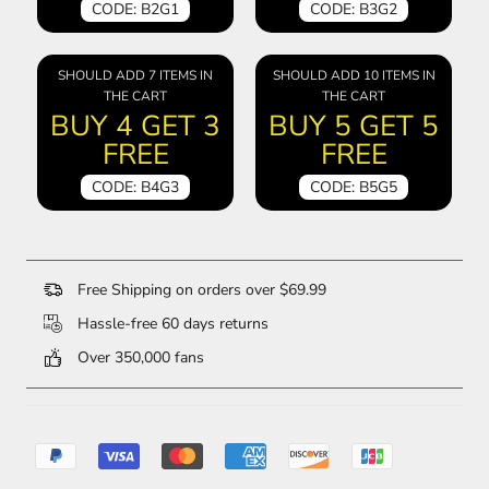
CODE: B2G1
CODE: B3G2
SHOULD ADD 7 ITEMS IN
SHOULD ADD 10 ITEMS IN
THE CART
THE CART
BUY 4 GET 3
BUY 5 GET 5
FREE
FREE
CODE: B4G3
CODE: B5G5
Free Shipping on orders over $69.99
Hassle-free 60 days returns
Over 350,000 fans