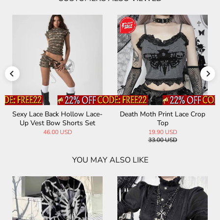
Sexy Lace Back Hollow Lace-
Death Moth Print Lace Crop
Up Vest Bow Shorts Set
Top
46.00 USD
19.90 USD
33.00 USD
YOU MAY ALSO LIKE