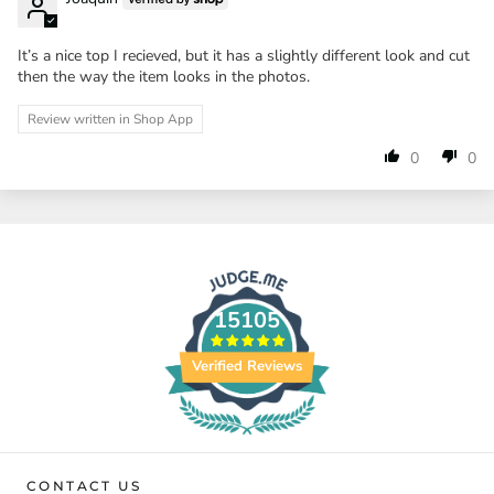
It’s a nice top I recieved, but it has a slightly different look and cut
then the way the item looks in the photos.
Review written in Shop App
0
0
15105
Verified Reviews
CONTACT US