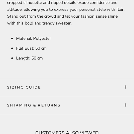
cropped silhouette and ripped details exude confidence and
attitude, allowing you to express your personal style with flair.
Stand out from the crowd and let your fashion sense shine
with this bold and trendy sweater.
Material: Polyester
Flat Bust: 50 cm
Length: 50 cm
SIZING GUIDE
SHIPPING & RETURNS
CUSTOMERS ALSO VIEWED