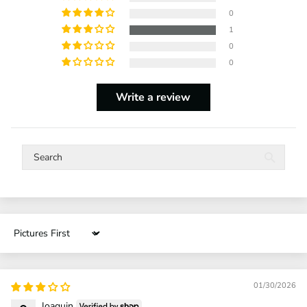
0
1
0
0
Write a review
Sort by
01/30/2026
Joaquin