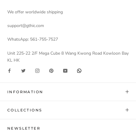
We offer worldwide shipping
support@gthic.com
WhatsApp: 561-755-7527
Unit 225-22 2/F Mega Cube 8 Wang Kwong Road Kowloon Bay
KL HK
INFORMATION
COLLECTIONS
NEWSLETTER