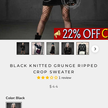
BLACK KNITTED GRUNGE RIPPED
CROP SWEATER
1 review
$44
Color:
Black
Black