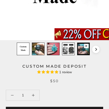
CUSTOM MADE DEPOSIT
1 review
$50