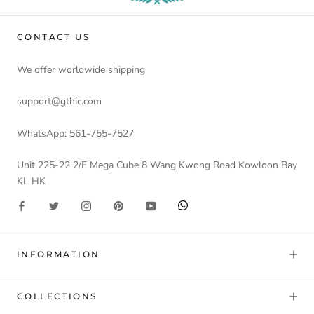
CONTACT US
We offer worldwide shipping
support@gthic.com
WhatsApp: 561-755-7527
Unit 225-22 2/F Mega Cube 8 Wang Kwong Road Kowloon Bay
KL HK
INFORMATION
COLLECTIONS