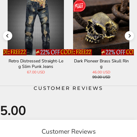
Retro Distressed Straight-Le
Dark Pioneer Brass Skull Rin
g Slim Punk Jeans
g
67.00 USD
46.00 USD
99.00 USD
CUSTOMER REVIEWS
Customer Reviews