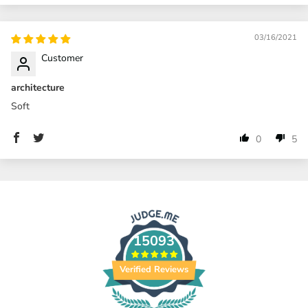
03/16/2021
Customer
architecture
Soft
0
5
15093
Verified Reviews