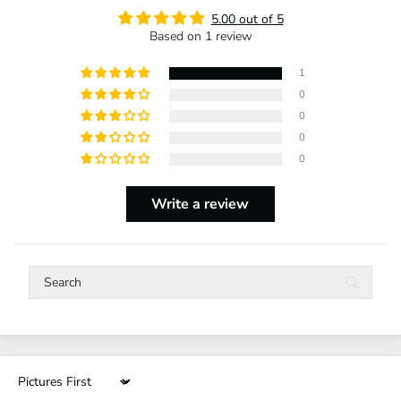
5.00 out of 5
Based on 1 review
1
0
0
0
0
Write a review
Sort by