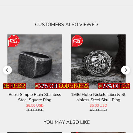
CUSTOMERS ALSO VIEWED
Retro Simple Plain Stainless
1936 Hobo Nickels Liberty St
Steel Square Ring
ainless Steel Skull Ring
28.50 USD
35.00 USD
30.00 USD
45.00 USD
YOU MAY ALSO LIKE