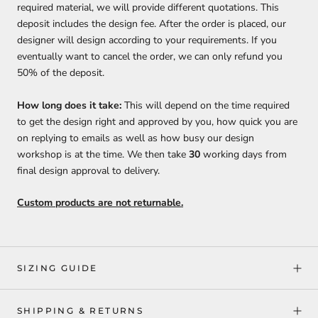
required material, we will provide different quotations. This
deposit includes the design fee. After the order is placed, our
designer will design according to your requirements. If you
eventually want to cancel the order, we can only refund you
50% of the deposit.
How long does it take:
This will depend on the time required
to get the design right and approved by you, how quick you are
on replying to emails as well as how busy our design
workshop is at the time. We then take
30
working days from
final design approval to delivery.
Custom products are not returnable.
SIZING GUIDE
SHIPPING & RETURNS