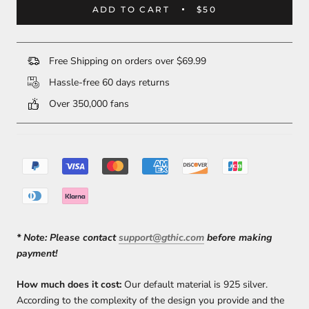
ADD TO CART
$50
Free Shipping on orders over $69.99
Hassle-free 60 days returns
Over 350,000 fans
* Note:
Please contact
support@gthic.com
before making
payment!
How much does it cost:
Our default material is 925 silver.
According to the complexity of the design you provide and the