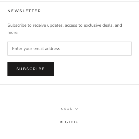
NEWSLETTER
Subscribe to receive updates, access to exclusive deals, and
more.
SUBSCRIBE
Currency
USD$
© GTHIC