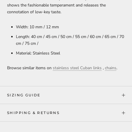
shows the fashionable temperament and releases the
connotation of low-key taste.
Width: 10 mm / 12 mm
Length: 40 cm / 45 cm / 50 cm / 55 cm / 60 cm / 65 cm / 70
cm / 75 cm /
Material: Stainless Steel
Browse similar items on
stainless steel Cuban links
,
chains
.
SIZING GUIDE
SHIPPING & RETURNS