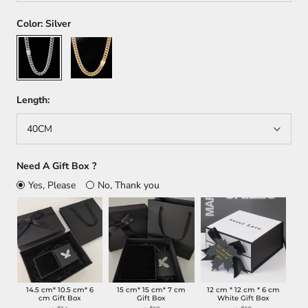
Color:
Silver
Silver
Gold
Length:
40CM
Need A Gift Box ?
Yes, Please
No, Thank you
14.5 cm* 10.5 cm* 6
15 cm* 15 cm* 7 cm
12 cm * 12 cm * 6 cm
cm Gift Box
Gift Box
White Gift Box