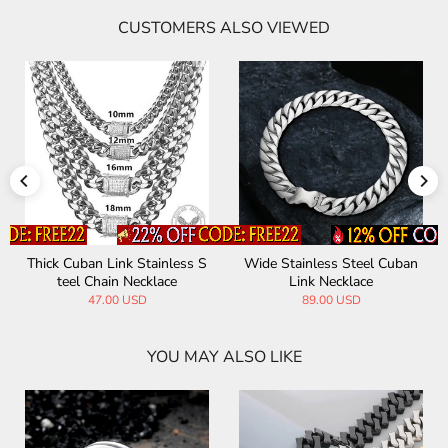
CUSTOMERS ALSO VIEWED
Thick Cuban Link Stainless S
Wide Stainless Steel Cuban
teel Chain Necklace
Link Necklace
47.00 USD
89.00 USD
YOU MAY ALSO LIKE