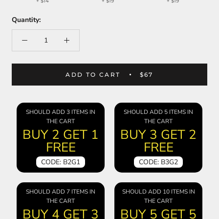
+
$14
+
$19
+
$19
Quantity:
ADD TO CART
$67
SHOULD ADD 3 ITEMS IN
SHOULD ADD 5 ITEMS IN
THE CART
THE CART
BUY 2 GET 1
BUY 3 GET 2
FREE
FREE
CODE: B2G1
CODE: B3G2
SHOULD ADD 7 ITEMS IN
SHOULD ADD 10 ITEMS IN
THE CART
THE CART
BUY 4 GET 3
BUY 5 GET 5