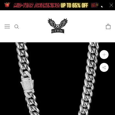
Skip
to
content