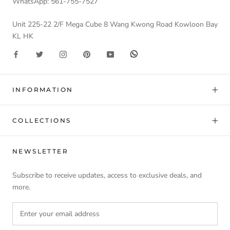
WhatsApp: 561-755-7527
Unit 225-22 2/F Mega Cube 8 Wang Kwong Road Kowloon Bay
KL HK
INFORMATION
COLLECTIONS
NEWSLETTER
Subscribe to receive updates, access to exclusive deals, and
more.