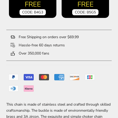
FREE
FREE
CODE: B4G3
CODE: B5G5
Free Shipping on orders over $69.99
Hassle-free 60 days returns
Over 350,000 fans
This chain is made of stainless steel and crafted through skilled
craftsmanship. The buckle is made of environmentally friendly
brass and 3A zircon. The exquisite and simple choker chain