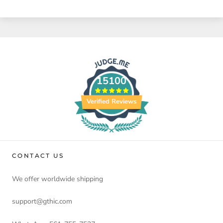
15100
Verified Reviews
CONTACT US
We offer worldwide shipping
support@gthic.com