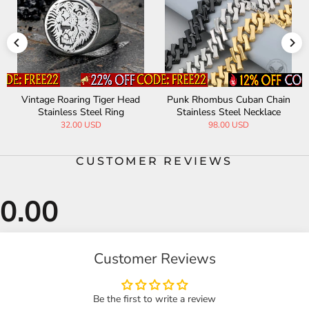
Vintage Roaring Tiger Head
Punk Rhombus Cuban Chain
Stainless Steel Ring
Stainless Steel Necklace
32.00 USD
98.00 USD
CUSTOMER REVIEWS
Customer Reviews
Be the first to write a review