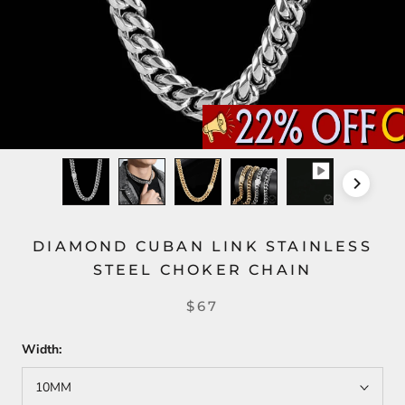
DIAMOND CUBAN LINK STAINLESS
STEEL CHOKER CHAIN
$67
Width:
10MM