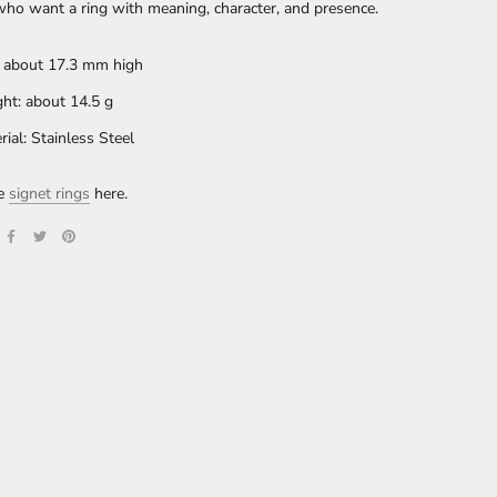
ho want a ring with meaning, character, and presence.
: about 17.3 mm high
ht: about 14.5 g
rial: Stainless Steel
re
signet rings
here.