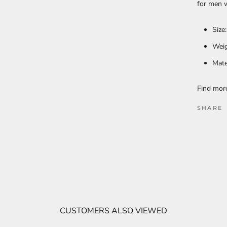
for men w
Size
Weig
Mate
Find mo
SHARE
CUSTOMERS ALSO VIEWED