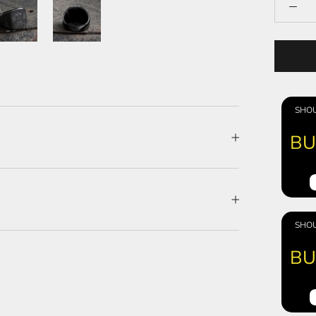
SHOU
BU
SHOU
BU