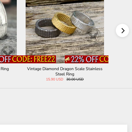
Steel Rin
Vintage Hannya Oni Stainless Steel Ring
Epoxy Yggd
29.00 USD