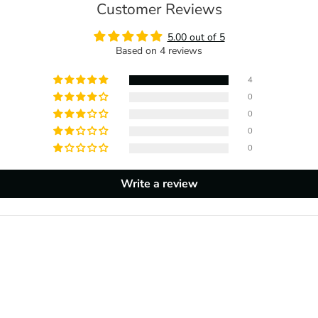
Customer Reviews
5.00 out of 5
Based on 4 reviews
4
0
0
0
0
Write a review