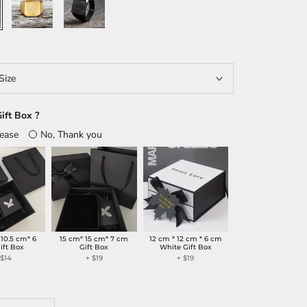
Size
ift Box ?
lease
No, Thank you
 10.5 cm* 6
15 cm* 15 cm* 7 cm
12 cm * 12 cm * 6 cm
ift Box
Gift Box
White Gift Box
+
$14
+
$19
+
$19