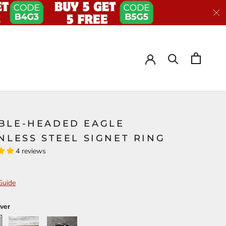
BLE-HEADED EAGLE
NLESS STEEL SIGNET RING
4 reviews
Guide
lver
Gold
Black