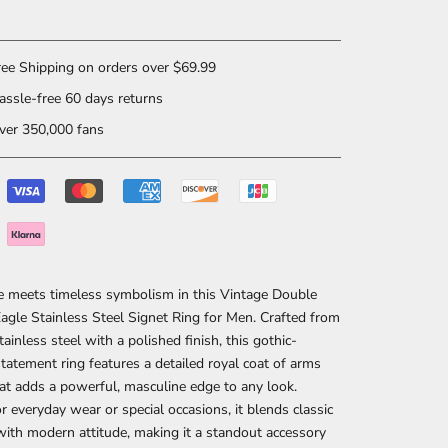
ee Shipping on orders over $69.99
ssle-free 60 days returns
er 350,000 fans
e meets timeless symbolism in this
Vintage Double
gle Stainless Steel Signet Ring for Men
. Crafted from
tainless steel with a polished finish, this gothic-
statement ring features a detailed royal coat of arms
at adds a powerful, masculine edge to any look.
or everyday wear or special occasions, it blends classic
with modern attitude, making it a standout accessory