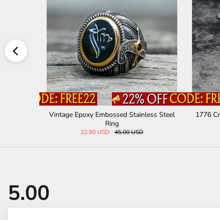
Stainless
Retro Tree Of Life Knot Stainless Steel Vik
Retro Ru
ing Ring
29.00 USD