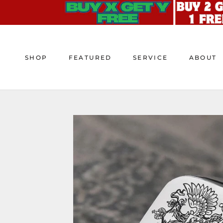
Skip
to
content
SHOP
FEATURED
SERVICE
ABOUT
SHOP
FEATURED