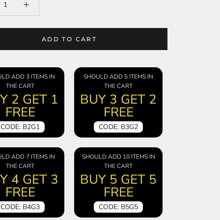
ADD TO CART
LD ADD 3 ITEMS IN
SHOULD ADD 5 ITEMS IN
THE CART
THE CART
Y 2 GET 1
BUY 3 GET 2
FREE
FREE
CODE: B2G1
CODE: B3G2
LD ADD 7 ITEMS IN
SHOULD ADD 10 ITEMS IN
THE CART
THE CART
Y 4 GET 3
BUY 5 GET 5
FREE
FREE
CODE: B4G3
CODE: B5G5