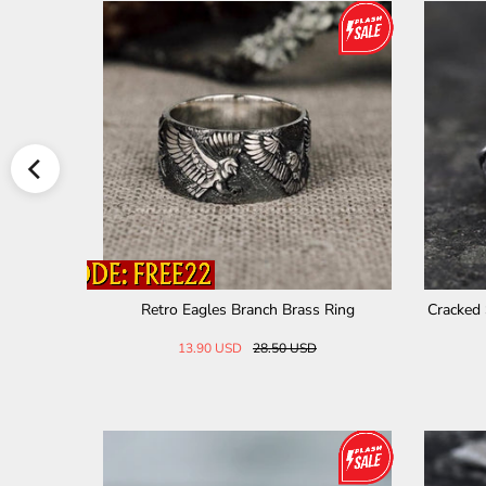
le Ring
Minimalist Watch Chain Design Stainless
Vintage
Steel Ring
23.00 USD
30.00 USD