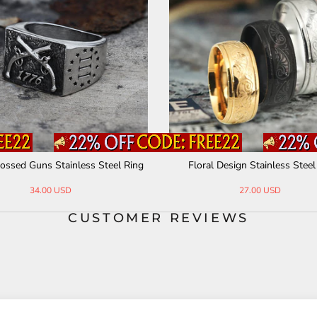
nes Celtic Knot Stainless Steel Ri
Minimalist Chain Style Stainless 
ng
g
29.00 USD
31.00 USD
CUSTOMER REVIEWS