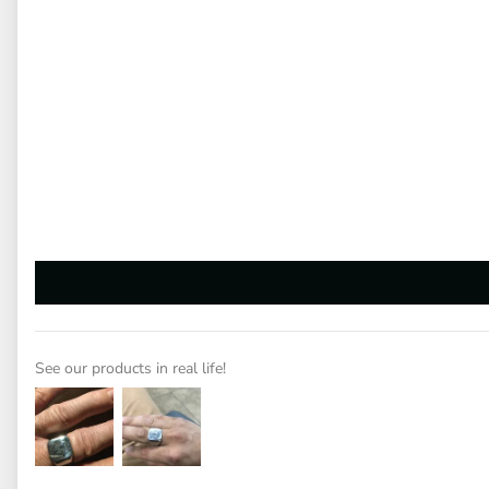
See our products in real life!