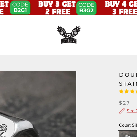
DOU
STAI
$27
Size 
Color:
Si
Silver