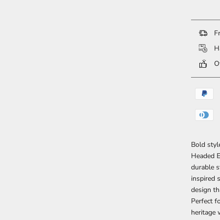
Fr
Ha
Ov
Bold styl
Headed Ea
durable s
inspired 
design th
Perfect f
heritage 