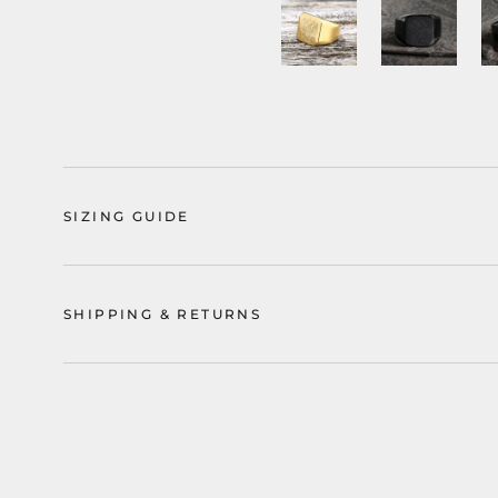
SIZING GUIDE
SHIPPING & RETURNS