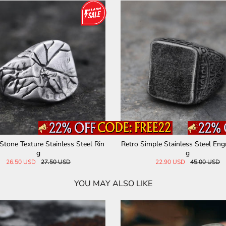
 God's Eye Egyptian Pharaoh Eye
Solomon Kabbalah Stainless St
Stainless Steel Ring
33.00 USD
33.00 USD
YOU MAY ALSO LIKE