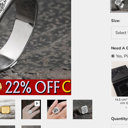
Size:
Select 
Need A G
Yes, P
14.5 cm*
cm G
Quantity: