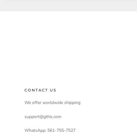
CONTACT US
We offer worldwide shipping
support@gthic.com
WhatsApp: 561-755-7527