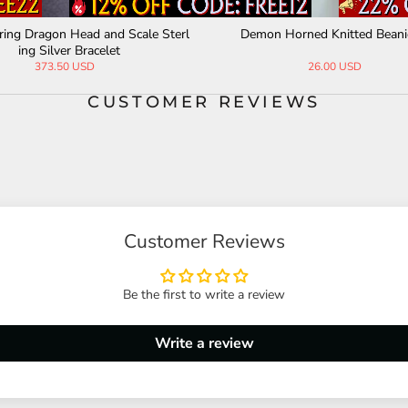
The Three-Headed Serpent Sterling Silver
Vintage Vajra Six-
Snake Ring
lver
336.15 USD
190.
CUSTOMER REVIEWS
Customer Reviews
Be the first to write a review
Write a review