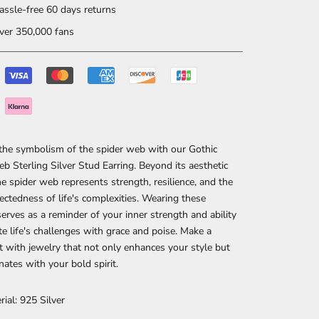
ssle-free 60 days returns
er 350,000 fans
the symbolism of the spider web with our Gothic
b Sterling Silver Stud Earring. Beyond its aesthetic
he spider web represents strength, resilience, and the
ectedness of life's complexities. Wearing these
serves as a reminder of your inner strength and ability
te life's challenges with grace and poise. Make a
 with jewelry that not only enhances your style but
nates with your bold spirit.
rial: 925 Silver