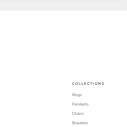
COLLECTIONS
Rings
Pendants
Chains
Bracelets