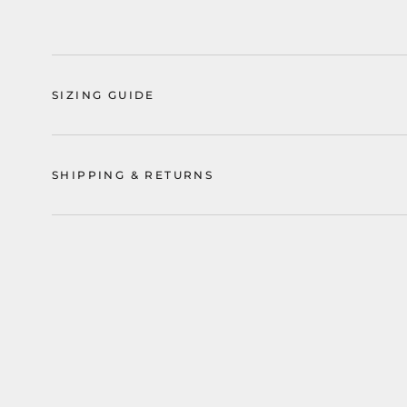
SIZING GUIDE
SHIPPING & RETURNS