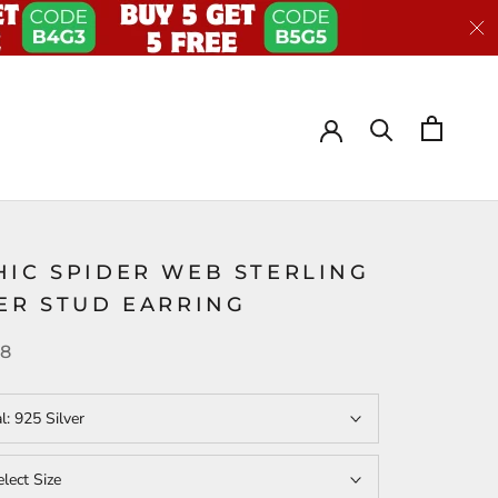
HIC SPIDER WEB STERLING
VER STUD EARRING
38
al:
925 Silver
elect Size