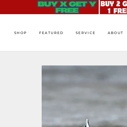
Skip
to
content
SHOP
FEATURED
SERVICE
ABOUT
SHOP
FEATURED