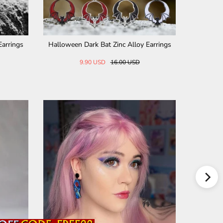
der Sterling Silver Biker Rin
Punk Crow Skull Stainless Steel Stud 
g
ings
231.07 USD
28.00 USD