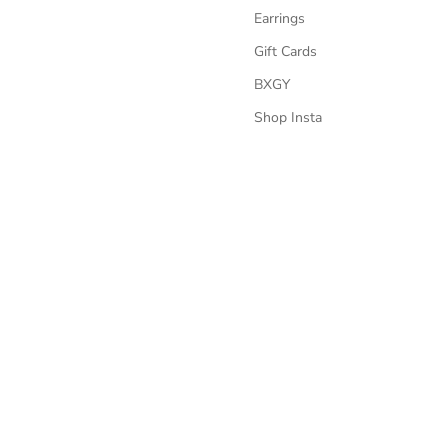
Earrings
Gift Cards
BXGY
Shop Insta