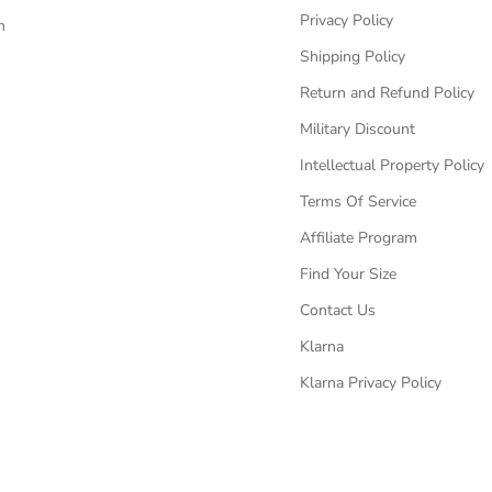
Privacy Policy
n
Shipping Policy
Return and Refund Policy
Military Discount
Intellectual Property Policy
Terms Of Service
Affiliate Program
Find Your Size
Contact Us
Klarna
Klarna Privacy Policy