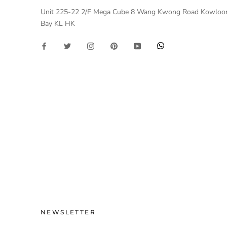
Unit 225-22 2/F Mega Cube 8 Wang Kwong Road Kowloo
Bay KL HK
NEWSLETTER