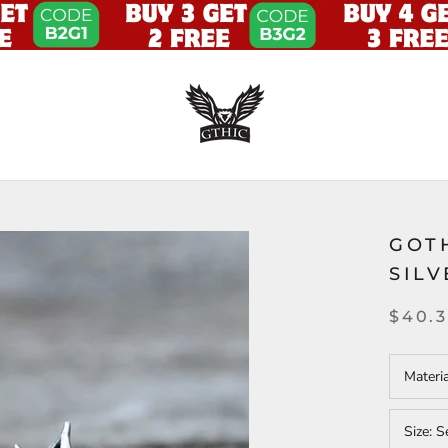
GOT
SIL
$40.
Materi
Size:
S