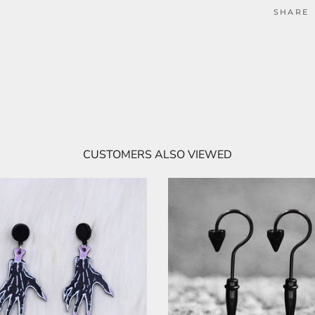
SHARE
CUSTOMERS ALSO VIEWED