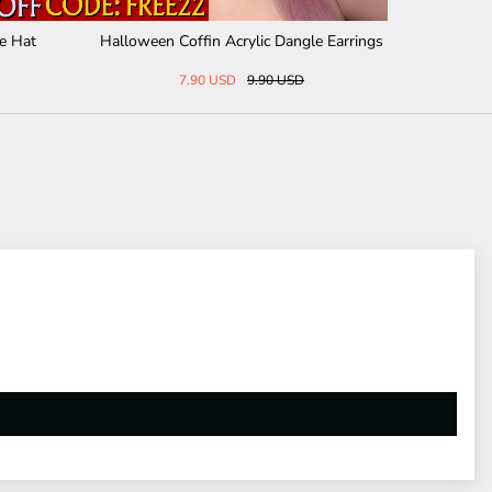
Word Mantra Sterling Si
Slytherin Snake Gemstone Sterling Silver
 Necklace
Hoop Earrings
36 USD
76.43 USD