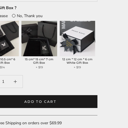
ift Box ?
lease
No, Thank you
 10.5 cm* 6
15 cm* 15 cm* 7 cm
12 cm * 12 cm * 6 cm
ift Box
Gift Box
White Gift Box
+
$14
+
$19
+
$19
ADD TO CART
ee Shipping on orders over $69.99