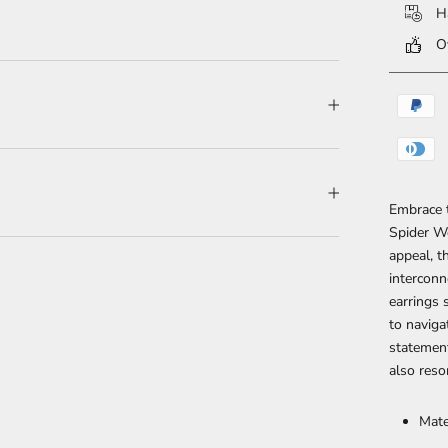
Ha
Ov
Embrace 
Spider We
appeal, t
interconn
earrings 
to naviga
statement
also reso
Mate