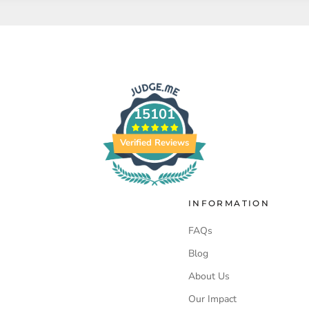
15101
Verified Reviews
INFORMATION
FAQs
Blog
About Us
Our Impact