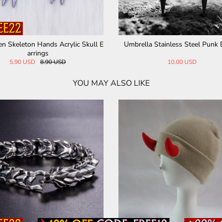
op Ea
Gothic Skull Head Sterling Silver Ring
Skull Head Spi
210.26 USD
YOU MAY ALSO LIKE