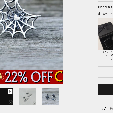
Need A G
Yes, P
14.5 cm*
cm G
Fr