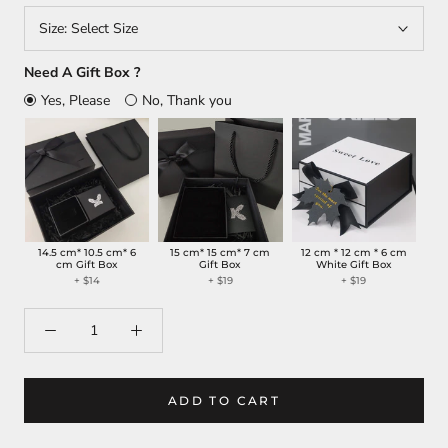
Size:
Select Size
Need A Gift Box ?
Yes, Please
No, Thank you
14.5 cm* 10.5 cm* 6
15 cm* 15 cm* 7 cm
12 cm * 12 cm * 6 cm
cm Gift Box
Gift Box
White Gift Box
+
$14
+
$19
+
$19
ADD TO CART