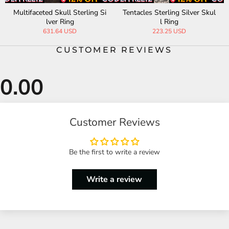
Multifaceted Skull Sterling Si
Tentacles Sterling Silver Skul
lver Ring
l Ring
631.64 USD
223.25 USD
CUSTOMER REVIEWS
Customer Reviews
Be the first to write a review
Write a review