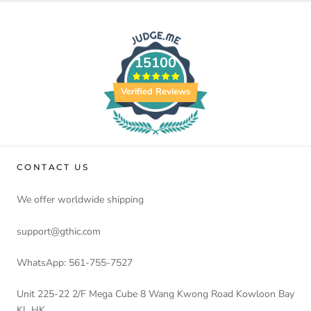
15100
Verified Reviews
CONTACT US
We offer worldwide shipping
support@gthic.com
WhatsApp: 561-755-7527
Unit 225-22 2/F Mega Cube 8 Wang Kwong Road Kowloon Bay
KL HK