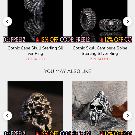
Gothic Cape Skull Sterling Sil
Gothic Skull Centipede Spine
ver Ring
Sterling Silver Ring
219.34 USD
219.34 USD
YOU MAY ALSO LIKE