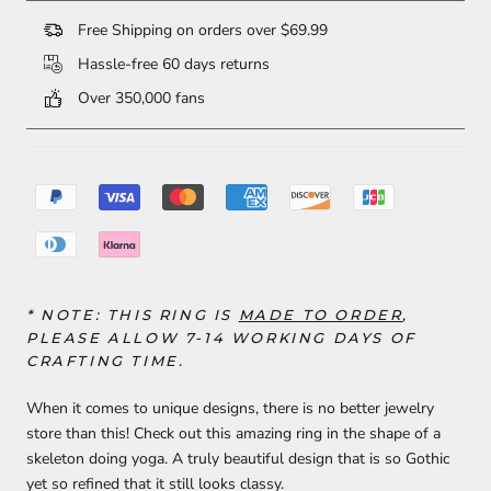
Free Shipping on orders over $69.99
Hassle-free 60 days returns
Over 350,000 fans
* NOTE: THIS RING IS
MADE TO ORDER
,
PLEASE ALLOW
7-14
WORKING DAYS OF
CRAFTING TIME.
When it comes to unique designs, there is no better jewelry
store than this! Check out this amazing ring in the shape of a
skeleton doing yoga. A truly beautiful design that is so Gothic
yet so refined that it still looks classy.