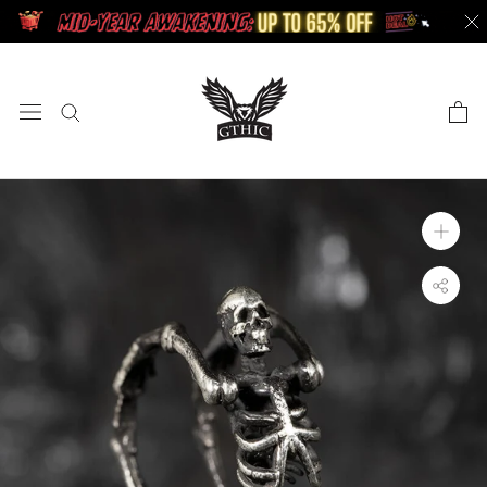
Skip
to
content