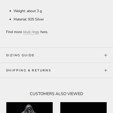
Weight: about 3 g
Material: 925 Silver
Find more
skull rings
here.
SIZING GUIDE
SHIPPING & RETURNS
CUSTOMERS ALSO VIEWED