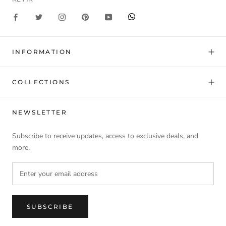
INFORMATION
COLLECTIONS
NEWSLETTER
Subscribe to receive updates, access to exclusive deals, and
more.
SUBSCRIBE