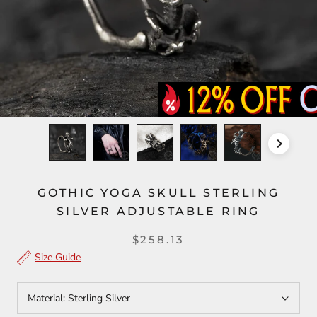
GOTHIC YOGA SKULL STERLING
SILVER ADJUSTABLE RING
$258.13
Size Guide
Material:
Sterling Silver