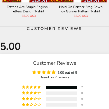
Tattoos Are Stupid English L
Hold On Partner Frog Cowb
etters Design T-shirt
oy Gunner Pattern T-shirt
38.00 USD
38.00 USD
CUSTOMER REVIEWS
Customer Reviews
5.00 out of 5
Based on 2 reviews
2
0
0
0