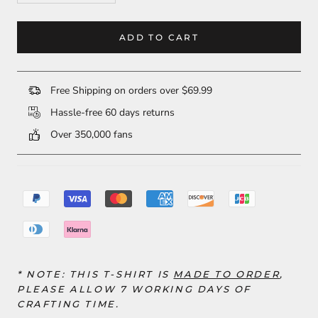
ADD TO CART
Free Shipping on orders over $69.99
Hassle-free 60 days returns
Over 350,000 fans
* NOTE: THIS T-SHIRT IS
MADE TO ORDER
,
PLEASE ALLOW 7 WORKING DAYS OF
CRAFTING TIME.