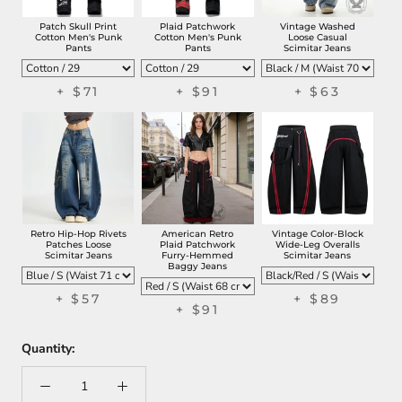
Patch Skull Print
Plaid Patchwork
Vintage Washed
Cotton Men's Punk
Cotton Men's Punk
Loose Casual
Pants
Pants
Scimitar Jeans
+
$71
+
$91
+
$63
Retro Hip-Hop Rivets
American Retro
Vintage Color-Block
Patches Loose
Plaid Patchwork
Wide-Leg Overalls
Scimitar Jeans
Furry-Hemmed
Scimitar Jeans
Baggy Jeans
+
$57
+
$89
+
$91
Quantity: