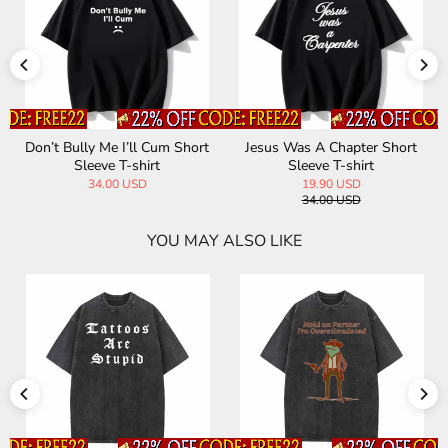
Don’t Bully Me I’ll Cum Short
Jesus Was A Chapter Short
Sleeve T-shirt
Sleeve T-shirt
34.00 USD
19.90 USD
34.00 USD
YOU MAY ALSO LIKE