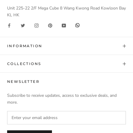
Unit 225-22 2/F Mega Cube 8 Wang Kwong Road Kowloon Bay
KL HK
INFORMATION
COLLECTIONS
NEWSLETTER
Subscribe to receive updates, access to exclusive deals, and
more.