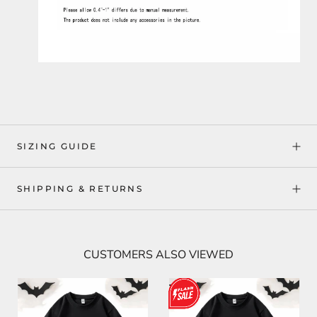
SIZING GUIDE
SHIPPING & RETURNS
CUSTOMERS ALSO VIEWED