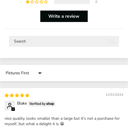
0
Write a review
Sort by
12/31/2024
Blake
nice quality, looks smaller than a large but it’s not a purchase for
myself, but what a delight it is 😁