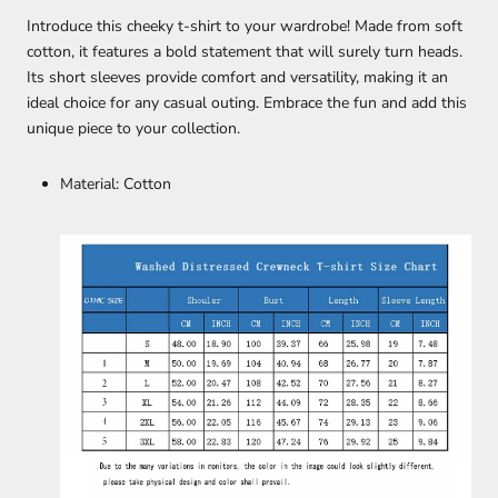
Introduce this cheeky t-shirt to your wardrobe! Made from soft
cotton, it features a bold statement that will surely turn heads.
Its short sleeves provide comfort and versatility, making it an
ideal choice for any casual outing. Embrace the fun and add this
unique piece to your collection.
Material: Cotton