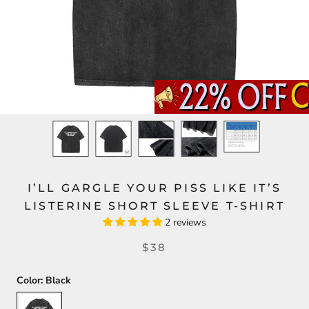
I’LL GARGLE YOUR PISS LIKE IT’S
LISTERINE SHORT SLEEVE T-SHIRT
2 reviews
$38
Color:
Black
Black