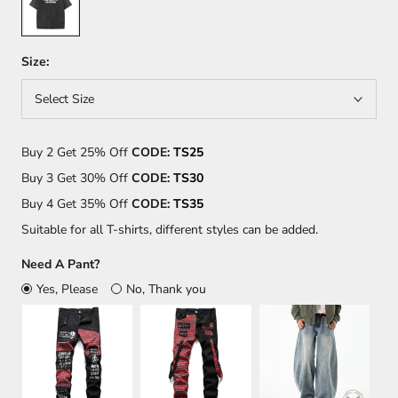
Size:
Select Size
Buy 2 Get 25% Off
CODE:
TS25
Buy 3 Get 30% Off
CODE:
TS30
Buy 4 Get 35% Off
CODE:
TS35
Suitable for all T-shirts, different styles can be added.
Need A Pant?
Yes, Please
No, Thank you