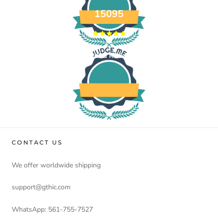
15095
Verified Reviews
CONTACT US
We offer worldwide shipping
support@gthic.com
WhatsApp: 561-755-7527