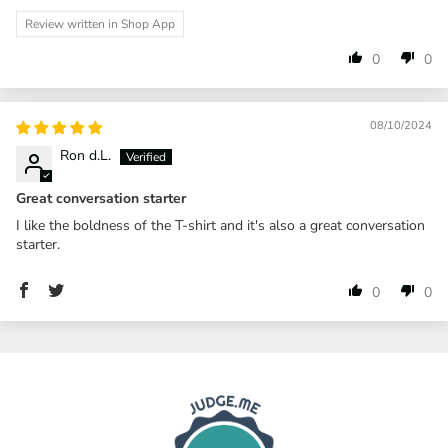
Review written in Shop App
0
0
08/10/2024
Ron d.L.
Great conversation starter
I like the boldness of the T-shirt and it's also a great conversation
starter.
0
0