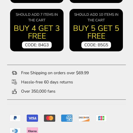
SHOULD ADD 7 ITEMS IN
SHOULD ADD 10 ITEMS IN
THE CART
THE CART
BUY 4 GET 3
BUY 5 GET 5
FREE
FREE
CODE: B4G3
CODE: B5G5
Free Shipping on orders over $69.99
Hassle-free 60 days returns
Over 350,000 fans