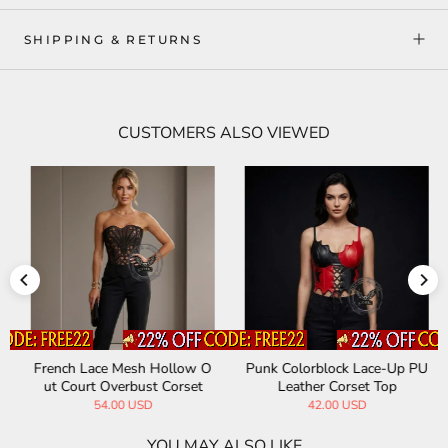
SHIPPING & RETURNS
CUSTOMERS ALSO VIEWED
French Lace Mesh Hollow O
Punk Colorblock Lace-Up PU
ut Court Overbust Corset
Leather Corset Top
54.00 USD
42.00 USD
YOU MAY ALSO LIKE