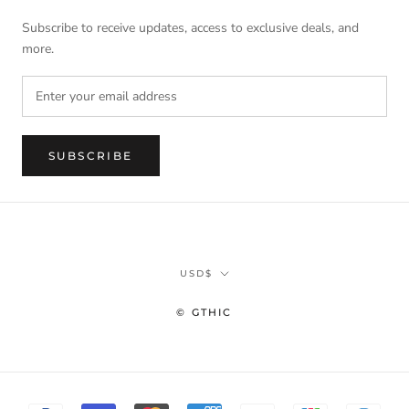
Subscribe to receive updates, access to exclusive deals, and
more.
SUBSCRIBE
Currency
USD$
© GTHIC