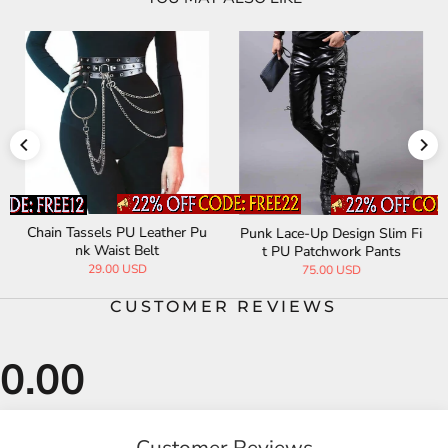
Chain Tassels PU Leather Pu
Punk Lace-Up Design Slim Fi
nk Waist Belt
t PU Patchwork Pants
29.00 USD
75.00 USD
CUSTOMER REVIEWS
Customer Reviews