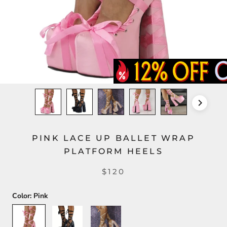
PINK LACE UP BALLET WRAP
PLATFORM HEELS
$120
Color:
Pink
Pink
Black
Light
Pink