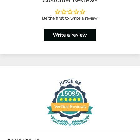
Be the first to write a review
Write a review
15095
Verified Reviews