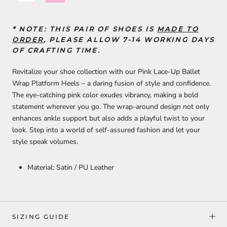
* NOTE: THIS PAIR OF SHOES
IS
MADE TO
ORDER
, PLEASE ALLOW 7-14 WORKING DAYS
OF CRAFTING TIME.
Revitalize your shoe collection with our Pink Lace-Up Ballet
Wrap Platform Heels – a daring fusion of style and confidence.
The eye-catching pink color exudes vibrancy, making a bold
statement wherever you go. The wrap-around design not only
enhances ankle support but also adds a playful twist to your
look. Step into a world of self-assured fashion and let your
style speak volumes.
Material: Satin / PU Leather
SIZING GUIDE