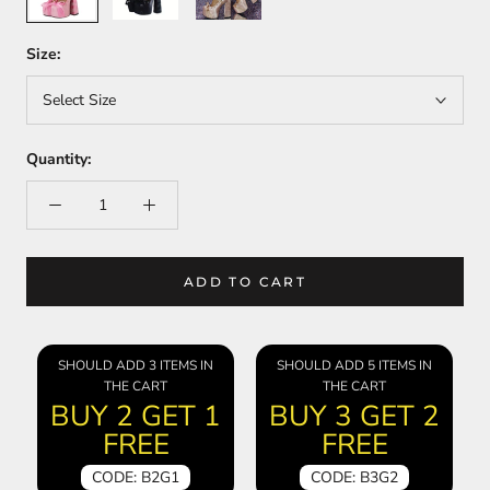
Size:
Select Size
Quantity:
ADD TO CART
SHOULD ADD 3 ITEMS IN
SHOULD ADD 5 ITEMS IN
THE CART
THE CART
BUY 2 GET 1
BUY 3 GET 2
FREE
FREE
CODE: B2G1
CODE: B3G2