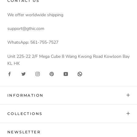
CONTACT US
We offer worldwide shipping
support@gthic.com
WhatsApp: 561-755-7527
Unit 225-22 2/F Mega Cube 8 Wang Kwong Road Kowloon Bay
KL HK
INFORMATION
COLLECTIONS
NEWSLETTER