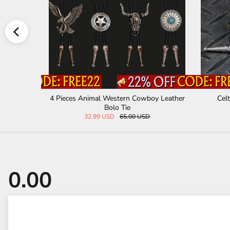
al Bolo Ti
4 Pieces Animal Western Cowboy Leather
Celt
Bolo Tie
32.99 USD
65.00 USD