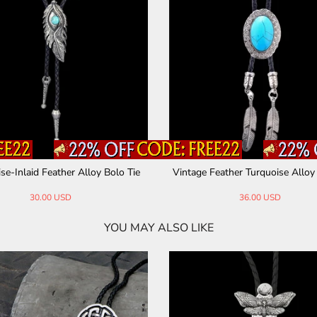
se-Inlaid Feather Alloy Bolo Tie
Vintage Feather Turquoise Alloy
30.00 USD
36.00 USD
YOU MAY ALSO LIKE