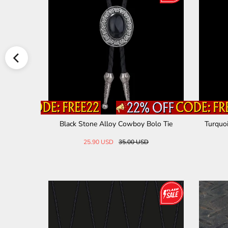
oy Bolo Ti
Black Stone Alloy Cowboy Bolo Tie
Turquoi
25.90 USD
35.00 USD