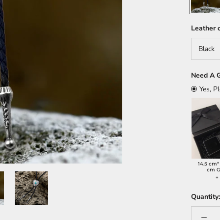
Leather c
Black
Need A G
Yes, P
14.5 cm*
cm G
Quantity: