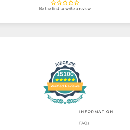
Be the first to write a review
15100
Verified Reviews
INFORMATION
FAQs