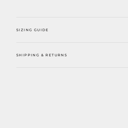
SIZING GUIDE
SHIPPING & RETURNS