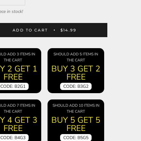
ece in stock!
ADD TO CART
$14.99
LD ADD 3 ITEMS IN
SHOULD ADD 5 ITEMS IN
THE CART
THE CART
Y 2 GET 1
BUY 3 GET 2
FREE
FREE
CODE: B2G1
CODE: B3G2
LD ADD 7 ITEMS IN
SHOULD ADD 10 ITEMS IN
THE CART
THE CART
Y 4 GET 3
BUY 5 GET 5
FREE
FREE
CODE: B4G3
CODE: B5G5