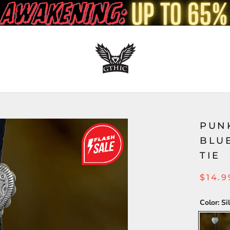
PUN
BLU
TIE
$14.9
Color:
Si
Silver