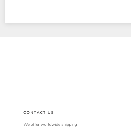
CONTACT US
We offer worldwide shipping