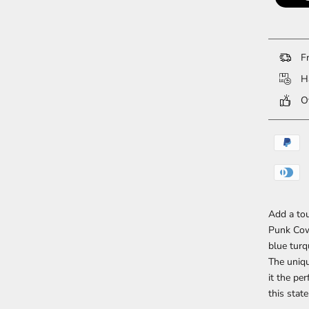
Fr
Ha
Ov
Add a tou
Punk Cow
blue turq
The uniqu
it the pe
this stat