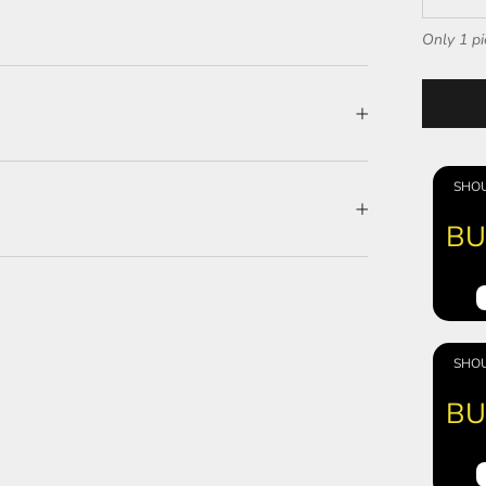
Only 1 pi
SHOU
BU
SHOU
BU