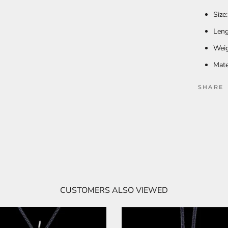
Size
Leng
Weig
Mate
SHARE
CUSTOMERS ALSO VIEWED