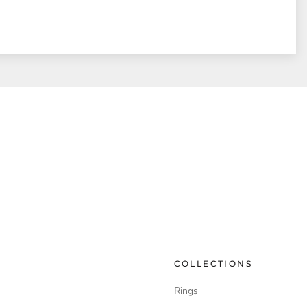
COLLECTIONS
Rings