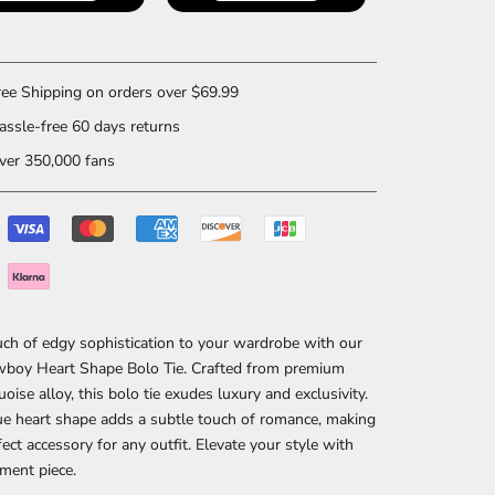
ee Shipping on orders over $69.99
ssle-free 60 days returns
er 350,000 fans
ch of edgy sophistication to your wardrobe with our
boy Heart Shape Bolo Tie. Crafted from premium
uoise alloy, this bolo tie exudes luxury and exclusivity.
e heart shape adds a subtle touch of romance, making
rfect accessory for any outfit. Elevate your style with
ement piece.