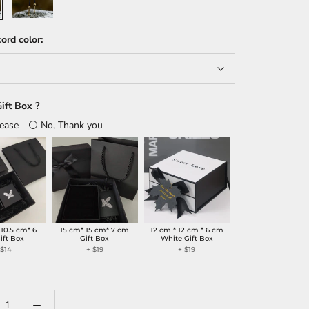
ord color:
ift Box ?
lease
No, Thank you
 10.5 cm* 6
15 cm* 15 cm* 7 cm
12 cm * 12 cm * 6 cm
ift Box
Gift Box
White Gift Box
+
$14
+
$19
+
$19