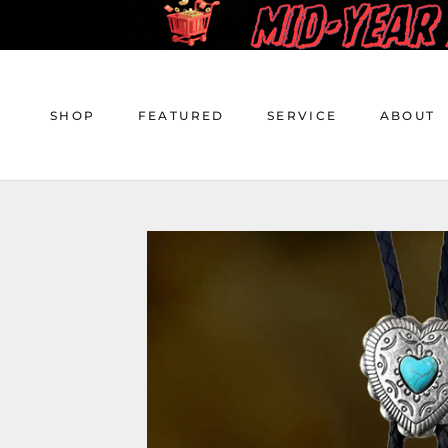
Skip
to
content
SHOP
FEATURED
SERVICE
ABOUT
SHOP
FEATURED