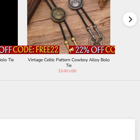
olo Tie
Vintage Celtic Pattern Cowboy Alloy Bolo
Western C
Tie
23.00 USD