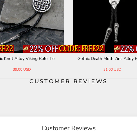
ic Knot Alloy Viking Bolo Tie
Gothic Death Moth Zinc Alloy B
39.00 USD
31.00 USD
CUSTOMER REVIEWS
Customer Reviews