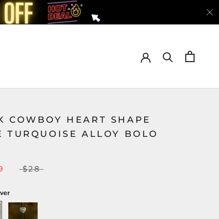
K COWBOY HEART SHAPE
E TURQUOISE ALLOY BOLO
9
$28
lver
Gold