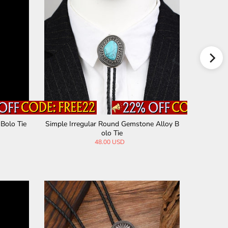
 Bolo Tie
Simple Irregular Round Gemstone Alloy B
5 Pieces
olo Tie
48.00 USD