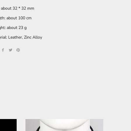
: about 32 * 32 mm
th: about 100 cm
ht: about 23 g
rial: Leather, Zinc Alloy