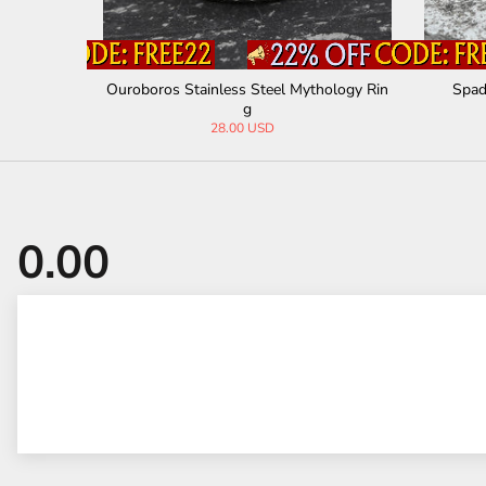
teel Ring
Ouroboros Stainless Steel Mythology Rin
Spad
g
28.00 USD