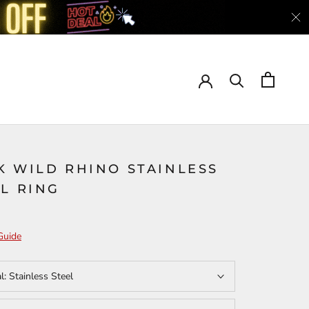
K WILD RHINO STAINLESS
L RING
Guide
al:
Stainless Steel