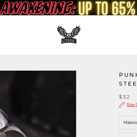
PUN
STEE
$32
Size 
Materi