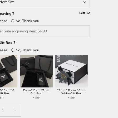
elect Size
Left
12
raving ?
lease
No, Thank you
ift Box ?
lease
No, Thank you
 10.5 cm* 6
15 cm* 15 cm* 7 cm
12 cm * 12 cm * 6 cm
ift Box
Gift Box
White Gift Box
+
$14
+
$19
+
$19