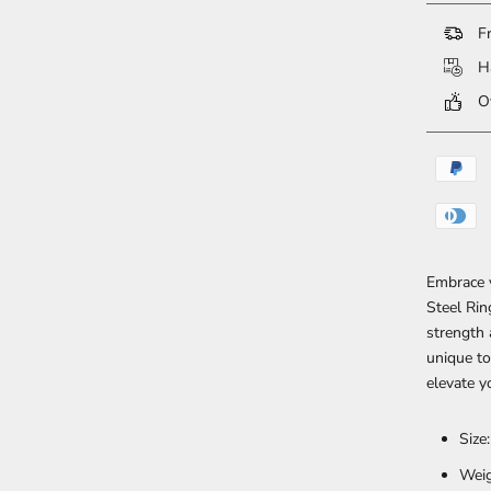
Fr
Ha
Ov
Embrace y
Steel Rin
strength 
unique to
elevate y
Size
Weig