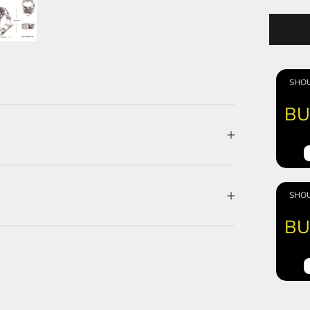
SHOU
BU
SHOU
BU