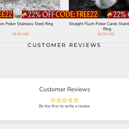
es Poker Stainless Steel Ring
Straight Flush Poker Cards Stainl
Ring
33.00 USD
36.00 USD
CUSTOMER REVIEWS
Customer Reviews
Be the first to write a review