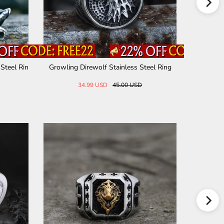
Steel Rin
Growling Direwolf Stainless Steel Ring
Carve Patt
34.99 USD
45.00 USD