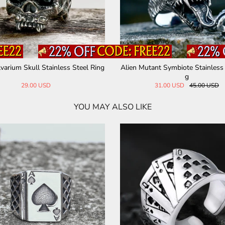
varium Skull Stainless Steel Ring
Alien Mutant Symbiote Stainless 
g
29.00 USD
31.00 USD
45.00 USD
YOU MAY ALSO LIKE