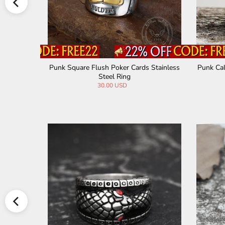
st Stainle
Punk Square Flush Poker Cards Stainless
Punk Cal
Steel Ring
30.00 USD