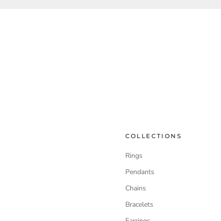
COLLECTIONS
Rings
Pendants
Chains
Bracelets
Earrings