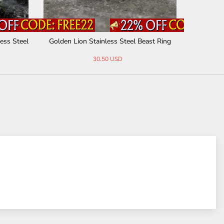
ess Steel
Golden Lion Stainless Steel Beast Ring
Punk Rive
30.50 USD