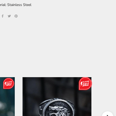
rial: Stainless Steel