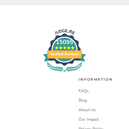
15095
Verified Reviews
INFORMATION
FAQs
Blog
About Us
Our Impact
Privacy Policy