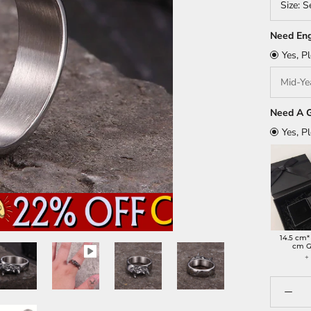
Size:
S
Need Eng
Yes, P
Need A G
Yes, P
14.5 cm*
cm G