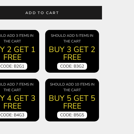
ADD TO CART
LD ADD 3 ITEMS IN
SHOULD ADD 5 ITEMS IN
THE CART
THE CART
Y 2 GET 1
BUY 3 GET 2
FREE
FREE
CODE: B2G1
CODE: B3G2
LD ADD 7 ITEMS IN
SHOULD ADD 10 ITEMS IN
THE CART
THE CART
Y 4 GET 3
BUY 5 GET 5
FREE
FREE
CODE: B4G3
CODE: B5G5