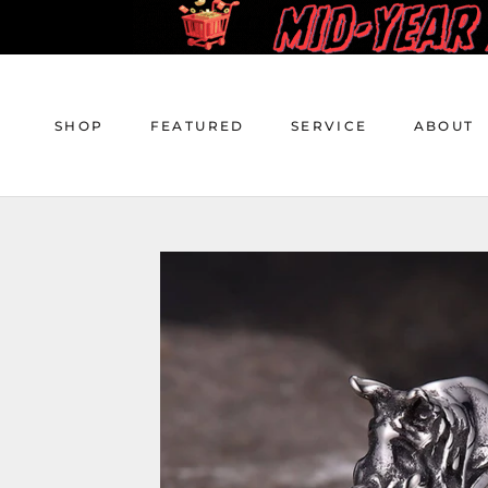
Skip
to
content
SHOP
FEATURED
SERVICE
ABOUT
SHOP
FEATURED