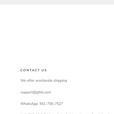
CONTACT US
We offer worldwide shipping
support@gthic.com
WhatsApp: 561-755-7527