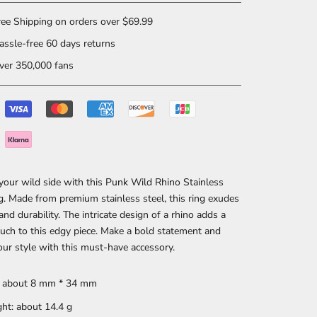
ee Shipping on orders over $69.99
ssle-free 60 days returns
er 350,000 fans
our wild side with this Punk Wild Rhino Stainless
g. Made from premium stainless steel, this ring exudes
and durability. The intricate design of a rhino adds a
uch to this edgy piece. Make a bold statement and
our style with this must-have accessory.
: about 8 mm * 34 mm
ht: about 14.4 g