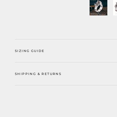
SIZING GUIDE
SHIPPING & RETURNS