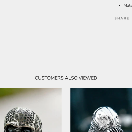
Mate
SHARE
CUSTOMERS ALSO VIEWED