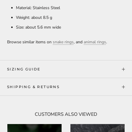
Material: Stainless Steel
Weight: about 8.5 g
Size: about 5.6 mm wide
Browse similar items on
snake rings
, and
animal rings
.
SIZING GUIDE
SHIPPING & RETURNS
CUSTOMERS ALSO VIEWED