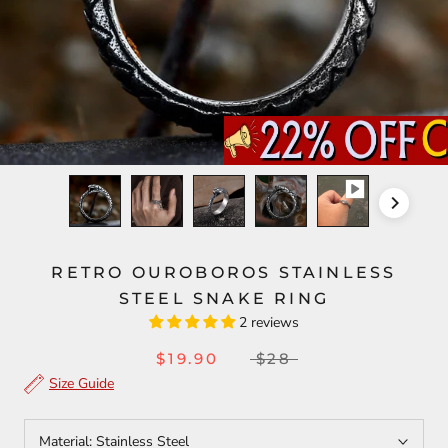
RETRO OUROBOROS STAINLESS
STEEL SNAKE RING
2 reviews
$19.90
$28
Size Guide
Material:
Stainless Steel