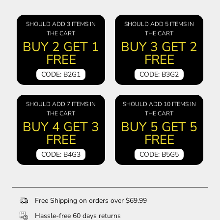
SHOULD ADD 3 ITEMS IN
SHOULD ADD 5 ITEMS IN
THE CART
THE CART
BUY 2 GET 1
BUY 3 GET 2
FREE
FREE
CODE: B2G1
CODE: B3G2
SHOULD ADD 7 ITEMS IN
SHOULD ADD 10 ITEMS IN
THE CART
THE CART
BUY 4 GET 3
BUY 5 GET 5
FREE
FREE
CODE: B4G3
CODE: B5G5
Free Shipping on orders over $69.99
Hassle-free 60 days returns