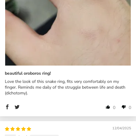
beautiful oroboros ring!
Love the look of this snake ring, fits very comfortably on my
finger. Reminds me daily of the struggle between life and death
(dichotomy).
0
0
12/04/2025