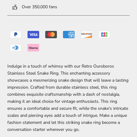
Over 350,000 fans
Indulge in a touch of whimsy with our Retro Ouroboros
Stainless Steel Snake Ring. This enchanting accessory
showcases a mesmerizing snake design that will leave a lasting
impression. Crafted from durable stainless steel, this ring
combines exquisite craftsmanship with a dash of nostalgia,
making it an ideal choice for vintage enthusiasts. This ring
ensures a comfortable and secure fit, while the snake's intricate
scales and piercing eyes add a touch of intrigue. Make a unique
fashion statement and let this striking snake ring become a
conversation starter wherever you go.