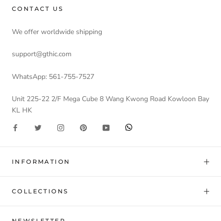
CONTACT US
We offer worldwide shipping
support@gthic.com
WhatsApp: 561-755-7527
Unit 225-22 2/F Mega Cube 8 Wang Kwong Road Kowloon Bay
KL HK
INFORMATION
COLLECTIONS
NEWSLETTER