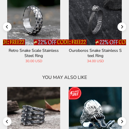
Retro Snake Scale Stainless
Ouroboros Snake Stainless S
Steel Ring
teel Ring
30.00 USD
34.00 USD
YOU MAY ALSO LIKE