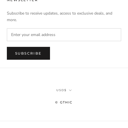
Subscribe to receive updates, access to exclusive deals, and
more.
SUBSCRIBE
Currency
USD$
© GTHIC