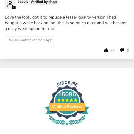
Jacob
Love the look, got it to replace a lesser quality version I had
bought a while back online...this is so much nicer and will become
a daily wear option for me
Review written in Shop App
0
0
15096
Verified Reviews