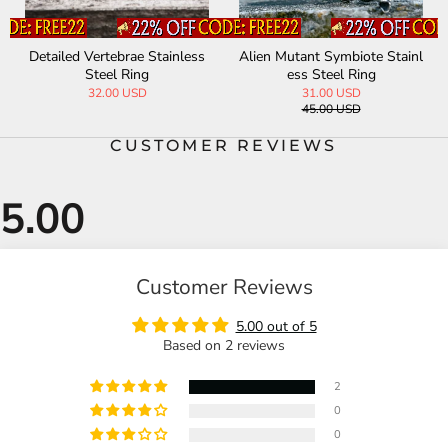
Detailed Vertebrae Stainless
Alien Mutant Symbiote Stainl
Steel Ring
ess Steel Ring
32.00 USD
31.00 USD
45.00 USD
CUSTOMER REVIEWS
Customer Reviews
5.00 out of 5
Based on 2 reviews
2
0
0