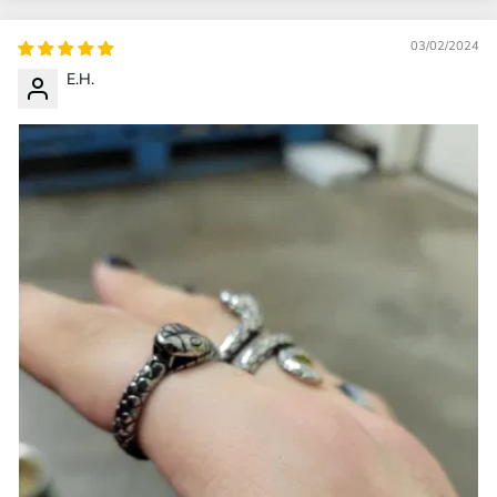
03/02/2024
E.H.