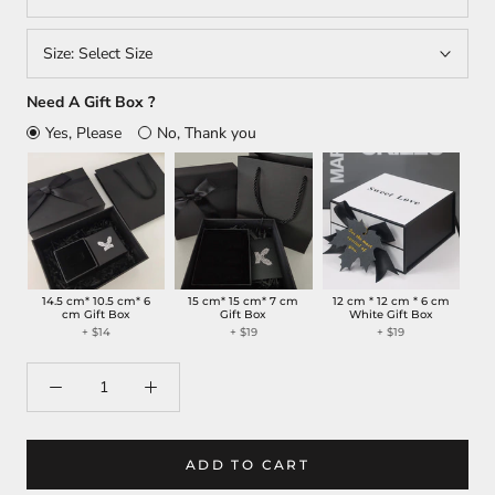
Size:
Select Size
Need A Gift Box ?
Yes, Please
No, Thank you
14.5 cm* 10.5 cm* 6
15 cm* 15 cm* 7 cm
12 cm * 12 cm * 6 cm
cm Gift Box
Gift Box
White Gift Box
+
$14
+
$19
+
$19
ADD TO CART