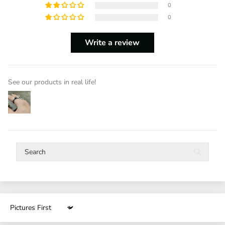
0
0
Write a review
See our products in real life!
Sort by