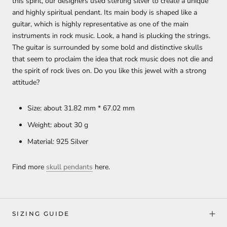
this spirit, our designers used sterling silver to create a unique
and highly spiritual pendant. Its main body is shaped like a
guitar, which is highly representative as one of the main
instruments in rock music. Look, a hand is plucking the strings.
The guitar is surrounded by some bold and distinctive skulls
that seem to proclaim the idea that rock music does not die and
the spirit of rock lives on. Do you like this jewel with a strong
attitude?
Size: about 31.82 mm * 67.02 mm
Weight: about 30 g
Material: 925 Silver
Find more
skull pendants
here.
SIZING GUIDE