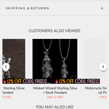
SHIPPING & RETURNS
CUSTOMERS ALSO VIEWED
e
Motorcycle Sterling Silver Sk
Horrible Skull Faced Scorpio
ull Pendant
n Sterling Silver Pendant
178.82 USD
227.13 USD
YOU MAY ALSO LIKE