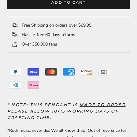
ADD TO CART
Free Shipping on orders over $69.99
Hassle-free 60 days returns
Over 350,000 fans
* NOTE: THIS
PENDANT
IS
MADE TO ORDER
,
PLEASE ALLOW 10-15 WORKING DAYS OF
CRAFTING TIME.
“Rock music never die. We all know that.” Out of reverence for