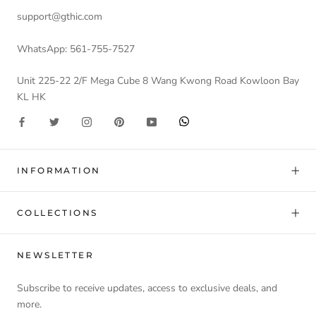
support@gthic.com
WhatsApp: 561-755-7527
Unit 225-22 2/F Mega Cube 8 Wang Kwong Road Kowloon Bay
KL HK
INFORMATION
COLLECTIONS
NEWSLETTER
Subscribe to receive updates, access to exclusive deals, and
more.