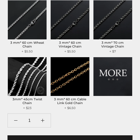
3 mm* 60 cm Wheat
3 mm* 60 cm
3 mm* 70 cm
Chain
Vintage Chain
Vintage Chain
+
$5.50
+
$5.50
+
$7
3mm* 45cm Twist
3 mm* 60 cm Cable
Chain
Link Gold Chain
+
$23
+
$6.50