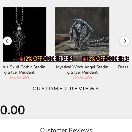
n
Brass Octopus Sterling Silver
Three Realms God Movable
Skull Pendant
Sterling Silver Pendant
200.45 USD
3459.60 USD
CUSTOMER REVIEWS
Customer Reviews