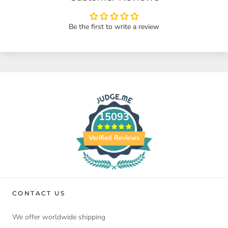
Be the first to write a review
15093
Verified Reviews
CONTACT US
We offer worldwide shipping