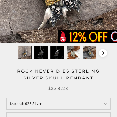
ROCK NEVER DIES STERLING
SILVER SKULL PENDANT
$258.28
Material:
925 Silver