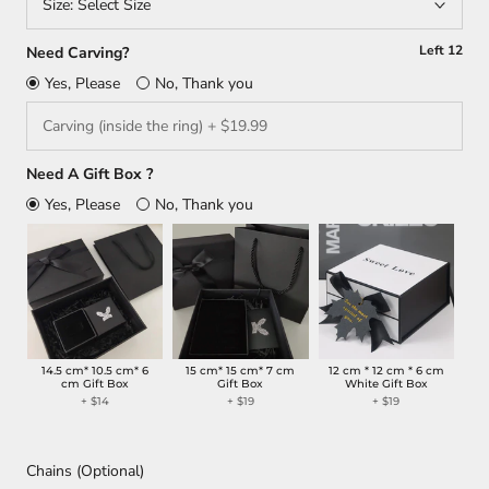
Size:
Select Size
Left
12
Need Carving?
Yes, Please
No, Thank you
Need A Gift Box ?
Yes, Please
No, Thank you
14.5 cm* 10.5 cm* 6
15 cm* 15 cm* 7 cm
12 cm * 12 cm * 6 cm
cm Gift Box
Gift Box
White Gift Box
+
$14
+
$19
+
$19
Chains (Optional)