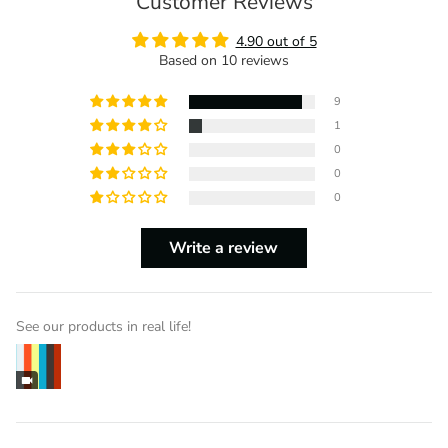
Customer Reviews
4.90 out of 5
Based on 10 reviews
9
1
0
0
0
Write a review
See our products in real life!