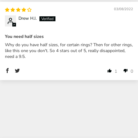
03/08/2022
Drew H.I.
You need half sizes
Why do you have half sizes, for certain rings? Then for other rings,
like this one you don't. So 4 stars out of 5, really disappointed,
need a 9.5.
1
0