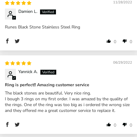
11/28/2022
Damien L.
Runes Black Stone Stainless Steel Ring
0
0
06/29/2022
Yannick A.
Ring is perfect!! Amazing customer service
The black stones are beautiful. Very nice ring.
I bough 3 rings on my first order. I was amazed by the quality of
the rings. One of the ring was too big as i ordered the wrong size
and they offered me a great customer service to replace it.
0
0