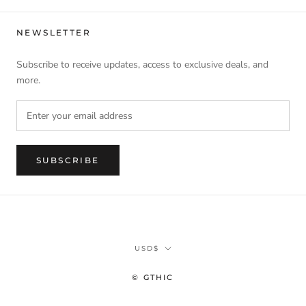
NEWSLETTER
Subscribe to receive updates, access to exclusive deals, and
more.
SUBSCRIBE
Currency
USD$
© GTHIC