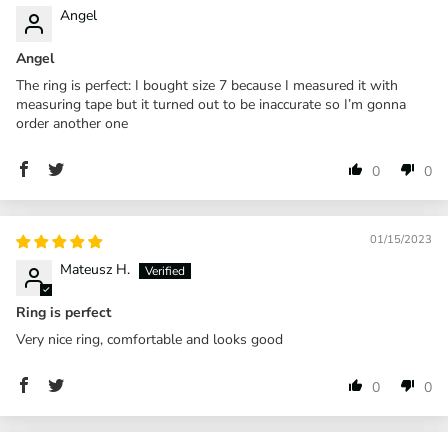
Angel
Angel
The ring is perfect: I bought size 7 because I measured it with
measuring tape but it turned out to be inaccurate so I’m gonna
order another one
0
0
01/15/2023
Mateusz H.
Ring is perfect
Very nice ring, comfortable and looks good
0
0