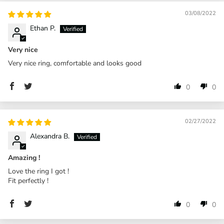
03/08/2022
Ethan P.
Very nice
Very nice ring, comfortable and looks good
0
0
02/27/2022
Alexandra B.
Amazing !
Love the ring I got !
Fit perfectly !
0
0