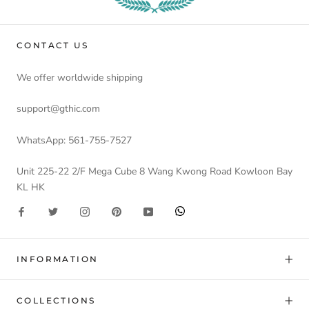
CONTACT US
We offer worldwide shipping
support@gthic.com
WhatsApp: 561-755-7527
Unit 225-22 2/F Mega Cube 8 Wang Kwong Road Kowloon Bay
KL HK
INFORMATION
COLLECTIONS