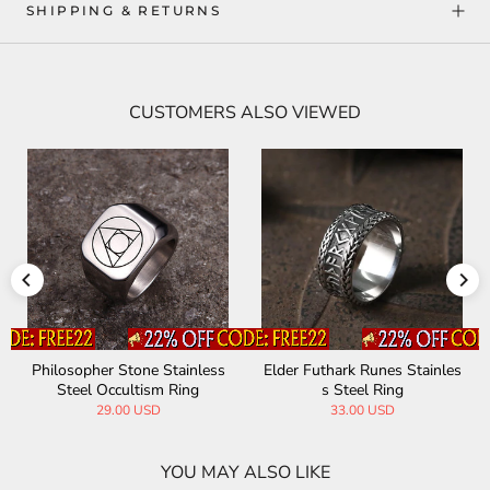
SHIPPING & RETURNS
CUSTOMERS ALSO VIEWED
ainless
Elder Futhark Runes Stainles
Stone Spear Arrow Stai
Ring
s Steel Ring
Steel Ring
33.00 USD
9.99 USD
28.89 USD
YOU MAY ALSO LIKE