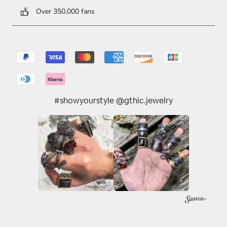
Over 350,000 fans
#showyourstyle @gthic.jewelry