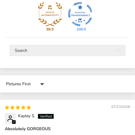
88.9
100.0
Sort by
07/13/2026
Kayley S.
Absolutely GORGEOUS