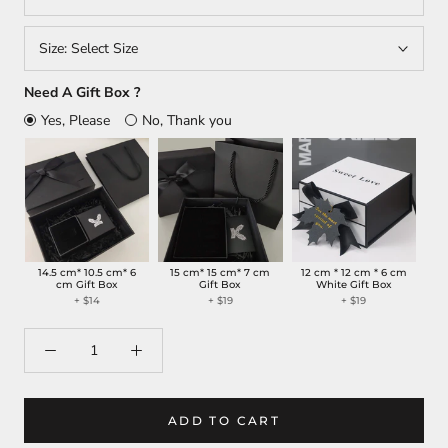
Size:
Select Size
Need A Gift Box ?
Yes, Please
No, Thank you
14.5 cm* 10.5 cm* 6
15 cm* 15 cm* 7 cm
12 cm * 12 cm * 6 cm
cm Gift Box
Gift Box
White Gift Box
+
$14
+
$19
+
$19
ADD TO CART