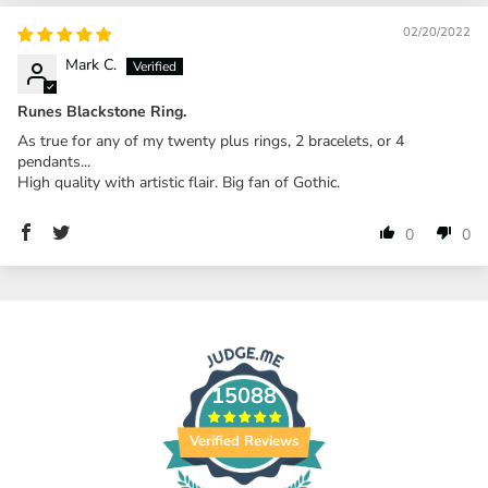
02/20/2022
Mark C.
Runes Blackstone Ring.
As true for any of my twenty plus rings, 2 bracelets, or 4
pendants...
High quality with artistic flair. Big fan of Gothic.
0
0
15088
Verified Reviews