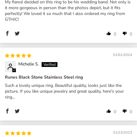
My fiancé decided on this ring to be his wedding band. Not only is
it more gorgeous in person than the photos depict, but it fits
perfectly! We loved it so much that I also ordered my ring from
GTHIC!
0
0
01/01/2024
Michelle S.
Runes Black Stone Stainless Steel ring
Such a lovely unique ring. Beautiful quality, looks just like the
picture. If you like unique jewelry and great quality, here's your
ring...
0
0
01/23/2023