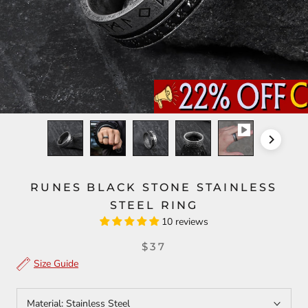
RUNES BLACK STONE STAINLESS
STEEL RING
10 reviews
$37
Size Guide
Material:
Stainless Steel