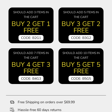
SHOULD ADD 3 ITEMS IN
SHOULD ADD 5 ITEMS IN
THE CART
THE CART
BUY 2 GET 1
BUY 3 GET 2
FREE
FREE
CODE: B2G1
CODE: B3G2
SHOULD ADD 7 ITEMS IN
SHOULD ADD 10 ITEMS IN
THE CART
THE CART
BUY 4 GET 3
BUY 5 GET 5
FREE
FREE
CODE: B4G3
CODE: B5G5
Free Shipping on orders over $69.99
Hassle-free 60 days returns