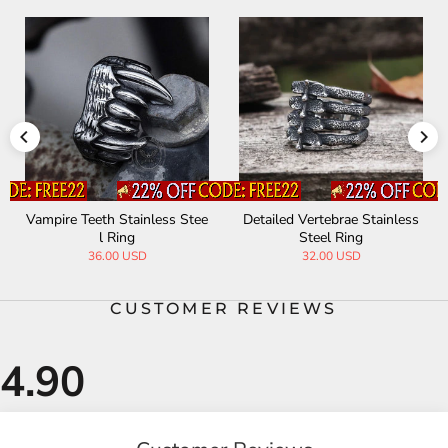
Detailed Vertebrae Stainless
Irish Claddagh Stainless Stee
Ac
Steel Ring
l Ring
32.00 USD
32.00 USD
CUSTOMER REVIEWS