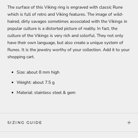
The surface of this Viking ring is engraved with classic Rune
which is full of retro and Viking features. The image of wild-
haired, dirty savages sometimes associated with the Vikings in
popular culture is a distorted picture of reality. In fact, the
culture of the Vikings is very rich and colorful. They not only
have their own language, but also create a unique system of
Runes. It is the jewelry worthy of your collection. Add it to your
shopping cart.
Size: about 8 mm high
Weight: about 7.5 g
Material: stainless steel & gem
SIZING GUIDE