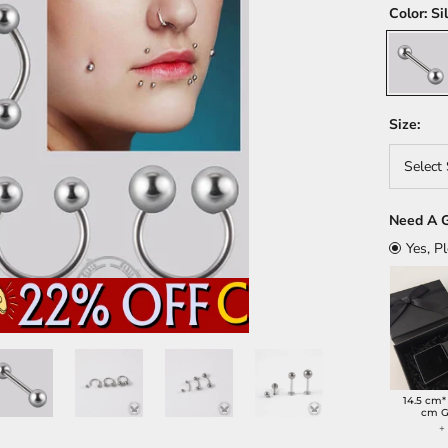
Color:
Si
Silver
Size:
Select 
Need A G
Yes, P
14.5 cm*
cm G