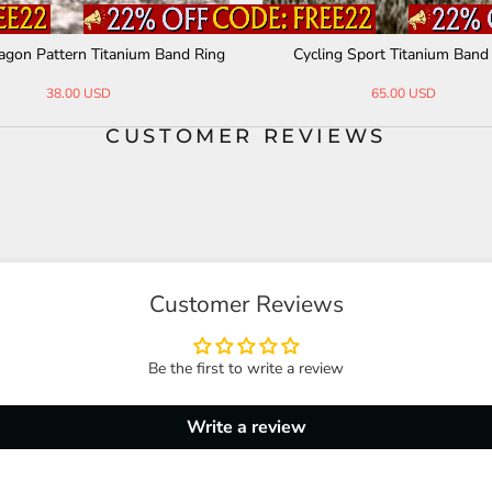
gon Pattern Titanium Band Ring
Cycling Sport Titanium Band
38.00 USD
65.00 USD
CUSTOMER REVIEWS
Customer Reviews
Be the first to write a review
Write a review