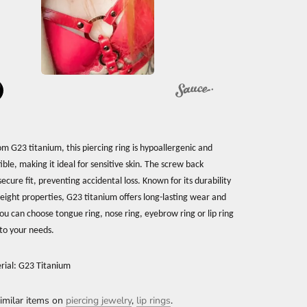
om G23 titanium, this piercing ring is hypoallergenic and
ble, making it ideal for sensitive skin. The screw back
ecure fit, preventing accidental loss. Known for its durability
eight properties, G23 titanium offers long-lasting wear and
ou can choose tongue ring, nose ring, eyebrow ring or lip ring
to your needs.
rial: G23 Titanium
imilar items on
piercing jewelry
,
lip rings
.