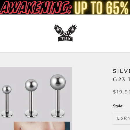
SIL
G23 
$19.9
Style:
Lip Ri