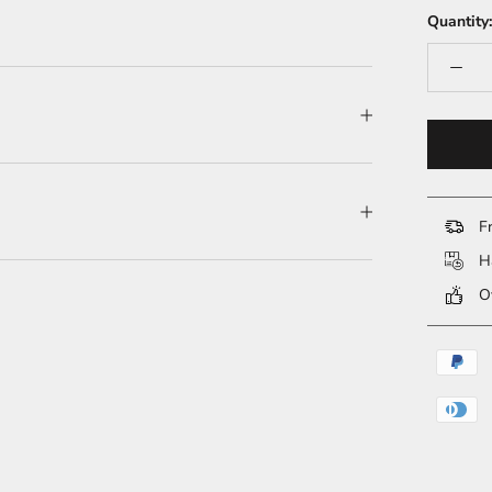
Quantity:
Fr
Ha
Ov