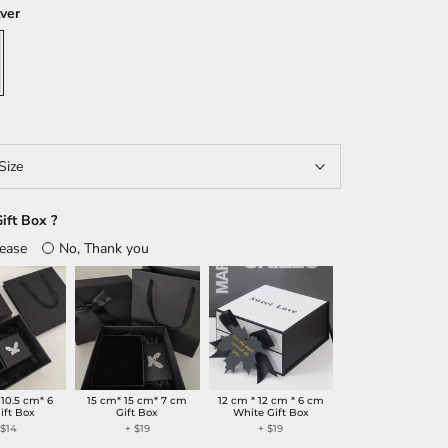
lver
Size
ift Box ?
lease
No, Thank you
 10.5 cm* 6
15 cm* 15 cm* 7 cm
12 cm * 12 cm * 6 cm
ift Box
Gift Box
White Gift Box
+
$14
+
$19
+
$19