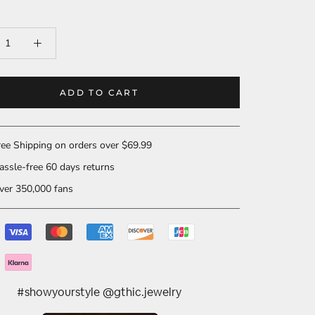
ADD TO CART
ee Shipping on orders over $69.99
ssle-free 60 days returns
er 350,000 fans
#showyourstyle @gthic.jewelry