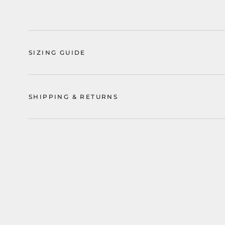
SIZING GUIDE
SHIPPING & RETURNS