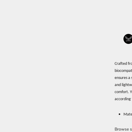
Crafted fr
biocompati
ensures a s
and lightw
comfort. Y
according 
Mate
Browse s