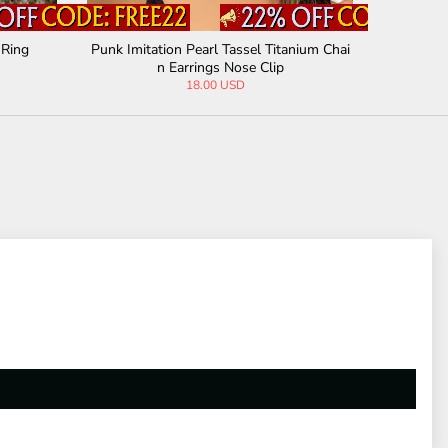
 Ring
Punk Imitation Pearl Tassel Titanium Chai
Irregular
n Earrings Nose Clip
18.00 USD