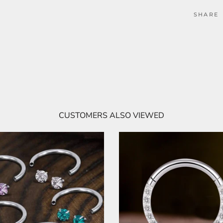
SHARE
CUSTOMERS ALSO VIEWED