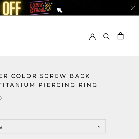
VER COLOR SCREW BACK
TITANIUM PIERCING RING
0
ng