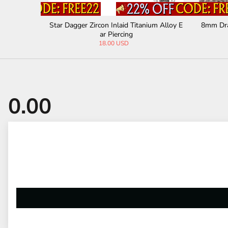
 Titanium
Star Dagger Zircon Inlaid Titanium Alloy E
8mm Dra
ar Piercing
18.00 USD