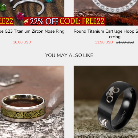
e G23 Titanium Zircon Nose Ring
Round Titanium Cartilage Hoop 
ercing
16.00 USD
11.90 USD
21.00 USD
YOU MAY ALSO LIKE