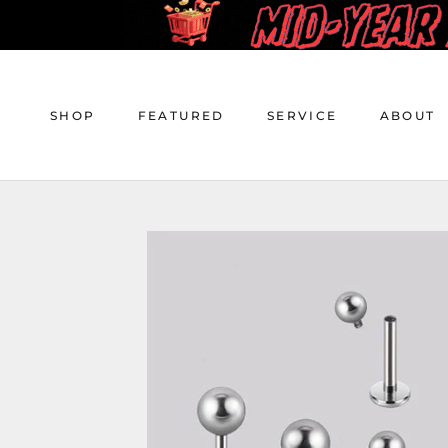
Skip
to
content
SHOP
FEATURED
SERVICE
ABOUT
SHOP
FEATURED