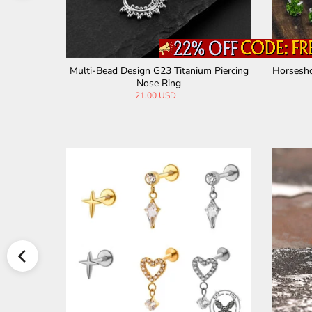
Piercing Li
Multi-Bead Design G23 Titanium Piercing
Horsesho
Nose Ring
21.00 USD