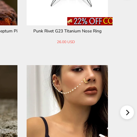
Septum Pi
Punk Rivet G23 Titanium Nose Ring
Devil Mas
26.00 USD