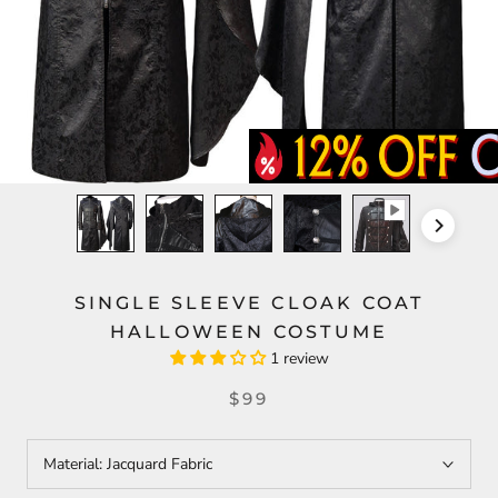
SINGLE SLEEVE CLOAK COAT
HALLOWEEN COSTUME
1 review
$99
Material:
Jacquard Fabric