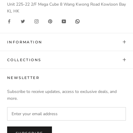
Unit 225-22 2/F Mega Cube 8 Wang Kwong Road Kowloon Bay
KL HK
INFORMATION
COLLECTIONS
NEWSLETTER
Subscribe to receive updates, access to exclusive deals, and
more.