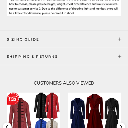
SIZING GUIDE
SHIPPING & RETURNS
CUSTOMERS ALSO VIEWED