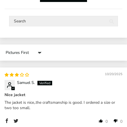
Sort by
10/20/2025
Samuel S.
Nice jacket
The jacket is nice,.the craftsmanship is good. I ordered a size or
two too small.
0
0