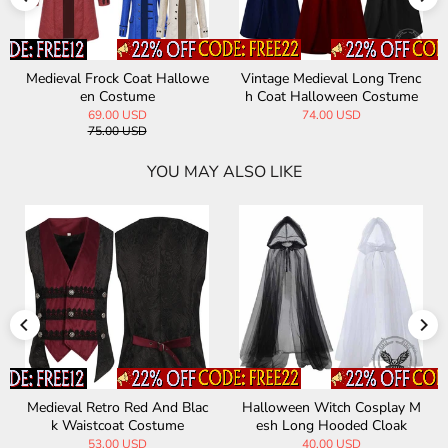
Medieval Frock Coat Hallowe
Vintage Medieval Long Trenc
en Costume
h Coat Halloween Costume
69.00 USD
74.00 USD
75.00 USD
YOU MAY ALSO LIKE
Medieval Retro Red And Blac
Halloween Witch Cosplay M
k Waistcoat Costume
esh Long Hooded Cloak
53.00 USD
40.00 USD