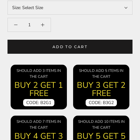
Size:
Select Size
ADD TO CART
SHOULD ADD 3 ITEMS IN
SHOULD ADD 5 ITEMS IN
THE CART
THE CART
BUY 2 GET 1
BUY 3 GET 2
FREE
FREE
CODE: B2G1
CODE: B3G2
SHOULD ADD 7 ITEMS IN
SHOULD ADD 10 ITEMS IN
THE CART
THE CART
BUY 4 GET 3
BUY 5 GET 5