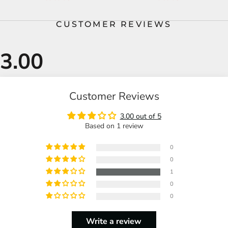
CUSTOMER REVIEWS
Customer Reviews
3.00 out of 5
Based on 1 review
0
0
1
0
0
Write a review