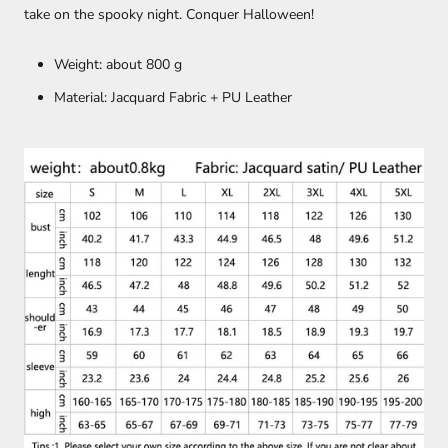
take on the spooky night. Conquer Halloween!
Weight: about 800 g
Material: Jacquard Fabric + PU Leather