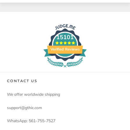
15101
Verified Reviews
CONTACT US
We offer worldwide shipping
support@gthic.com
WhatsApp: 561-755-7527