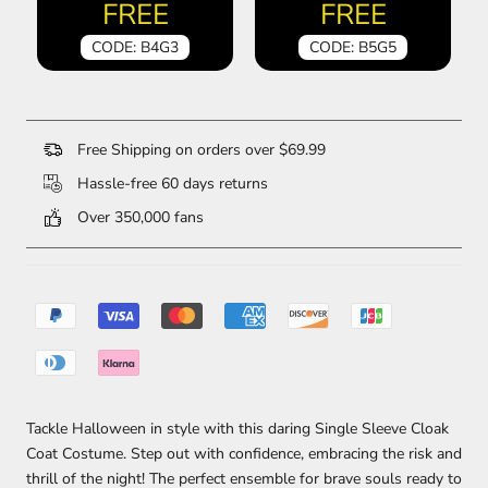
FREE
FREE
CODE: B4G3
CODE: B5G5
Free Shipping on orders over $69.99
Hassle-free 60 days returns
Over 350,000 fans
Tackle Halloween in style with this daring Single Sleeve Cloak
Coat Costume. Step out with confidence, embracing the risk and
thrill of the night! The perfect ensemble for brave souls ready to