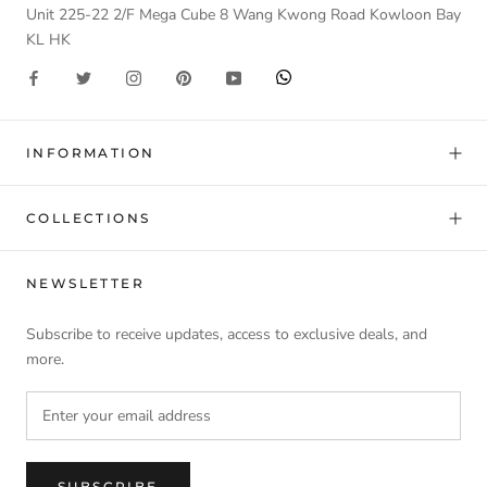
Unit 225-22 2/F Mega Cube 8 Wang Kwong Road Kowloon Bay
KL HK
INFORMATION
COLLECTIONS
NEWSLETTER
Subscribe to receive updates, access to exclusive deals, and
more.
SUBSCRIBE