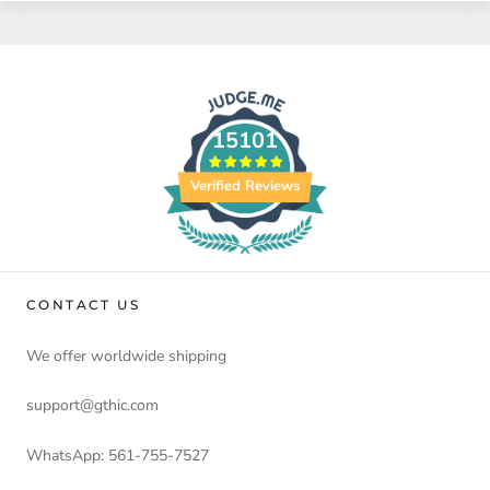
15101
Verified Reviews
CONTACT US
We offer worldwide shipping
support@gthic.com
WhatsApp: 561-755-7527