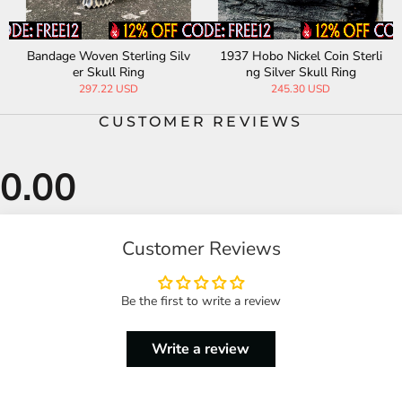
Bandage Woven Sterling Silv
1937 Hobo Nickel Coin Sterli
er Skull Ring
ng Silver Skull Ring
297.22 USD
245.30 USD
CUSTOMER REVIEWS
Customer Reviews
Be the first to write a review
Write a review