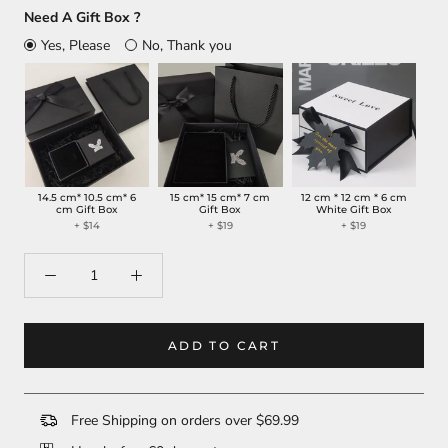
Need A Gift Box ?
Yes, Please
No, Thank you
14.5 cm* 10.5 cm* 6
15 cm* 15 cm* 7 cm
12 cm * 12 cm * 6 cm
cm Gift Box
Gift Box
White Gift Box
+
$14
+
$19
+
$19
ADD TO CART
Free Shipping on orders over $69.99