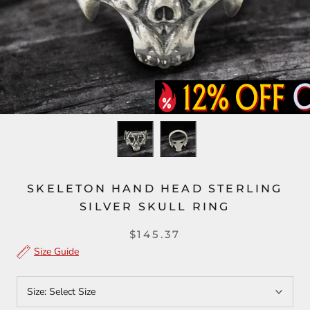
SKELETON HAND HEAD STERLING
SILVER SKULL RING
$145.37
Size Guide
Size:
Select Size