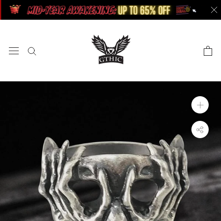
Skip
to
content