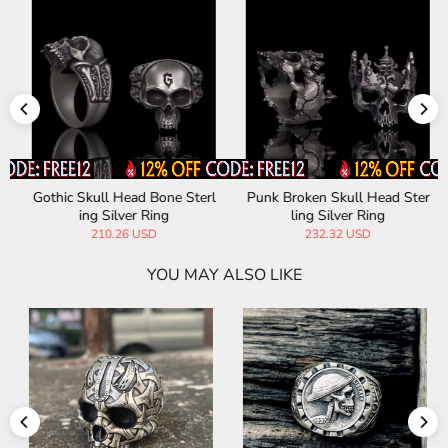
Gothic Skull Head Bone Sterl
Punk Broken Skull Head Ster
ing Silver Ring
ling Silver Ring
210.26 USD
232.32 USD
YOU MAY ALSO LIKE