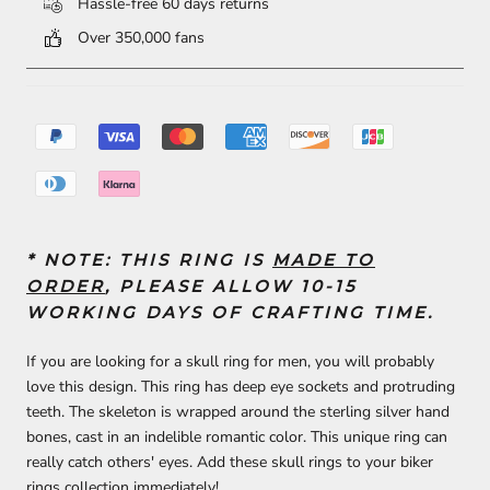
Hassle-free 60 days returns
Over 350,000 fans
* NOTE: THIS RING IS
MADE TO
ORDER
, PLEASE ALLOW 10-15
WORKING DAYS OF CRAFTING TIME.
If you are looking for a skull ring for men, you will probably
love this design. This ring has deep eye sockets and protruding
teeth. The skeleton is wrapped around the sterling silver hand
bones, cast in an indelible romantic color. This unique ring can
really catch others' eyes. Add these skull rings to your biker
rings collection immediately!