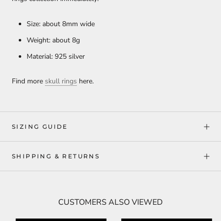
Size: about 8mm wide
Weight: about 8g
Material: 925 silver
Find more
skull rings
here.
SIZING GUIDE
SHIPPING & RETURNS
CUSTOMERS ALSO VIEWED