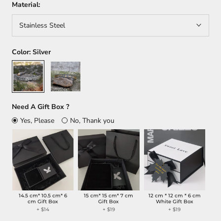
Material:
Stainless Steel
Color:
Silver
Silver
Gold+Silver
Need A Gift Box ?
Yes, Please
No, Thank you
14.5 cm* 10.5 cm* 6
15 cm* 15 cm* 7 cm
12 cm * 12 cm * 6 cm
cm Gift Box
Gift Box
White Gift Box
+
$14
+
$19
+
$19