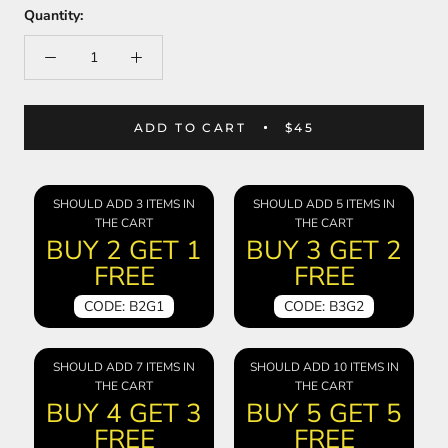
Quantity:
ADD TO CART
$45
SHOULD ADD 3 ITEMS IN
SHOULD ADD 5 ITEMS IN
THE CART
THE CART
BUY 2 GET 1
BUY 3 GET 2
FREE
FREE
CODE: B2G1
CODE: B3G2
SHOULD ADD 7 ITEMS IN
SHOULD ADD 10 ITEMS IN
THE CART
THE CART
BUY 4 GET 3
BUY 5 GET 5
FREE
FREE