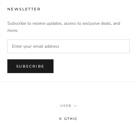
NEWSLETTER
Subscribe to receive updates, access to exclusive deals, and
more.
SUBSCRIBE
Currency
USD$
© GTHIC