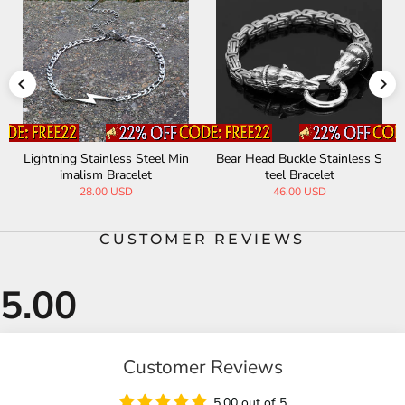
Lightning Stainless Steel Min
Bear Head Buckle Stainless S
imalism Bracelet
teel Bracelet
28.00 USD
46.00 USD
CUSTOMER REVIEWS
Customer Reviews
5.00 out of 5