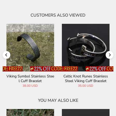
CUSTOMERS ALSO VIEWED
Viking Symbol Stainless Stee
Celtic Knot Runes Stainless
l Cuff Bracelet
Steel Viking Cuff Bracelet
38.00 USD
35.00 USD
YOU MAY ALSO LIKE