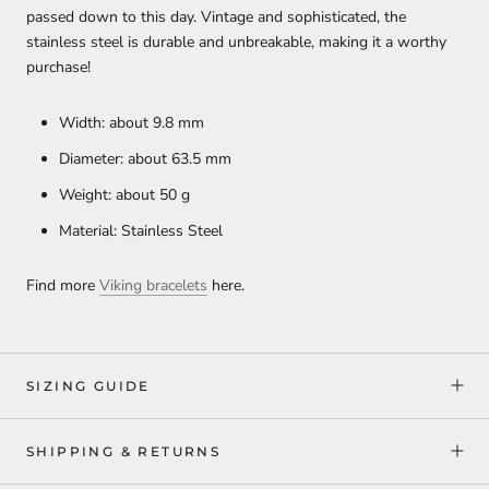
passed down to this day. Vintage and sophisticated, the
stainless steel is durable and unbreakable, making it a worthy
purchase!
Width: about 9.8 mm
Diameter: about 63.5 mm
Weight: about 50 g
Material: Stainless Steel
Find more
Viking bracelets
here.
SIZING GUIDE
SHIPPING & RETURNS