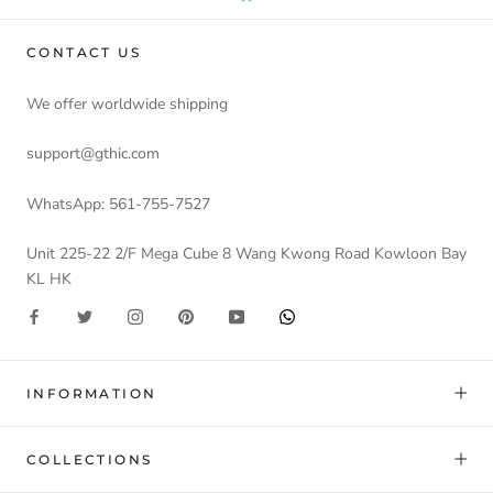
CONTACT US
We offer worldwide shipping
support@gthic.com
WhatsApp: 561-755-7527
Unit 225-22 2/F Mega Cube 8 Wang Kwong Road Kowloon Bay
KL HK
INFORMATION
COLLECTIONS