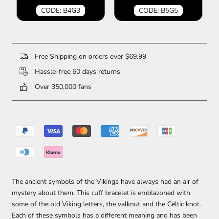
CODE: B4G3
CODE: B5G5
Free Shipping on orders over $69.99
Hassle-free 60 days returns
Over 350,000 fans
The ancient symbols of the Vikings have always had an air of
mystery about them. This cuff bracelet is emblazoned with
some of the old Viking letters, the valknut and the Celtic knot.
Each of these symbols has a different meaning and has been