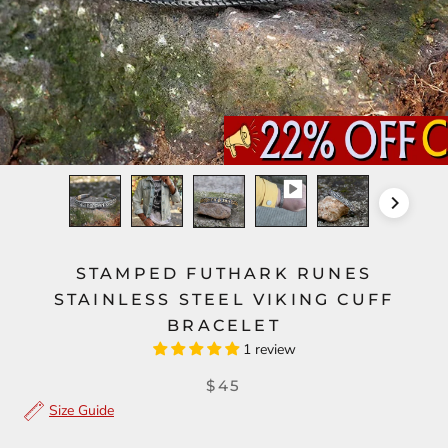
STAMPED FUTHARK RUNES
STAINLESS STEEL VIKING CUFF
BRACELET
1 review
$45
Size Guide