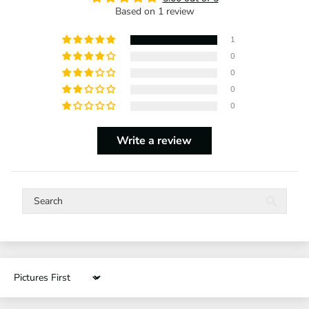
Based on 1 review
1
0
0
0
0
Write a review
Sort by