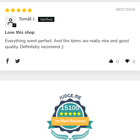
08/27/2024
Tomáš J.
Love this shop
Everything went perfect. And the items are really nice and good
quality. Definitelly recomend ;)
0
0
15100
Verified Reviews