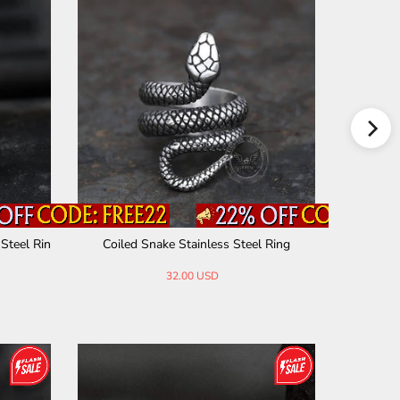
ainless Steel Spinner
Tree Of Life Knot Stainless Steel Viking B
ng
and Ring
30.00 USD
28.00 USD
32.00 USD