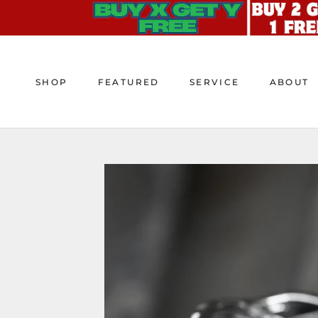
Skip
to
content
SHOP
FEATURED
SERVICE
ABOUT
SHOP
FEATURED