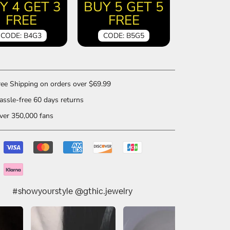
Y 4 GET 3
BUY 5 GET 5
FREE
FREE
CODE: B4G3
CODE: B5G5
ee Shipping on orders over $69.99
ssle-free 60 days returns
er 350,000 fans
#showyourstyle @gthic.jewelry