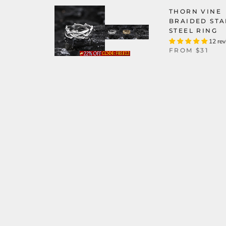
THORN VINE
BRAIDED STA
STEEL RING
12 re
FROM
$31