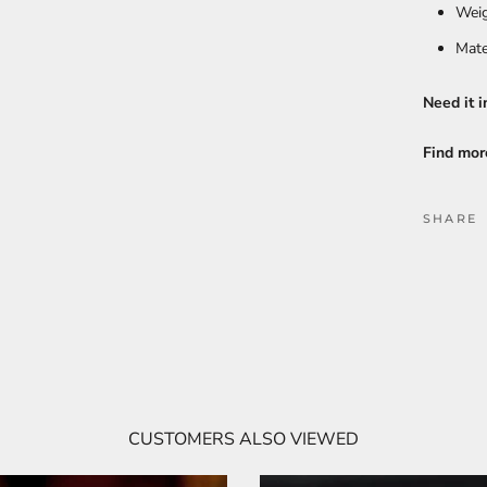
Weig
Mate
Need it i
Find mor
SHARE
CUSTOMERS ALSO VIEWED