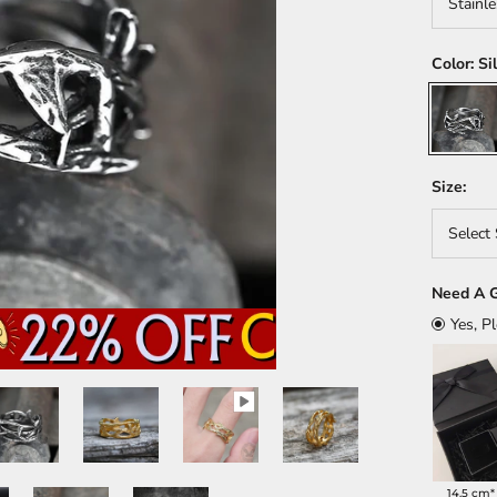
Stainle
Color:
Si
Silver
Size:
Select 
Need A G
Yes, P
14.5 cm*