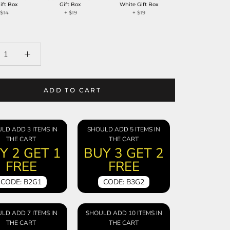
ift Box
Gift Box
White Gift Box
+
$14
+
$19
+
$19
ADD TO CART
LD ADD 3 ITEMS IN
SHOULD ADD 5 ITEMS IN
THE CART
THE CART
Y 2 GET 1
BUY 3 GET 2
FREE
FREE
CODE: B2G1
CODE: B3G2
LD ADD 7 ITEMS IN
SHOULD ADD 10 ITEMS IN
THE CART
THE CART