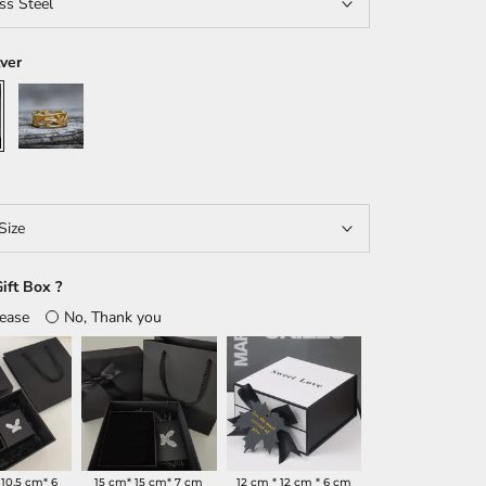
ss Steel
lver
Gold
Size
ift Box ?
lease
No, Thank you
 10.5 cm* 6
15 cm* 15 cm* 7 cm
12 cm * 12 cm * 6 cm