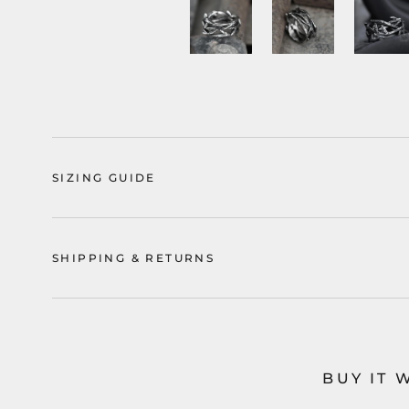
SIZING GUIDE
SHIPPING & RETURNS
BUY IT 