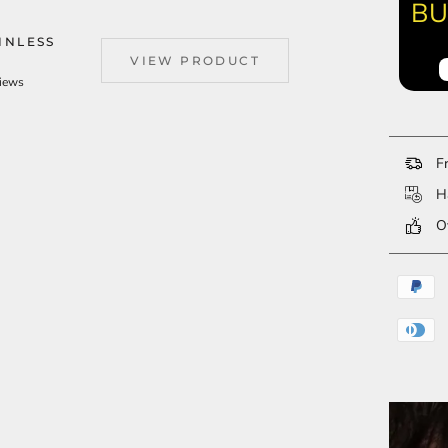
BU
INLESS
VIEW PRODUCT
views
Fr
Ha
Ov