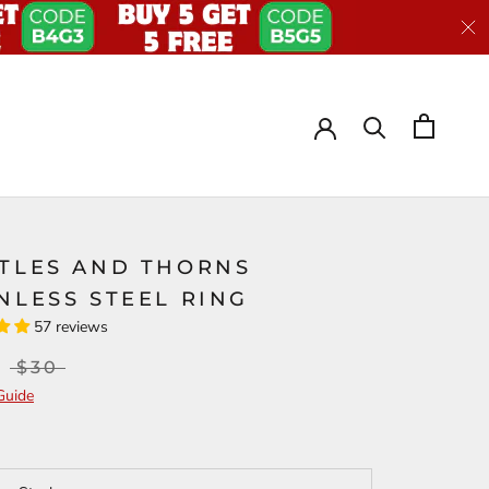
STLES AND THORNS
NLESS STEEL RING
57 reviews
$30
Guide