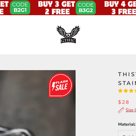
THI
STAI
$28
Size 
Material: