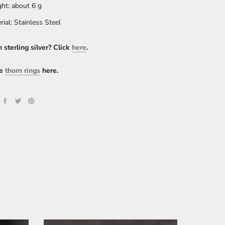
ht: about 6 g
rial: Stainless Steel
n sterling silver? Click
here
.
e
thorn rings
here.