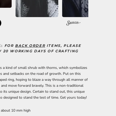
E:
FOR
BACK ORDER
ITEMS, PLEASE
 20 WORKING DAYS OF CRAFTING
s a kind of small shrub with thorns, which symbolizes
 and setbacks on the road of growth. Put on this
ped ring, hoping to blaze a way through all manner of
 and move forward bravely. This is a non-traditional
to its unique design. Certain to stand out, this unique
lso designed to stand the test of time. Get yours today!
: about 10 mm high