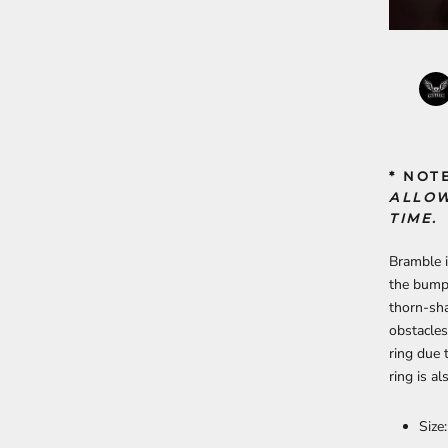
* NOT
ALLOW
TIME.
Bramble i
the bumps
thorn-sha
obstacles
ring due 
ring is a
Size