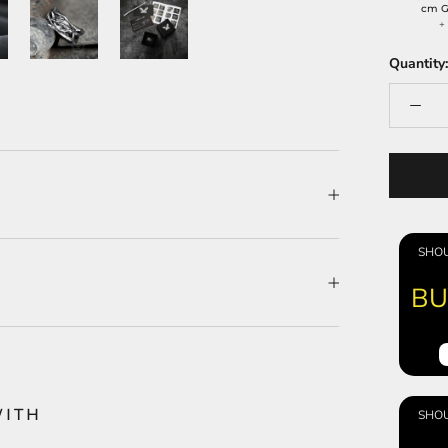
cm G
Quantity:
SHOU
BU
WITH
SHOU