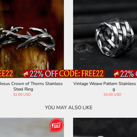
Owl Gem Eye Stainless Steel Ring
Eye of Providence St
Ri
35.00 USD
28.00 USD
YOU MAY ALSO LIKE