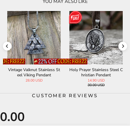
YOU MAY ALSO LIKE
Vintage Valknut Stainless St
Holy Prayer Stainless Steel C
eel Viking Pendant
hristian Pendant
28.00 USD
14.90 USD
30.00 USD
CUSTOMER REVIEWS