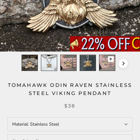
TOMAHAWK ODIN RAVEN STAINLESS
STEEL VIKING PENDANT
$38
Material:
Stainless Steel