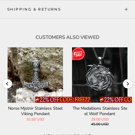
SHIPPING & RETURNS
CUSTOMERS ALSO VIEWED
Norse Mjolnir Stainless Steel
The Medallions Stainless Ste
Viking Pendant
el Wolf Pendant
31.00 USD
29.00 USD
45.00 USD