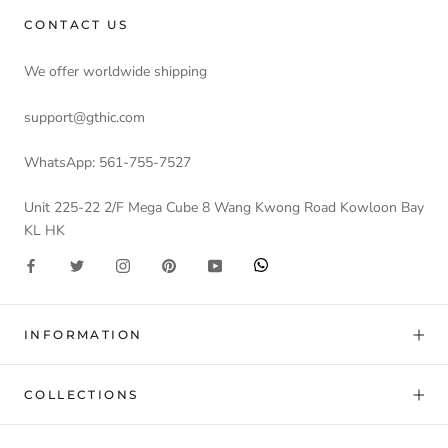
CONTACT US
We offer worldwide shipping
support@gthic.com
WhatsApp: 561-755-7527
Unit 225-22 2/F Mega Cube 8 Wang Kwong Road Kowloon Bay
KL HK
INFORMATION
COLLECTIONS