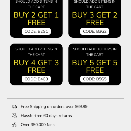
SHOULD ADD 3 ITEMS IN
SHOULD ADD 5 ITEMS IN
THE CART
THE CART
BUY 2 GET 1
BUY 3 GET 2
FREE
FREE
CODE: B2G1
CODE: B3G2
SHOULD ADD 7 ITEMS IN
SHOULD ADD 10 ITEMS IN
THE CART
THE CART
BUY 4 GET 3
BUY 5 GET 5
FREE
FREE
CODE: B4G3
CODE: B5G5
Free Shipping on orders over $69.99
Hassle-free 60 days returns
Over 350,000 fans