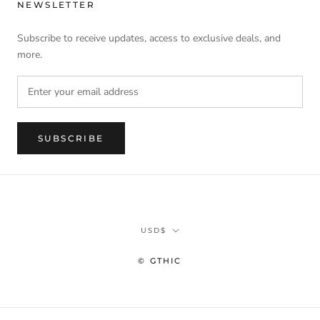
NEWSLETTER
Subscribe to receive updates, access to exclusive deals, and
more.
SUBSCRIBE
Currency
USD$
© GTHIC