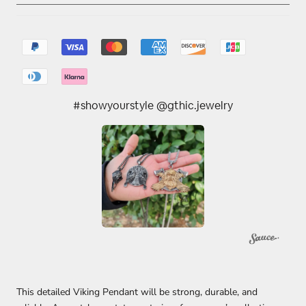
#showyourstyle @gthic.jewelry
This detailed Viking Pendant will be strong, durable, and