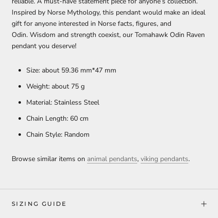
reliable. A must-have statement piece for anyone’s collection.
Inspired by Norse Mythology, this pendant would make an ideal
gift for anyone interested in Norse facts, figures, and
Odin. Wisdom and strength coexist, our Tomahawk Odin Raven
pendant you deserve!
Size: about 59.36 mm*47 mm
Weight: about 75 g
Material: Stainless Steel
Chain Length: 60 cm
Chain Style: Random
Browse similar items on
animal pendants
,
viking pendants
.
SIZING GUIDE