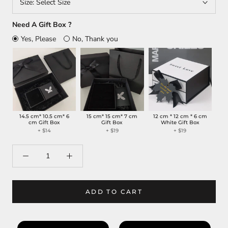
Size:
Select Size
Need A Gift Box ?
Yes, Please
No, Thank you
14.5 cm* 10.5 cm* 6
15 cm* 15 cm* 7 cm
12 cm * 12 cm * 6 cm
cm Gift Box
Gift Box
White Gift Box
+
$14
+
$19
+
$19
ADD TO CART