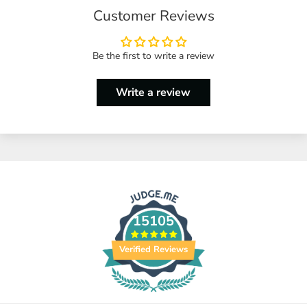
Customer Reviews
Be the first to write a review
Write a review
15105
Verified Reviews