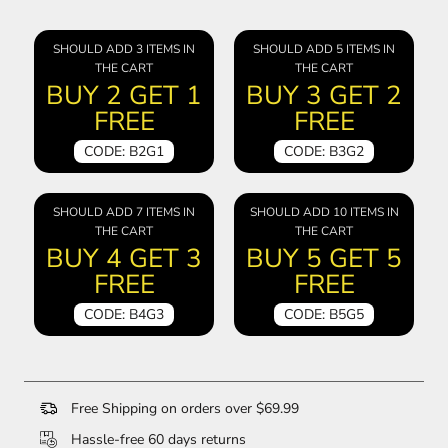
SHOULD ADD 3 ITEMS IN
SHOULD ADD 5 ITEMS IN
THE CART
THE CART
BUY 2 GET 1
BUY 3 GET 2
FREE
FREE
CODE: B2G1
CODE: B3G2
SHOULD ADD 7 ITEMS IN
SHOULD ADD 10 ITEMS IN
THE CART
THE CART
BUY 4 GET 3
BUY 5 GET 5
FREE
FREE
CODE: B4G3
CODE: B5G5
Free Shipping on orders over $69.99
Hassle-free 60 days returns