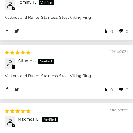
Tommy P.
Valknut and Runes Stainless Steel Viking Ring
0
0
12/14/2021
Alton H.I.
Valknut and Runes Stainless Steel Viking Ring
0
0
10/17/2021
Maximos G.