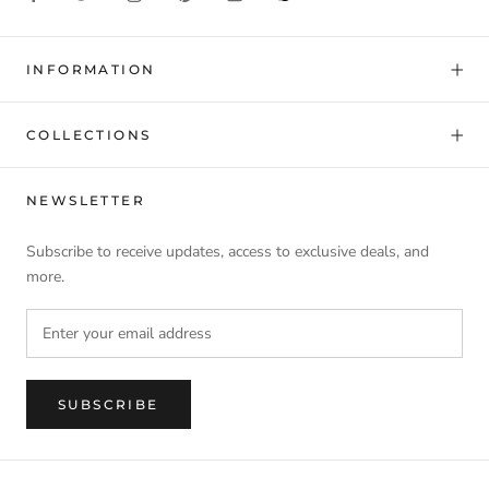
INFORMATION
COLLECTIONS
NEWSLETTER
Subscribe to receive updates, access to exclusive deals, and
more.
SUBSCRIBE