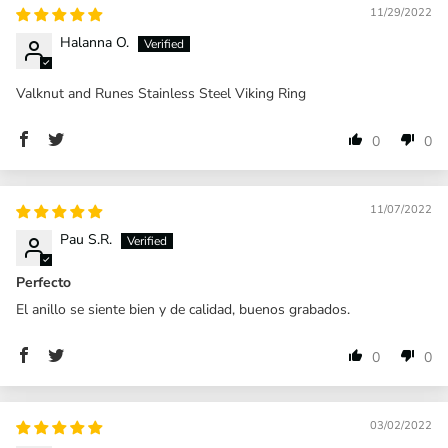
11/29/2022
Halanna O.
Valknut and Runes Stainless Steel Viking Ring
0
0
11/07/2022
Pau S.R.
Perfecto
El anillo se siente bien y de calidad, buenos grabados.
0
0
03/02/2022