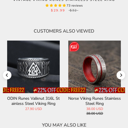
73 reviews
$29.99
$32
CUSTOMERS ALSO VIEWED
ODIN Runes Valknut 316L St
Norse Viking Runes Stainless
ainless Steel Viking Ring
Steel Ring
27.90 USD
38.00 USD
38.00 USD
YOU MAY ALSO LIKE