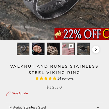
VALKNUT AND RUNES STAINLESS
STEEL VIKING RING
14 reviews
$32.30
Size Guide
Material:
Stainless Steel