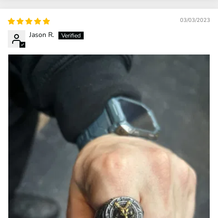
03/03/2023
Jason R.