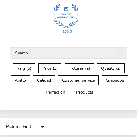
100.0
Ring (6)
Price (3)
Pictures (2)
Quality (2)
Anillo
Calidad
Customer service
Grabados
Perfection
Products
Sort by