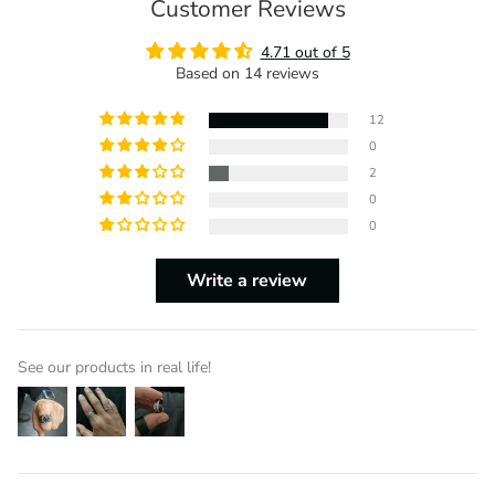
Customer Reviews
4.71 out of 5
Based on 14 reviews
12
0
2
0
0
Write a review
See our products in real life!