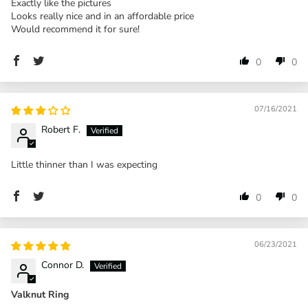
Exactly like the pictures
Looks really nice and in an affordable price
Would recommend it for sure!
0
0
07/16/2021
Robert F.
Little thinner than I was expecting
0
0
06/23/2021
Connor D.
Valknut Ring