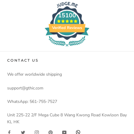
15100
Verified Reviews
CONTACT US
We offer worldwide shipping
support@gthic.com
WhatsApp: 561-755-7527
Unit 225-22 2/F Mega Cube 8 Wang Kwong Road Kowloon Bay
KL HK