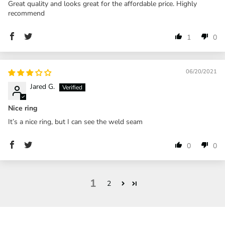
Great quality and looks great for the affordable price. Highly
recommend
1
0
06/20/2021
Jared G.
Nice ring
It’s a nice ring, but I can see the weld seam
0
0
1
2