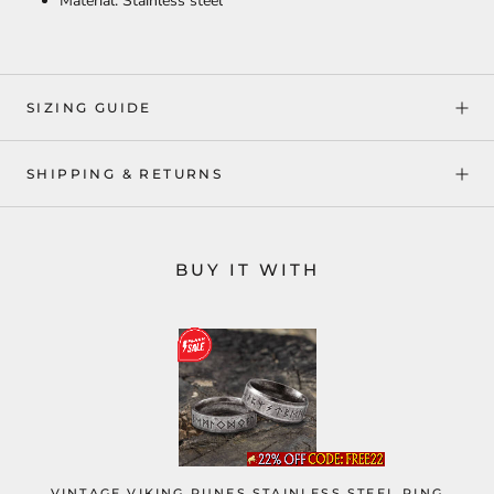
Material: Stainless steel
SIZING GUIDE
SHIPPING & RETURNS
BUY IT WITH
VINTAGE VIKING RUNES STAINLESS STEEL RING