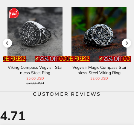
Viking Compass Vegvisir Stai
Vegvisir Magic Compass Stai
nless Steel Ring
nless Steel Viking Ring
25.00 USD
32.00 USD
32.00 USD
CUSTOMER REVIEWS