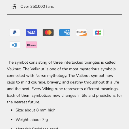
Over 350,000 fans
The symbol consisting of three interlocked triangles is called
Valknut. The Valknut is one of the most mysterious symbols
connected with Norse mythology. The Valknut symbol now
calls to mind courage, bravery, and destiny throughout this life
and the next. Every Viking rune represents different meanings.
Each of them symbolizes new changes in life and predictions for
the nearest future.
Size: about 8 mm high
Weight: about 7 g