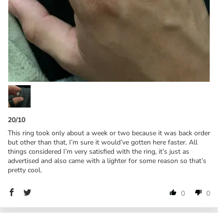
20/10
This ring took only about a week or two because it was back order
but other than that, I’m sure it would’ve gotten here faster. All
things considered I’m very satisfied with the ring, it’s just as
advertised and also came with a lighter for some reason so that’s
pretty cool.
0
0