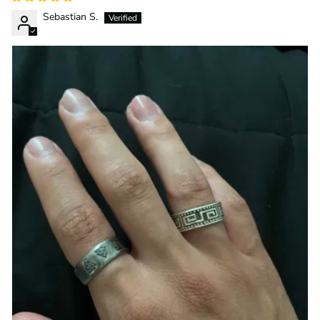
Sebastian S.