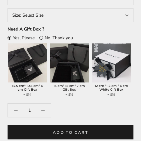
Size:
Select Size
Need A Gift Box ?
Yes, Please
No, Thank you
14.5 cm* 10.5 cm* 6
15 cm* 15 cm* 7 cm
12 cm * 12 cm * 6 cm
cm Gift Box
Gift Box
White Gift Box
+
$14
+
$19
+
$19
ADD TO CART