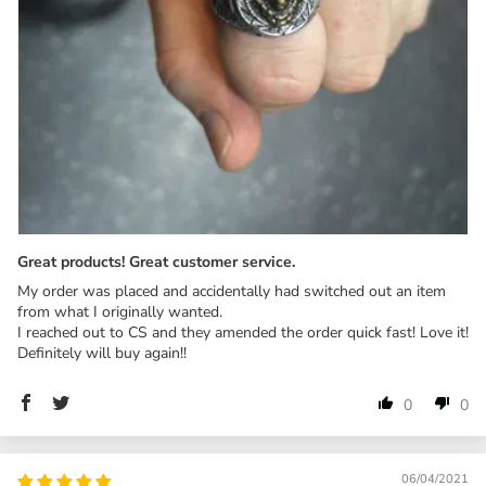
Great products! Great customer service.
My order was placed and accidentally had switched out an item
from what I originally wanted.
I reached out to CS and they amended the order quick fast! Love it!
Definitely will buy again!!
0
0
06/04/2021