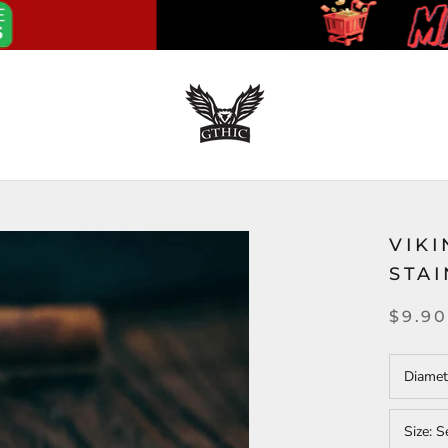
VIKI
STAI
$9.90
Diamet
Size:
S