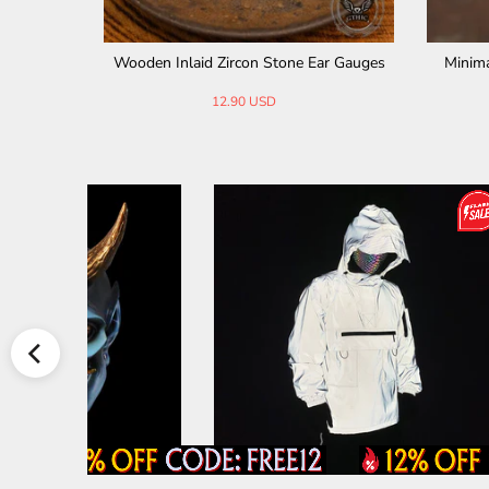
r Gauges
Antique Gold Skull Stainless Steel Ear Ga
Gothic Sp
uges
11.90 USD