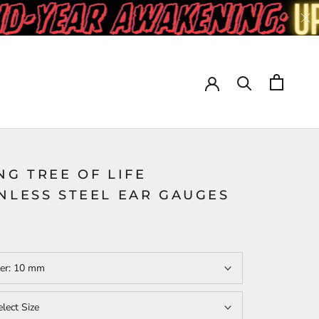
NG TREE OF LIFE
NLESS STEEL EAR GAUGES
er:
10 mm
elect Size