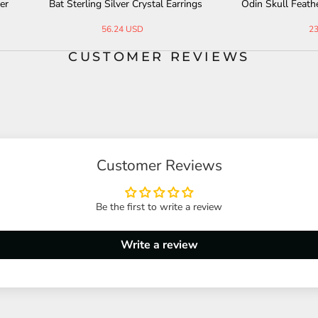
terling Silver Crystal Earrings
Odin Skull Feather Gothic Sterlin
ing
56.24 USD
231.70 USD
CUSTOMER REVIEWS
Customer Reviews
Be the first to write a review
Write a review