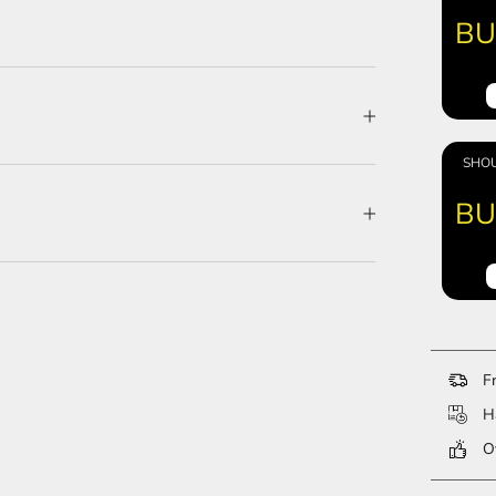
BU
SHOU
BU
Fr
Ha
Ov