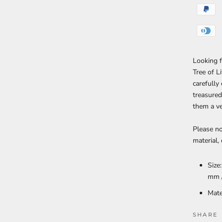
Looking f
Tree of L
carefully
treasured
them a ve
Please no
material,
Size
mm 
Mate
SHARE