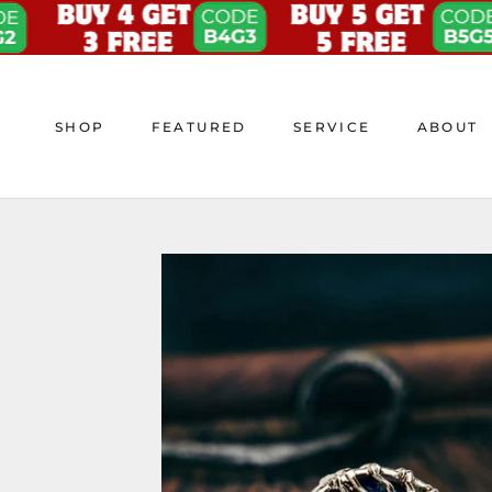
Skip
to
content
SHOP
FEATURED
SERVICE
ABOUT
SHOP
FEATURED