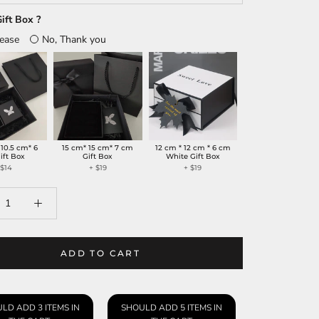
ift Box ?
lease
No, Thank you
 10.5 cm* 6
15 cm* 15 cm* 7 cm
12 cm * 12 cm * 6 cm
ift Box
Gift Box
White Gift Box
+
$14
+
$19
+
$19
ADD TO CART
LD ADD 3 ITEMS IN
SHOULD ADD 5 ITEMS IN