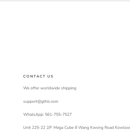
CONTACT US
We offer worldwide shipping
support@gthic.com
WhatsApp: 561-755-7527
Unit 225-22 2/F Mega Cube 8 Wang Kwong Road Kowloo