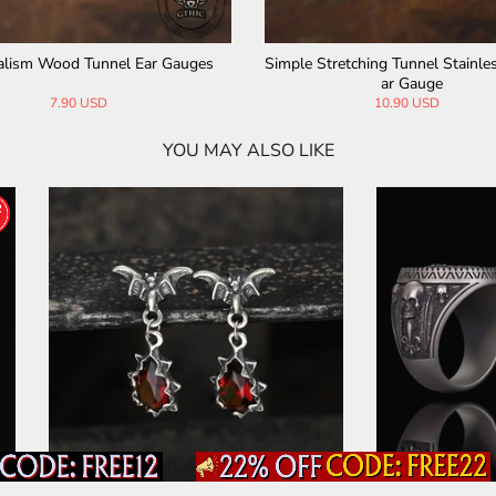
ider Design Stainless Steel Ear G
Halloween Pumpkin Stainless St
auges
auges
9.90 USD
19.90 USD
15.90 USD
YOU MAY ALSO LIKE