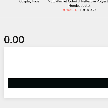
play Face
Multi-Pocket Colorful Reflective Polyester
Bat S
Hooded Jacket
99.00 USD
129.00 USD