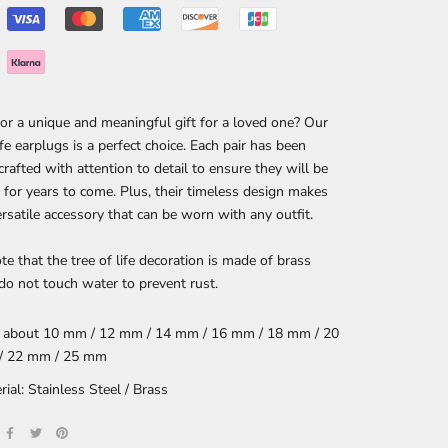
or a unique and meaningful gift for a loved one? Our
ife earplugs is a perfect choice. Each pair has been
 crafted with attention to detail to ensure they will be
 for years to come. Plus, their timeless design makes
rsatile accessory that can be worn with any outfit.
te that the tree of life decoration is made of brass
 do not touch water to prevent rust.
: about 10 mm / 12 mm / 14 mm / 16 mm / 18 mm / 20
/ 22 mm / 25 mm
rial: Stainless Steel / Brass