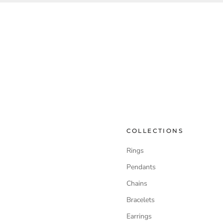
COLLECTIONS
Rings
Pendants
Chains
Bracelets
Earrings