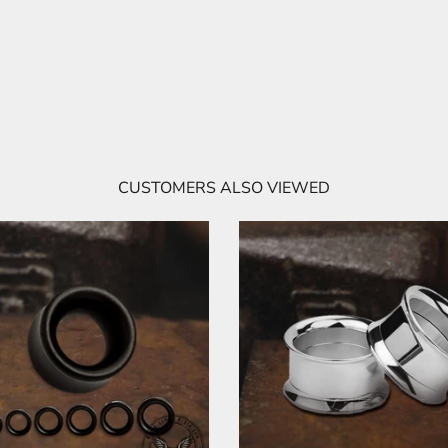
CUSTOMERS ALSO VIEWED