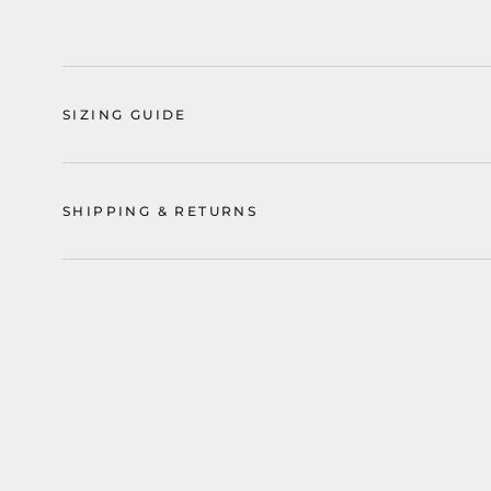
SIZING GUIDE
SHIPPING & RETURNS