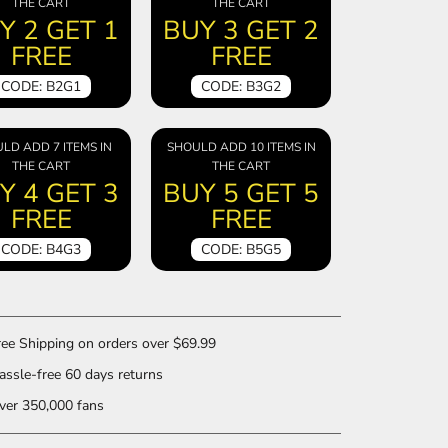
THE CART
THE CART
Y 2 GET 1
BUY 3 GET 2
FREE
FREE
CODE: B2G1
CODE: B3G2
LD ADD 7 ITEMS IN
SHOULD ADD 10 ITEMS IN
THE CART
THE CART
Y 4 GET 3
BUY 5 GET 5
FREE
FREE
CODE: B4G3
CODE: B5G5
ee Shipping on orders over $69.99
ssle-free 60 days returns
er 350,000 fans