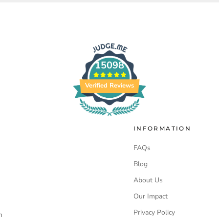
15098
Verified Reviews
INFORMATION
FAQs
Blog
About Us
Our Impact
Privacy Policy
n