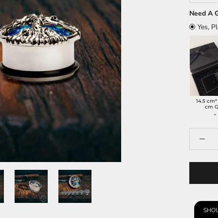
Need A G
Yes, P
14.5 cm*
cm G
SHOU