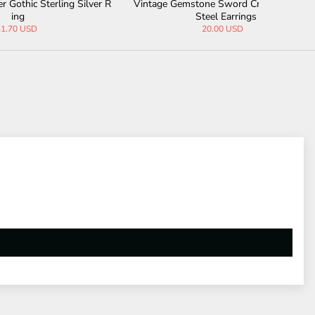
g Silver R
Vintage Gemstone Sword Cross Stainless
Gothic Bl
Steel Earrings
20.00 USD