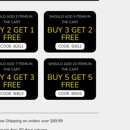
LD ADD 3 ITEMS IN
SHOULD ADD 5 ITEMS IN
THE CART
THE CART
Y 2 GET 1
BUY 3 GET 2
FREE
FREE
CODE: B2G1
CODE: B3G2
LD ADD 7 ITEMS IN
SHOULD ADD 10 ITEMS IN
THE CART
THE CART
Y 4 GET 3
BUY 5 GET 5
FREE
FREE
CODE: B4G3
CODE: B5G5
ee Shipping on orders over $69.99
ssle-free 60 days returns