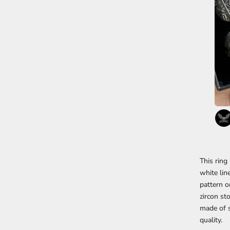
This ring
white lin
pattern o
zircon st
made of s
quality.