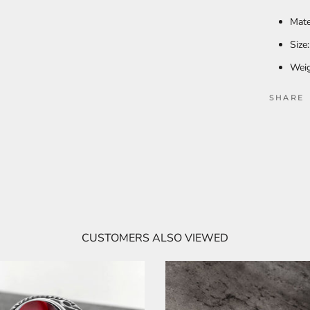
Mate
Size
Weig
SHARE
CUSTOMERS ALSO VIEWED