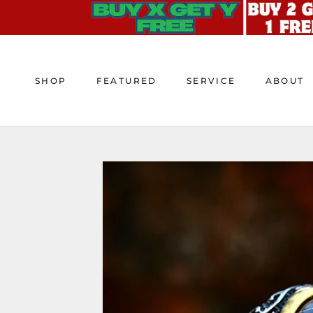
Skip
to
content
SHOP
FEATURED
SERVICE
ABOUT
SHOP
FEATURED