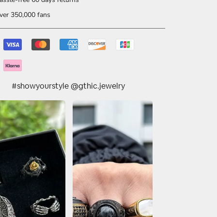
er 350,000 fans
#showyourstyle @gthic.jewelry