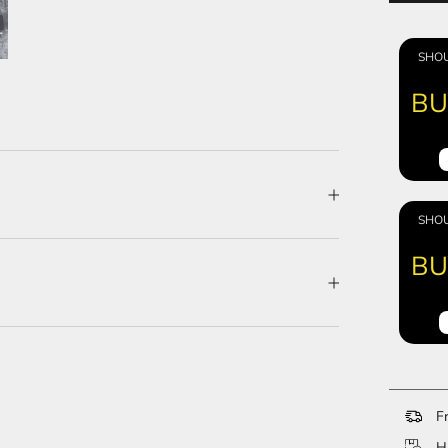
SHOU
BU
SHOU
BU
Fr
Ha