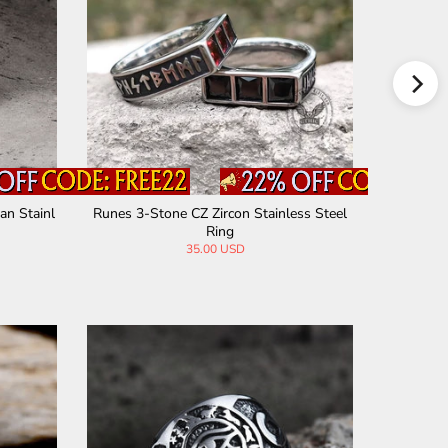
an Stainl
Runes 3-Stone CZ Zircon Stainless Steel
Vintage 
Ring
35.00 USD