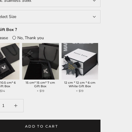
al:
Stainless Steel
elect Size
ift Box ?
lease
No, Thank you
 10.5 cm* 6
15 cm* 15 cm* 7 cm
12 cm * 12 cm * 6 cm
ift Box
Gift Box
White Gift Box
+
$14
+
$19
+
$19
ADD TO CART