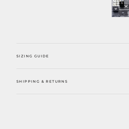
SIZING GUIDE
SHIPPING & RETURNS