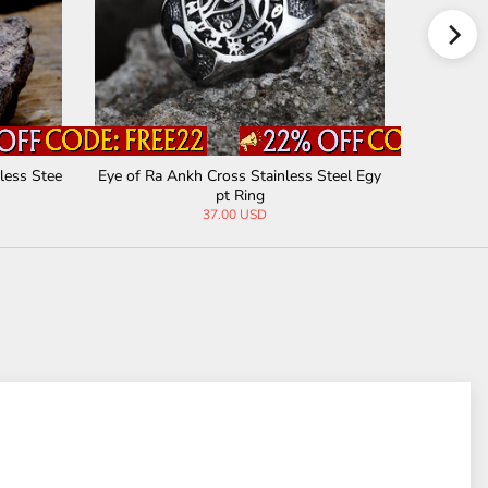
less Stee
Eye of Ra Ankh Cross Stainless Steel Egy
Black Tur
pt Ring
37.00 USD