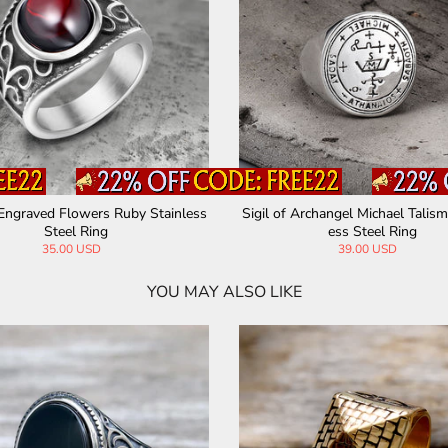
Engraved Flowers Ruby Stainless
Sigil of Archangel Michael Talism
Steel Ring
ess Steel Ring
35.00 USD
39.00 USD
YOU MAY ALSO LIKE