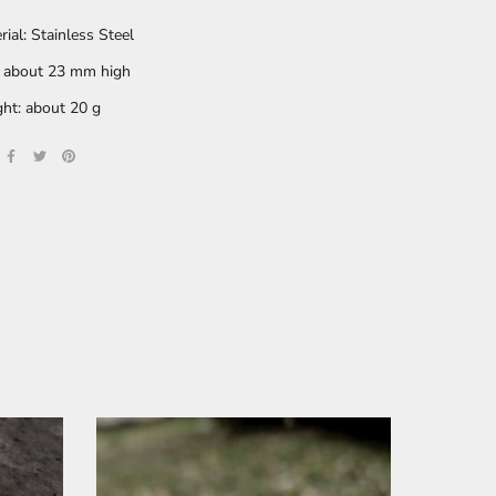
rial: Stainless Steel
: about 23 mm high
ht: about 20 g