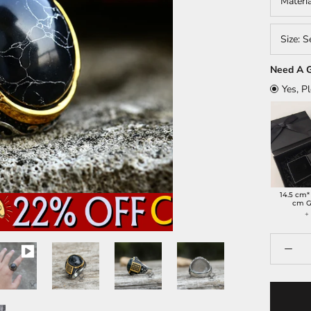
Materi
Size:
S
Need A G
Yes, P
14.5 cm*
cm G