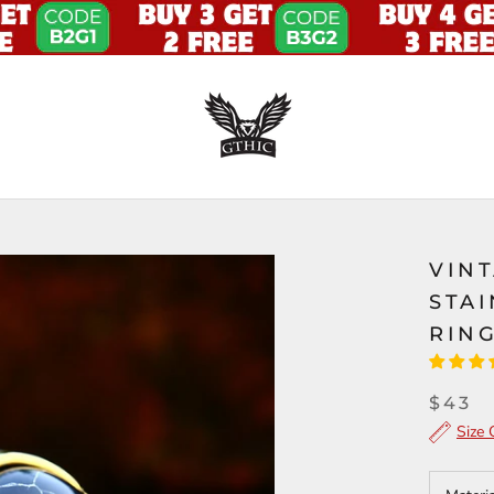
VIN
STA
RIN
$43
Size 