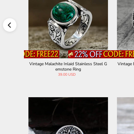
-Eye Stainl
Vintage Malachite Inlaid Stainless Steel G
Vintage 
emstone Ring
39.00 USD