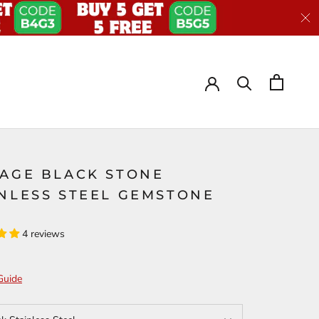
TAGE BLACK STONE
INLESS STEEL GEMSTONE
G
4 reviews
Guide