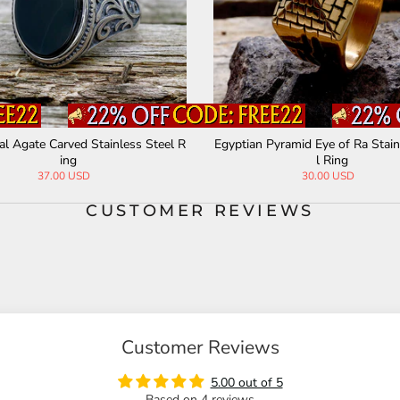
al Agate Carved Stainless Steel R
Egyptian Pyramid Eye of Ra Stain
ing
l Ring
37.00 USD
30.00 USD
CUSTOMER REVIEWS
Customer Reviews
5.00 out of 5
Based on 4 reviews