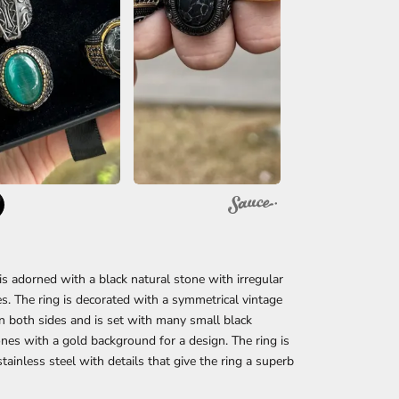
 is adorned with a black natural stone with irregular
es. The ring is decorated with a symmetrical vintage
n both sides and is set with many small black
ones with a gold background for a design. The ring is
tainless steel with details that give the ring a superb