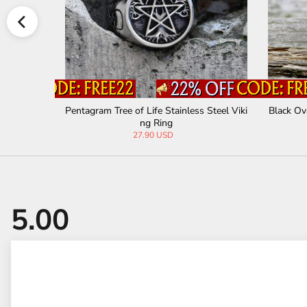
eel Masonic
Pentagram Tree of Life Stainless Steel Viki
Black Ov
ng Ring
27.90 USD