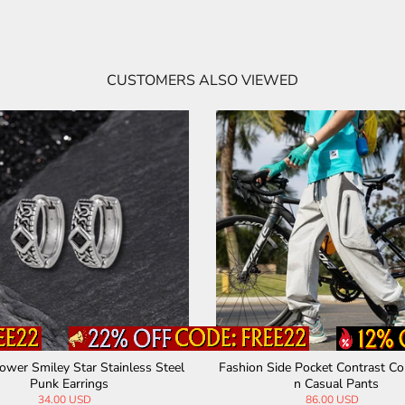
CUSTOMERS ALSO VIEWED
ower Smiley Star Stainless Steel
Fashion Side Pocket Contrast Co
Punk Earrings
n Casual Pants
34.00 USD
86.00 USD