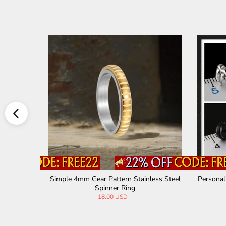
ll Pendant
Simple 4mm Gear Pattern Stainless Steel
Personal
Spinner Ring
18.00 USD