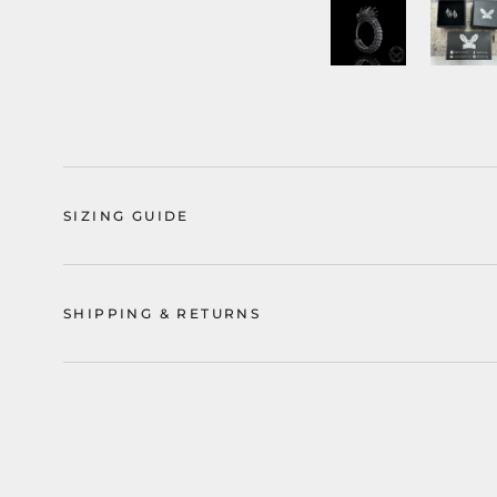
SIZING GUIDE
SHIPPING & RETURNS