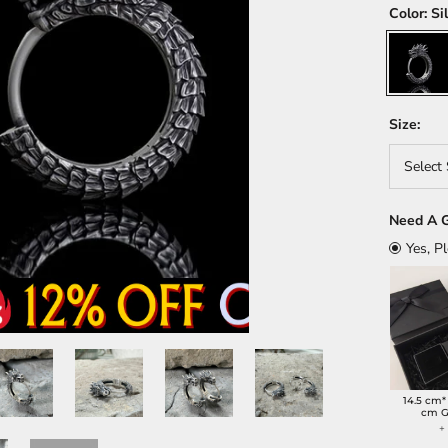
Color:
Si
Silver
Size:
Select 
Need A G
Yes, P
14.5 cm*
cm G