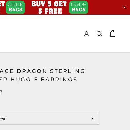
TAGE DRAGON STERLING
VER HUGGIE EARRINGS
37
lver