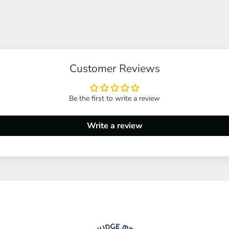
Customer Reviews
Be the first to write a review
Write a review