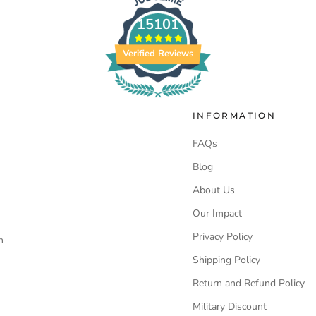
15101
Verified Reviews
INFORMATION
FAQs
Blog
About Us
Our Impact
Privacy Policy
n
Shipping Policy
Return and Refund Policy
Military Discount