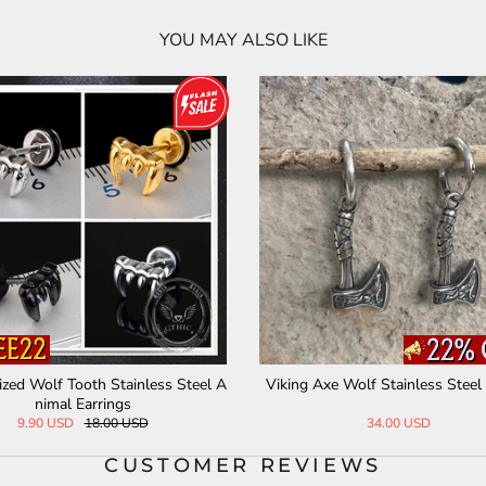
YOU MAY ALSO LIKE
ized Wolf Tooth Stainless Steel A
Viking Axe Wolf Stainless Steel
nimal Earrings
9.90 USD
18.00 USD
34.00 USD
CUSTOMER REVIEWS