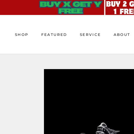
Skip
to
content
SHOP
FEATURED
SERVICE
ABOUT
SHOP
FEATURED