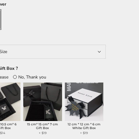
lver
Size
ift Box ?
lease
No, Thank you
 10.5 cm* 6
15 cm* 15 cm* 7 cm
12 cm * 12 cm * 6 cm
ift Box
Gift Box
White Gift Box
+
$14
+
$19
+
$19