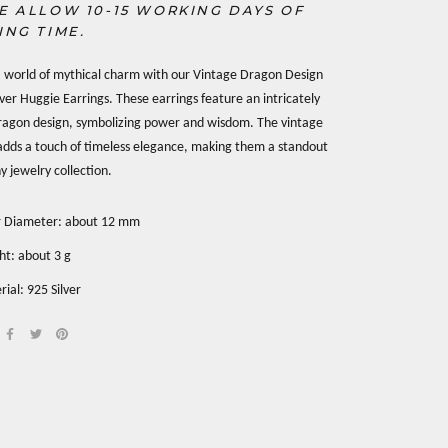
E ALLOW 10-15 WORKING DAYS OF
ING TIME.
a world of mythical charm with our Vintage Dragon Design
ilver Huggie Earrings. These earrings feature an intricately
ragon design, symbolizing power and wisdom. The vintage
adds a touch of timeless elegance, making them a standout
y jewelry collection.
r Diameter: about 12 mm
ht: about 3 g
ial: 925 Silver