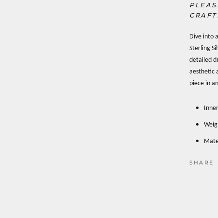
PLEAS
CRAFT
Dive into 
Sterling S
detailed d
aesthetic 
piece in an
Inne
Weig
Mater
SHARE