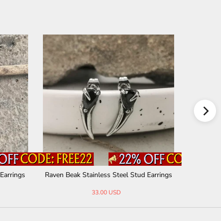
 Earrings
Raven Beak Stainless Steel Stud Earrings
Cla
33.00 USD