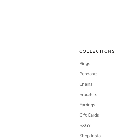
COLLECTIONS
Rings
Pendants
Chains
Bracelets
Earrings
Gift Cards
BXGY
Shop Insta