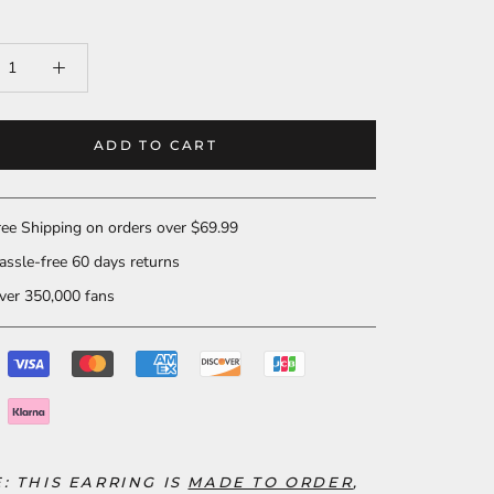
ADD TO CART
ee Shipping on orders over $69.99
ssle-free 60 days returns
er 350,000 fans
E: THIS EARRING
IS
MADE TO ORDER
,