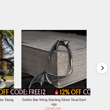
lor Desig
Gothic Bat Wing Sterling Silver Stud Earri
Star Of Da
ngs
118.26 USD