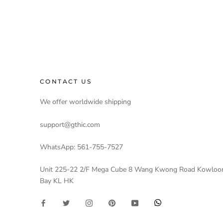
CONTACT US
We offer worldwide shipping
support@gthic.com
WhatsApp: 561-755-7527
Unit 225-22 2/F Mega Cube 8 Wang Kwong Road Kowloo
Bay KL HK