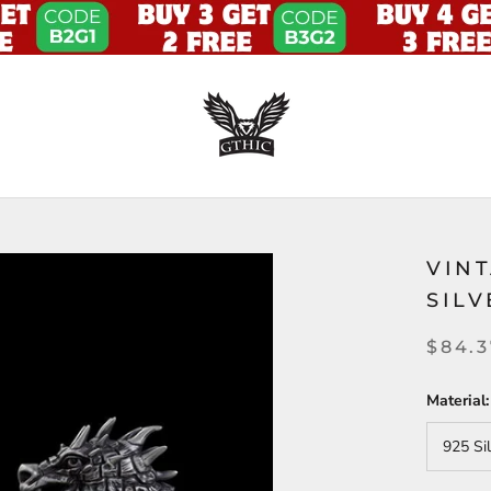
VIN
SIL
$84.
Material:
925 Si