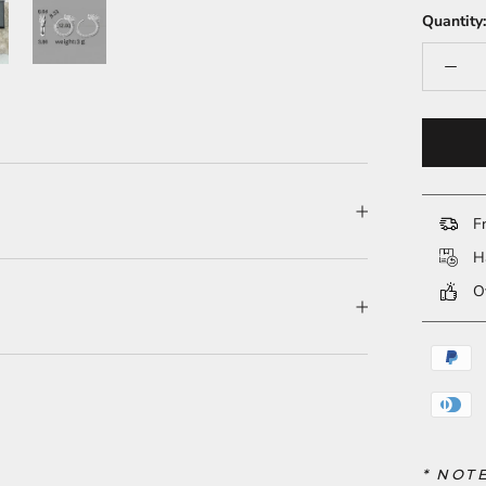
Quantity:
Fr
Ha
Ov
* NOT