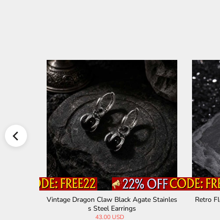
 Steel Hoo
Vintage Dragon Claw Black Agate Stainles
Retro Fl
s Steel Earrings
43.00 USD