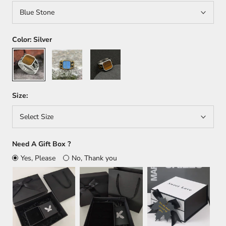
Blue Stone
Color:
Silver
Silver
Gold
Silver/Gold
Size:
Select Size
Need A Gift Box ?
Yes, Please
No, Thank you