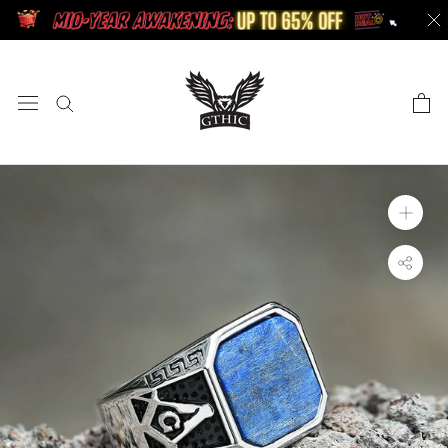
Skip
to
content