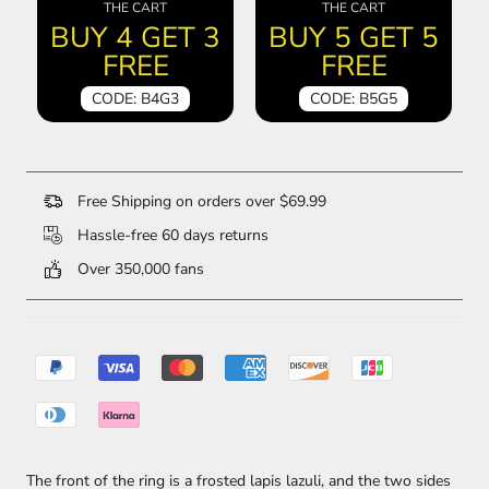
THE CART
THE CART
BUY 4 GET 3
BUY 5 GET 5
FREE
FREE
CODE: B4G3
CODE: B5G5
Free Shipping on orders over $69.99
Hassle-free 60 days returns
Over 350,000 fans
The front of the ring is a frosted lapis lazuli, and the two sides