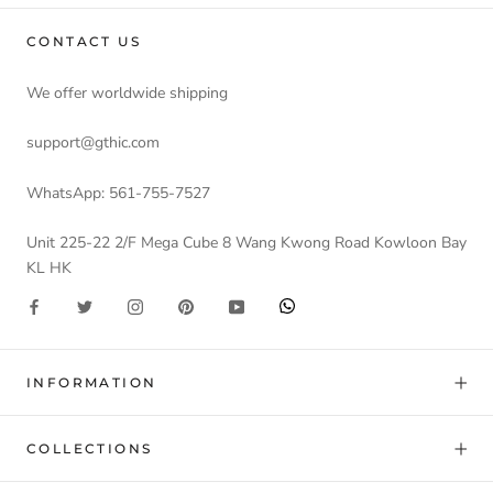
CONTACT US
We offer worldwide shipping
support@gthic.com
WhatsApp: 561-755-7527
Unit 225-22 2/F Mega Cube 8 Wang Kwong Road Kowloon Bay
KL HK
INFORMATION
COLLECTIONS