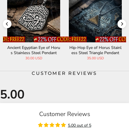
Ancient Egyptian Eye of Horu
Hip-Hop Eye of Horus Stainl
s Stainless Steel Pendant
ess Steel Triangle Pendant
30.00 USD
35.00 USD
CUSTOMER REVIEWS
Customer Reviews
5.00 out of 5