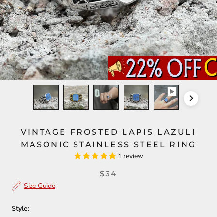
VINTAGE FROSTED LAPIS LAZULI
MASONIC STAINLESS STEEL RING
1 review
$34
Size Guide
Style: