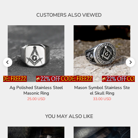
CUSTOMERS ALSO VIEWED
Ag Polished Stainless Steel
Mason Symbol Stainless Ste
Masonic Ring
el Skull Ring
25.00 USD
33.00 USD
YOU MAY ALSO LIKE