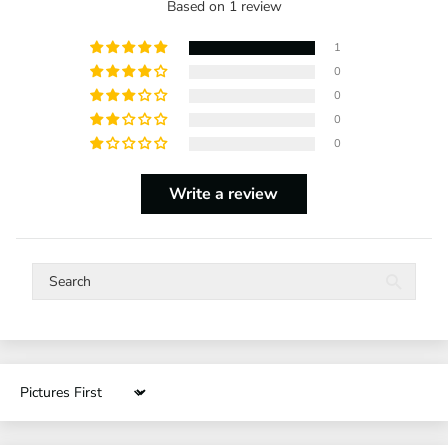
Based on 1 review
1
0
0
0
0
Write a review
Sort by