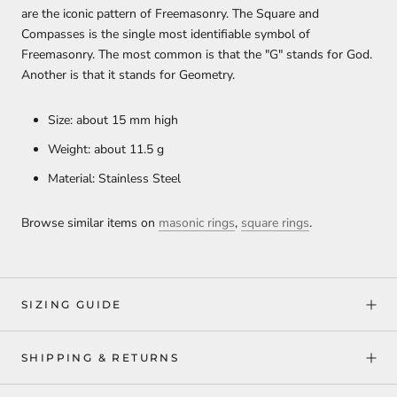
are the iconic pattern of Freemasonry. The Square and
Compasses is the single most identifiable symbol of
Freemasonry. The most common is that the "G" stands for God.
Another is that it stands for Geometry.
Size: about 15 mm high
Weight: about 11.5 g
Material: Stainless Steel
Browse similar items on
masonic rings
,
square rings
.
SIZING GUIDE
SHIPPING & RETURNS