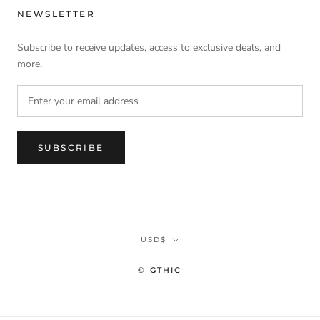
NEWSLETTER
Subscribe to receive updates, access to exclusive deals, and
more.
SUBSCRIBE
Currency
USD$
© GTHIC