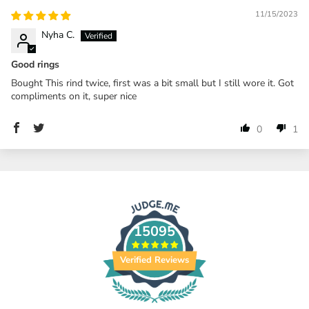
11/15/2023
Nyha C.
Good rings
Bought This rind twice, first was a bit small but I still wore it. Got
compliments on it, super nice
0
1
15095
Verified Reviews