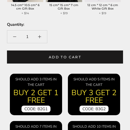
14.5 cm* 10.5 cm* 6
15 cm* 15 cm* 7 cm
12 cm * 12 cm * 6 cm
cm Gift Box
Gift Box
White Gift Box
+
$14
+
$19
+
$19
Quantity:
ADD TO CART
SHOULD ADD 3 ITEMS IN
SHOULD ADD 5 ITEMS IN
THE CART
THE CART
BUY 2 GET 1
BUY 3 GET 2
FREE
FREE
CODE: B2G1
CODE: B3G2
SHOULD ADD 7 ITEMS IN
SHOULD ADD 10 ITEMS IN