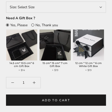
Size:
Select Size
Need A Gift Box ?
Yes, Please
No, Thank you
14.5 cm* 10.5 cm* 6
15 cm* 15 cm* 7 cm
12 cm * 12 cm * 6 cm
cm Gift Box
Gift Box
White Gift Box
+
$14
+
$19
+
$19
ADD TO CART