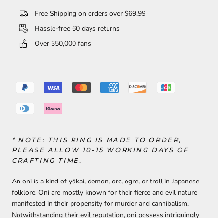
Free Shipping on orders over $69.99
Hassle-free 60 days returns
Over 350,000 fans
* NOTE: THIS RING
IS
MADE TO ORDER
,
PLEASE ALLOW 10-15 WORKING DAYS OF
CRAFTING TIME.
An oni is a kind of yōkai, demon, orc, ogre, or troll in Japanese
folklore. Oni are mostly known for their fierce and evil nature
manifested in their propensity for murder and cannibalism.
Notwithstanding their evil reputation, oni possess intriguingly