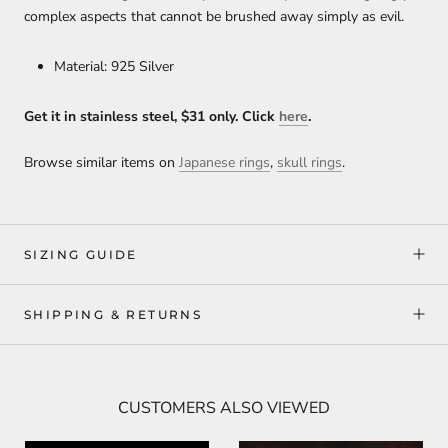
complex aspects that cannot
be brushed away simply as evil.
Material: 925 Silver
Get it in stainless steel, $31 only. Click
here
.
Browse similar items on
Japanese rings
,
skull rings
.
SIZING GUIDE
SHIPPING & RETURNS
CUSTOMERS ALSO VIEWED