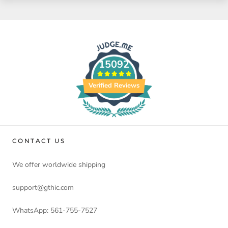
15092
Verified Reviews
CONTACT US
We offer worldwide shipping
support@gthic.com
WhatsApp: 561-755-7527