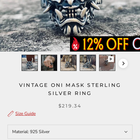
VINTAGE ONI MASK STERLING
SILVER RING
$219.34
Size Guide
Material:
925 Silver