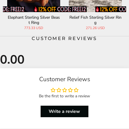
Elephant Sterling Silver Beas
Relief Fish Sterling Silver Rin
t Ring
g
773.33 USD
271.26 USD
CUSTOMER REVIEWS
Customer Reviews
Be the first to write a review
Write a review