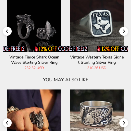
Vintage Fierce Shark Ocean
Vintage Western Texas Signe
Wave Sterling Silver Ring
t Sterling Silver Ring
232.32 USD
210.26 USD
YOU MAY ALSO LIKE