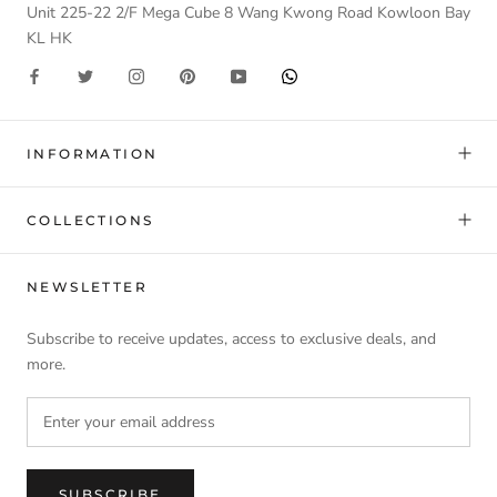
Unit 225-22 2/F Mega Cube 8 Wang Kwong Road Kowloon Bay
KL HK
INFORMATION
COLLECTIONS
NEWSLETTER
Subscribe to receive updates, access to exclusive deals, and
more.
SUBSCRIBE