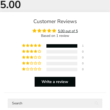
Customer Reviews
5.00 out of 5
Based on 1 review
1
0
0
0
0
Write a review