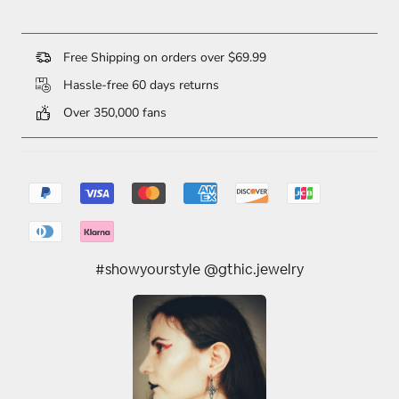
Free Shipping on orders over $69.99
Hassle-free 60 days returns
Over 350,000 fans
#showyourstyle @gthic.jewelry