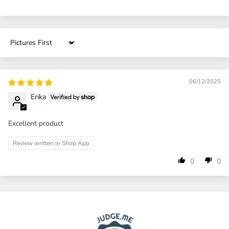
Sort by
06/12/2025
Erika
Excellent product
Review written in Shop App
0
0