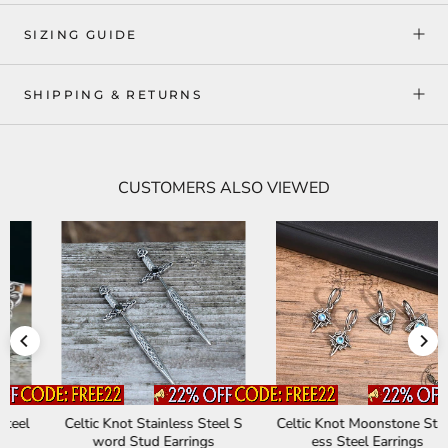
SIZING GUIDE
SHIPPING & RETURNS
CUSTOMERS ALSO VIEWED
Celtic Knot Stainless Steel S
Celtic Knot Moonstone Stainl
word Stud Earrings
ess Steel Earrings