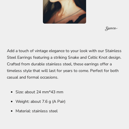
Add a touch of vintage elegance to your look with our Stainless
Steel Earrings featuring a striking Snake and Celtic Knot design.
Crafted from durable stainless steel, these earrings offer a
timeless style that will last for years to come. Perfect for both
casual and formal occasions.
Size: about 24 mm*43 mm
Weight: about 7.6 g (A Pair)
Material: stainless steel