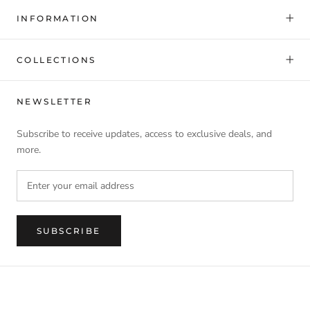
INFORMATION
COLLECTIONS
NEWSLETTER
Subscribe to receive updates, access to exclusive deals, and
more.
SUBSCRIBE