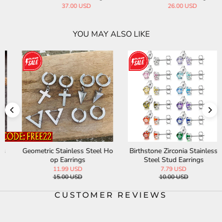
37.00 USD
26.00 USD
YOU MAY ALSO LIKE
Geometric Stainless Steel Ho
Birthstone Zirconia Stainless
op Earrings
Steel Stud Earrings
11.99 USD
7.79 USD
15.00 USD
10.00 USD
CUSTOMER REVIEWS