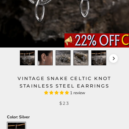
VINTAGE SNAKE CELTIC KNOT
STAINLESS STEEL EARRINGS
1 review
$23
Color:
Silver
Silver