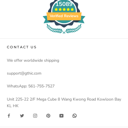
15089
Verified Reviews
CONTACT US
We offer worldwide shipping
support@gthic.com
WhatsApp: 561-755-7527
Unit 225-22 2/F Mega Cube 8 Wang Kwong Road Kowloon Bay
KL HK