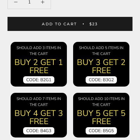
ADD TO CART
$23
SHOULD ADD 3 ITEMS IN
SHOULD ADD 5 ITEMS IN
THE CART
THE CART
BUY 2 GET 1
BUY 3 GET 2
FREE
FREE
CODE: B2G1
CODE: B3G2
SHOULD ADD 7 ITEMS IN
SHOULD ADD 10 ITEMS IN
THE CART
THE CART
BUY 4 GET 3
BUY 5 GET 5
FREE
FREE
CODE: B4G3
CODE: B5G5