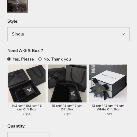
Style:
Single
Need A Gift Box ?
Yes, Please
No, Thank you
14.5 cm* 10.5 cm* 6
15 cm* 15 cm* 7 cm
12 cm * 12 cm * 6 cm
cm Gift Box
Gift Box
White Gift Box
+
$14
+
$19
+
$19
Quantity: