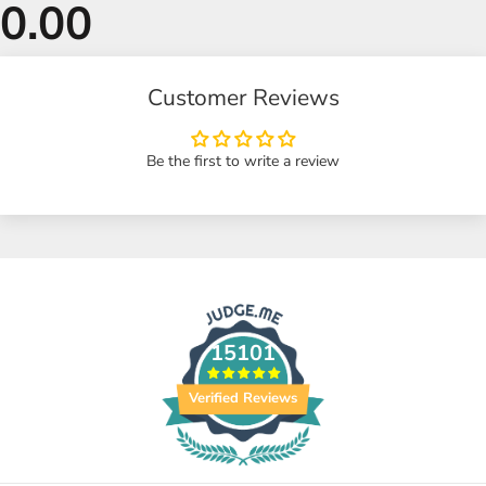
Customer Reviews
Be the first to write a review
15101
Verified Reviews