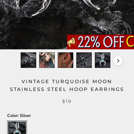
VINTAGE TURQUOISE MOON
STAINLESS STEEL HOOP EARRINGS
$19
Color:
Silver
Silver