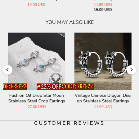
19.00 USD
11.99 USD
15.00 USD
YOU MAY ALSO LIKE
Fashion Oil Drop Star Moon
Vintage Chinese Dragon Desi
Stainless Steel Drop Earrings
gn Stainless Steel Earrings
27.00 USD
11.90 USD
CUSTOMER REVIEWS