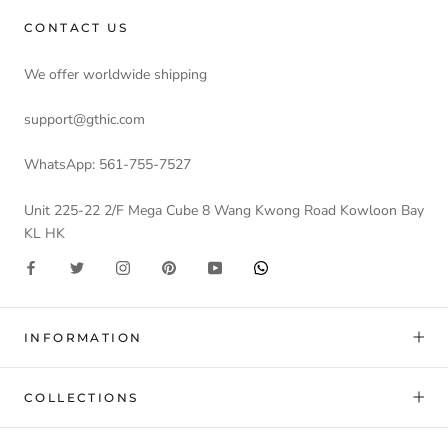
CONTACT US
We offer worldwide shipping
support@gthic.com
WhatsApp: 561-755-7527
Unit 225-22 2/F Mega Cube 8 Wang Kwong Road Kowloon Bay
KL HK
INFORMATION
COLLECTIONS