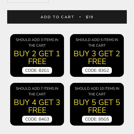
ADD TO CART
$19
SHOULD ADD 3 ITEMS IN
SHOULD ADD 5 ITEMS IN
THE CART
THE CART
BUY 2 GET 1
BUY 3 GET 2
FREE
FREE
CODE: B2G1
CODE: B3G2
SHOULD ADD 7 ITEMS IN
SHOULD ADD 10 ITEMS IN
THE CART
THE CART
BUY 4 GET 3
BUY 5 GET 5
FREE
FREE
CODE: B4G3
CODE: B5G5