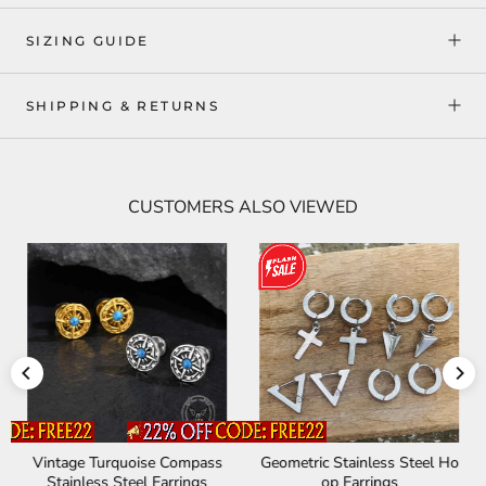
SIZING GUIDE
SHIPPING & RETURNS
CUSTOMERS ALSO VIEWED
Vintage Turquoise Compass
Geometric Stainless Steel Ho
Stainless Steel Earrings
op Earrings