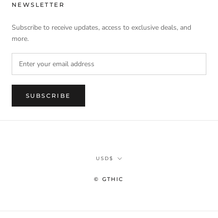
NEWSLETTER
Subscribe to receive updates, access to exclusive deals, and
more.
SUBSCRIBE
Currency
USD$
© GTHIC