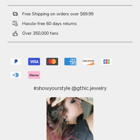
Free Shipping on orders over $69.99
Hassle-free 60 days returns
Over 350,000 fans
#showyourstyle @gthic.jewelry