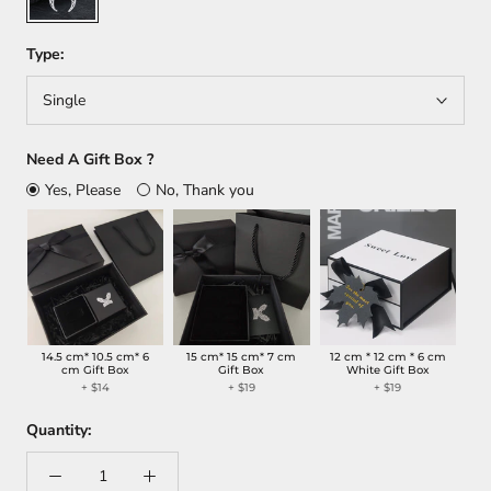
Type:
Single
Need A Gift Box ?
Yes, Please
No, Thank you
14.5 cm* 10.5 cm* 6
15 cm* 15 cm* 7 cm
12 cm * 12 cm * 6 cm
cm Gift Box
Gift Box
White Gift Box
+
$14
+
$19
+
$19
Quantity: