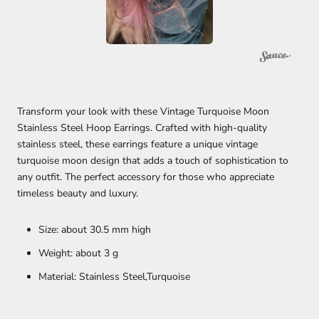
Transform your look with these Vintage Turquoise Moon
Stainless Steel Hoop Earrings. Crafted with high-quality
stainless steel, these earrings feature a unique vintage
turquoise moon design that adds a touch of sophistication to
any outfit. The perfect accessory for those who appreciate
timeless beauty and luxury.
Size: about 30.5 mm high
Weight: about 3 g
Material: Stainless Steel,Turquoise