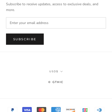
Subscribe to receive updates, access to exclusive deals, and
more.
SUBSCRIBE
Currency
USD$
© GTHIC