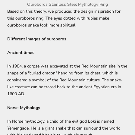
Ouroboros Stainless Steel Mythology Ring
Based on this theory, we produced the design inspiration for
this ouroboros ring. The eyes dotted with rubies make
ouroboros snake look more spiritual.
Different images of ouroboros
Ancient times
In 1984, a corpse was excavated at the Red Mountain site in the
shape of a "curled dragon" hanging from its chest, which is
considered a symbol of the Red Mountain culture. The snake-
like creature can be traced back to the ancient Egyptian era in
1600 AD.
Norse Mythology
In Norse mythology, a child of the evil god Loki is named
Yemengade. He is a giant snake that can surround the world