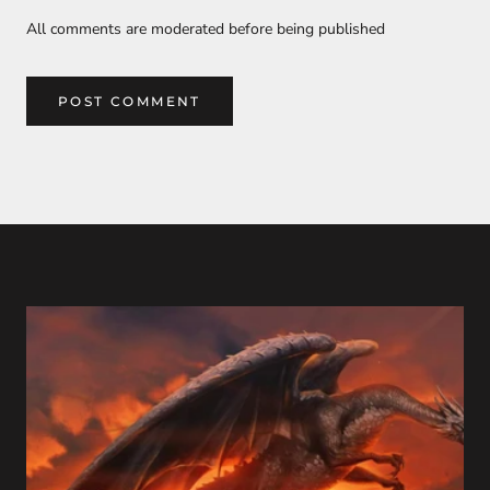
All comments are moderated before being published
POST COMMENT