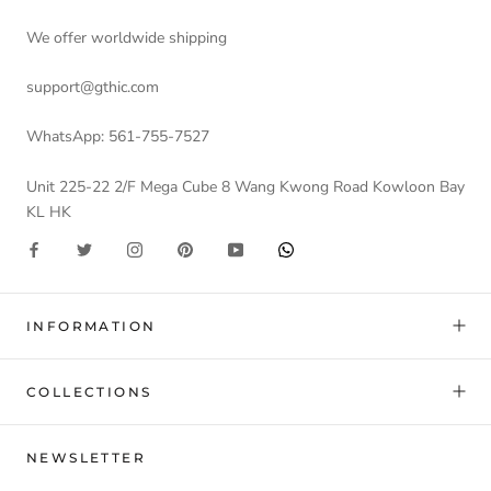
We offer worldwide shipping
support@gthic.com
WhatsApp: 561-755-7527
Unit 225-22 2/F Mega Cube 8 Wang Kwong Road Kowloon Bay
KL HK
INFORMATION
COLLECTIONS
NEWSLETTER