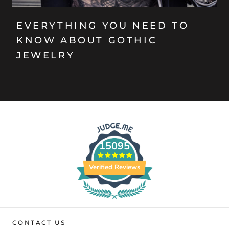
EVERYTHING YOU NEED TO
KNOW ABOUT GOTHIC
JEWELRY
15095
Verified Reviews
CONTACT US