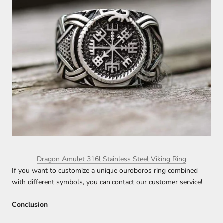
Dragon Amulet 316l Stainless Steel Viking Ring
If you want to customize a unique ouroboros ring combined
with different symbols, you can contact our customer service!
Conclusion