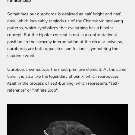
Infinite loop
Sometimes our ouroboros is depicted as half bright and half
dark, which inevitably reminds us of the Chinese yin and yang
patterns, which symbolizes that everything has a bipolar
concept. But the bipolar concept is not in a confrontational
position. In the alchemy interpretation of the circular universe,
ouroboros are both opposites and fusions, symbolizing the
supreme work.
Ouroboros symbolizes the most primitive element. At the same
time, it is also like the legendary phoenix, which reproduces
itself in the process of self-burning, which represents "self-
reference" or "infinite loop".