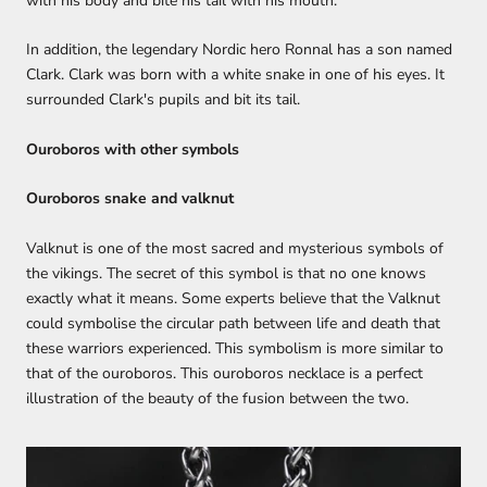
with his body and bite his tail with his mouth.
In addition, the legendary Nordic hero Ronnal has a son named
Clark. Clark was born with a white snake in one of his eyes. It
surrounded Clark's pupils and bit its tail.
Ouroboros with other symbols
Ouroboros snake and valknut
Valknut is one of the most sacred and mysterious symbols of
the vikings. The secret of this symbol is that no one knows
exactly what it means. Some experts believe that the Valknut
could symbolise the circular path between life and death that
these warriors experienced. This symbolism is more similar to
that of the ouroboros. This ouroboros necklace is a perfect
illustration of the beauty of the fusion between the two.