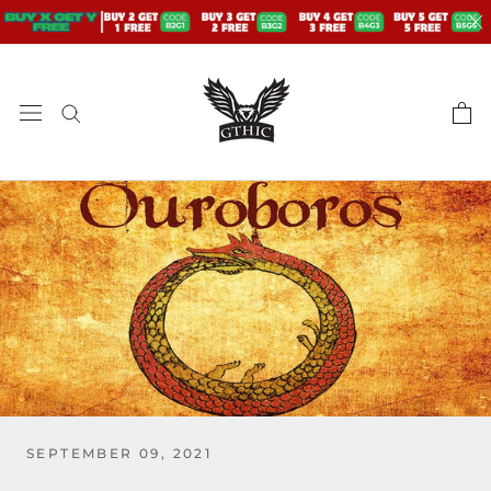
Skip
to
content
SEPTEMBER 09, 2021