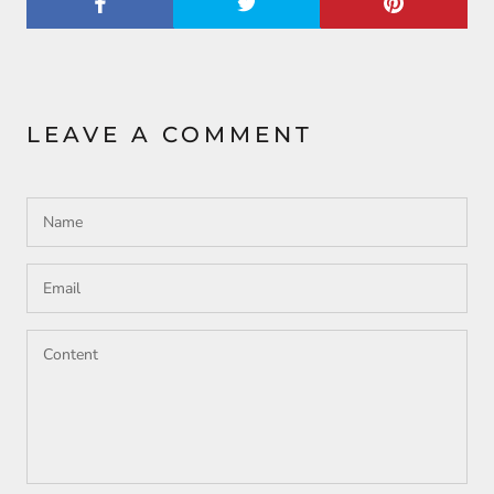
LEAVE A COMMENT