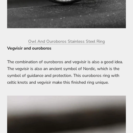
Owl And Ouroboros Stainless Steel Ring
Vegvisir and ouroboros
The combination of ouroboros and vegvisir is also a good idea.
The vegvisir is also an ancient symbol of Nordic, which is the
symbol of guidance and protection. This ouroboros ring with
celtic knots and vegvisir make this finished ring unique.