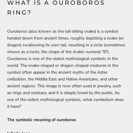
WHAT IS A OUROBOROS
RING?
Ouroboros (also known as the tail-biting snake) is a symbol
handed down from ancient times, roughly depicting a snake (or
dragon) swallowing its own tail, resulting in a circle (sometimes
shown as a twist, the shape of the Arabic numeral "8").
Ouroboros is one of the oldest mythological symbols in the
world. The snake-shaped or dragon-shaped creatures in the
symbol often appear in the ancient myths of the Aztec
civilization, the Middle East and Native Americans, and other
ancient regions. This image is now often used in jewelry, such
as rings and necklace, and it is deeply loved by the public. As
one of the oldest mythological symbols, what symbolism does
it have?
The symbolic meaning of ouroboros