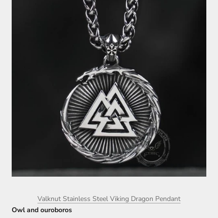
Valknut Stainless Steel Viking Dragon Pendant
Owl and ouroboros