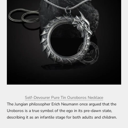
Self-Devourer Pure Tin Ouroboros Necklace
The Jungian philosopher Erich Neumann once argued that the
Uroboros is a true symbol of the ego in its pre-dawn state,
describing it as an infantile stage for both adults and children.