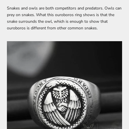
Snakes and owls are both competitors and predators. Owls can
prey on snakes. What this ouroboros ring shows is that the
snake surrounds the owl, which is enough to show that
ouroboros is different from other common snakes.