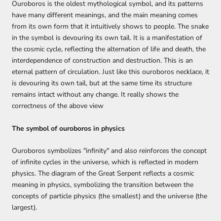
Ouroboros is the oldest mythological symbol, and its patterns
have many different meanings, and the main meaning comes
from its own form that it intuitively shows to people. The snake
in the symbol is devouring its own tail. It is a manifestation of
the cosmic cycle, reflecting the alternation of life and death, the
interdependence of construction and destruction. This is an
eternal pattern of circulation. Just like this ouroboros necklace, it
is devouring its own tail, but at the same time its structure
remains intact without any change. It really shows the
correctness of the above view
The symbol of ouroboros in physics
Ouroboros symbolizes "infinity" and also reinforces the concept
of infinite cycles in the universe, which is reflected in modern
physics. The diagram of the Great Serpent reflects a cosmic
meaning in physics, symbolizing the transition between the
concepts of particle physics (the smallest) and the universe (the
largest).