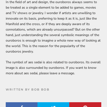
In the field of art and design, the ouroboros always seems to
be treated as a single element to be added to games, movies
and TV shows or jewelry. I wonder if artists are unwilling to
innovate on its basis, preferring to keep it as it is, just like the
Manifold and the cross, or if they are deeply aware of its
connotations, which are already unsurpassed? But on the other
hand, just understanding the several symbolic meanings of the
ouroboros is enough to imagine a whole new way of looking at
the world. This is the reason for the popularity of the
ouroboros jewelry.
The symbol of aes sedai is also related to ouroboros. Its overall
image is also surrounded by ouroboros. If you want to know
more about aes sedai, please leave a message.
WRITTEN BY BOB BOB