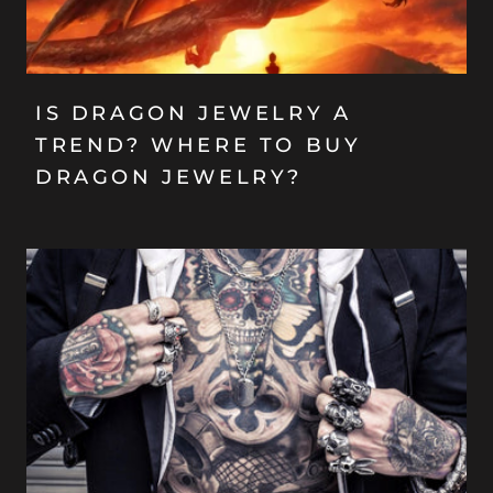
IS DRAGON JEWELRY A
TREND? WHERE TO BUY
DRAGON JEWELRY?