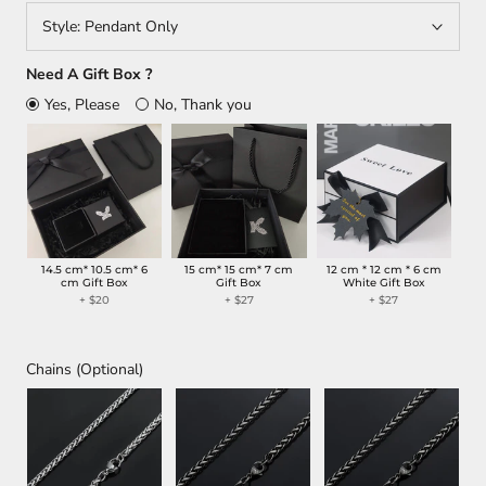
Style:
Pendant Only
Need A Gift Box ?
Yes, Please
No, Thank you
14.5 cm* 10.5 cm* 6
15 cm* 15 cm* 7 cm
12 cm * 12 cm * 6 cm
cm Gift Box
Gift Box
White Gift Box
+ $20
+ $27
+ $27
Chains (Optional)