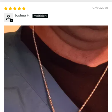
07/30/2020
Joshua H.