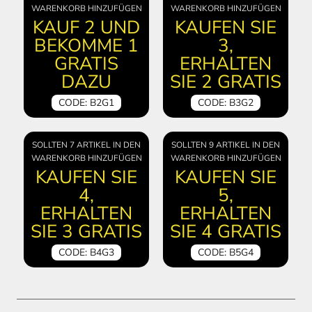
WARENKORB HINZUFÜGEN
WARENKORB HINZUFÜGEN
KAUF 2 UND
KAUFEN SIE
BEKOMME 1
3,
GRATIS
ERHALTEN
DAZU
SIE 2 GRATIS
CODE: B2G1
CODE: B3G2
SOLLTEN 7 ARTIKEL IN DEN
SOLLTEN 9 ARTIKEL IN DEN
WARENKORB HINZUFÜGEN
WARENKORB HINZUFÜGEN
KAUFEN SIE
KAUFEN SIE
4,
5,
ERHALTEN
ERHALTEN
SIE 3 GRATIS
SIE 4 GRATIS
CODE: B4G3
CODE: B5G4