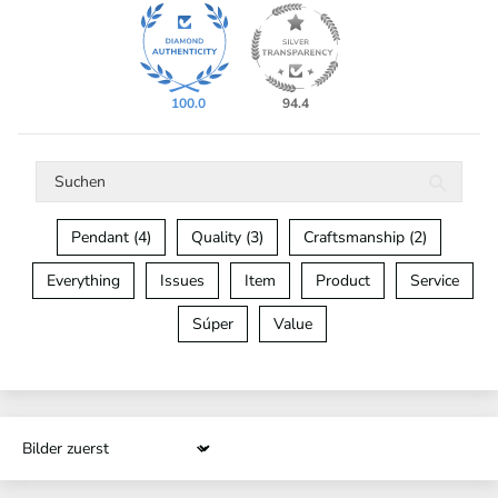
100.0
94.4
Pendant (4)
Quality (3)
Craftsmanship (2)
Everything
Issues
Item
Product
Service
Súper
Value
Sort by