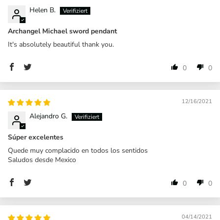
Helen B.
Archangel Michael sword pendant
It's absolutely beautiful thank you.
0
0
12/16/2021
Alejandro G.
Súper excelentes
Quede muy complacido en todos los sentidos
Saludos desde Mexico
0
0
04/14/2021