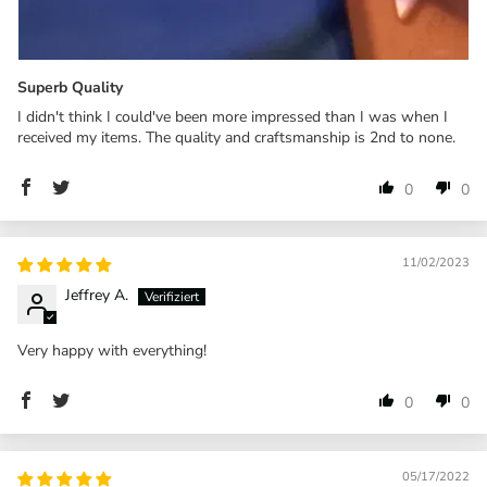
Superb Quality
I didn't think I could've been more impressed than I was when I
received my items. The quality and craftsmanship is 2nd to none.
0
0
11/02/2023
Jeffrey A.
Very happy with everything!
0
0
05/17/2022