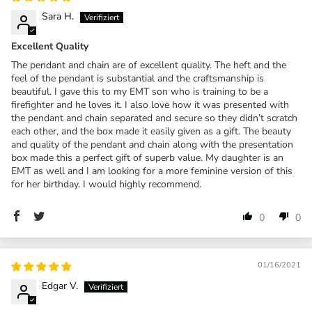
Sara H.
Excellent Quality
The pendant and chain are of excellent quality. The heft and the
feel of the pendant is substantial and the craftsmanship is
beautiful. I gave this to my EMT son who is training to be a
firefighter and he loves it. I also love how it was presented with
the pendant and chain separated and secure so they didn’t scratch
each other, and the box made it easily given as a gift. The beauty
and quality of the pendant and chain along with the presentation
box made this a perfect gift of superb value. My daughter is an
EMT as well and I am looking for a more feminine version of this
for her birthday. I would highly recommend.
0
0
01/16/2021
Edgar V.