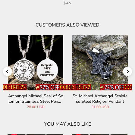
$45
CUSTOMERS ALSO VIEWED
Archangel Michael Seal of So
St. Michael Archangel Stainle
lomon Stainless Steel Penda
ss Steel Religion Pendant
nt
28.00 USD
31.00 USD
YOU MAY ALSO LIKE