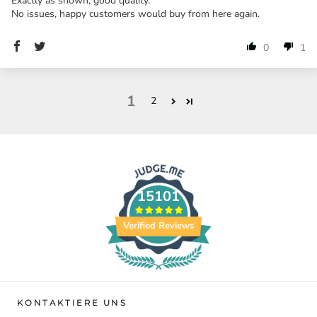
Exactly as shown, good quality.
No issues, happy customers would buy from here again.
0
1
1
2
15101
Verified Reviews
KONTAKTIERE UNS