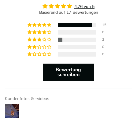
4.76 von 5
Basierend auf 17 Bewertungen
15
0
2
0
0
Bewertung
schreiben
Kundenfotos & -videos