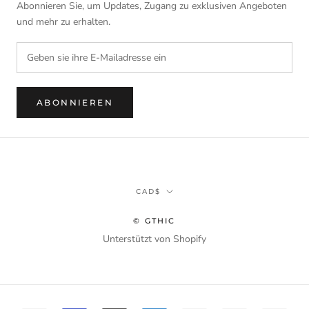
Abonnieren Sie, um Updates, Zugang zu exklusiven Angeboten
und mehr zu erhalten.
ABONNIEREN
Währung
CAD$
© GTHIC
Unterstützt von Shopify