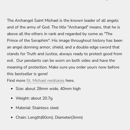
The Archangel Saint Michael is the known leader of all angels
and of the army of God. The title "Archangel" means, that he is
above all the others in rank and regarded by some as "The
Prince of the Seraphim". His image throughout history has been
an angel donning armor, shield, and a double edge sword that
stands for Truth and Justice, always ready to protect good from
evil.
Our pendants can be worn on both sides and have the
meaning of protection. Make sure you order yours now before
this bestseller is gone!
Find more
St. Michael necklaces
here.
Size:
about 28mm wide, 40mm high
Weight: about
20.7
g
Material: Stainless steel
Chain: Length(60cm), Diameter(3mm)