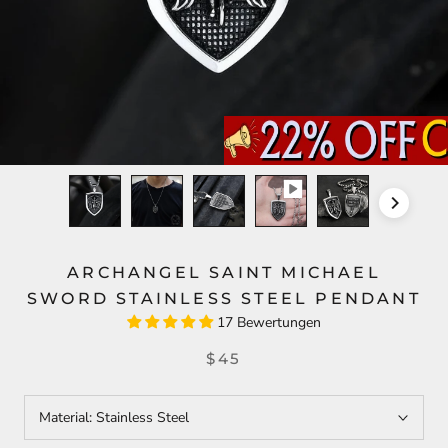
ARCHANGEL SAINT MICHAEL
SWORD STAINLESS STEEL PENDANT
17 Bewertungen
$45
Material:
Stainless Steel