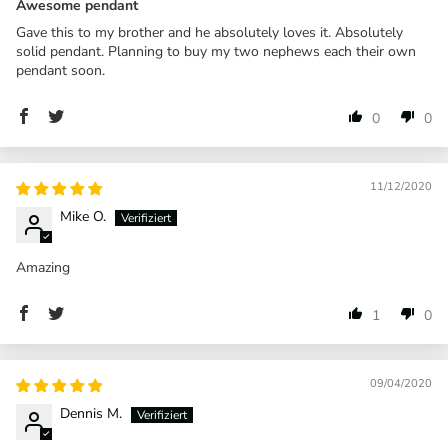
Awesome pendant
Gave this to my brother and he absolutely loves it. Absolutely
solid pendant. Planning to buy my two nephews each their own
pendant soon.
0
0
11/12/2020
Mike O.
Amazing
1
0
09/04/2020
Dennis M.