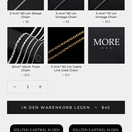
3 mm* 60 cm Wheat
3 mm* 60 cm
3 mm* 70 cm
Chain
Vintage Chain
Vintage Chain
+ $8
+ $8
+ $10
3mm* 45cm Twist
3 mm* 60 cm Cable
Chain
Link Gold Chain
+ $33
+ $10
IN DEN WARENKORB LEGEN
$45
SOLLTEN 3 ARTIKEL IN DEN
SOLLTEN 5 ARTIKEL IN DEN