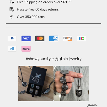
Free Shipping on orders over $69.99
Hassle-free 60 days returns
Over 350,000 fans
#showyourstyle @gthic.jewelry