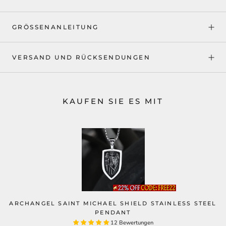
GRÖSSENANLEITUNG
VERSAND UND RÜCKSENDUNGEN
KAUFEN SIE ES MIT
ARCHANGEL SAINT MICHAEL SHIELD STAINLESS STEEL
PENDANT
12 Bewertungen