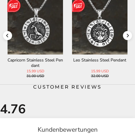
Capricorn Stainless Steel Pen
Leo Stainless Steel Pendant
dant
15.99 USD
15.99 USD
31.00 USD
32.00 USD
CUSTOMER REVIEWS
Kundenbewertungen