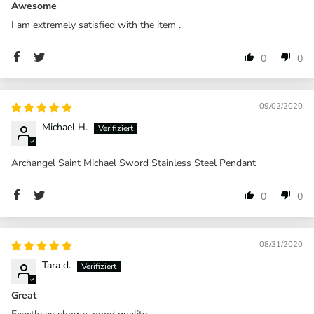
Awesome
I am extremely satisfied with the item .
0
0
09/02/2020
Michael H.
Archangel Saint Michael Sword Stainless Steel Pendant
0
0
08/31/2020
Tara d.
Great