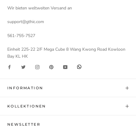
Wir bieten weltweiten Versand an
support@gthic.com
561-755-7527
Einheit 225-22 2/F Mega Cube 8 Wang Kwong Road Kowloon
Bay KL HK
INFORMATION
KOLLEKTIONEN
NEWSLETTER