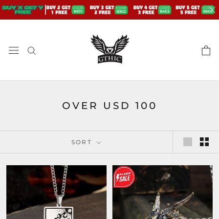
Skip
to
content
OVER USD 100
SORT