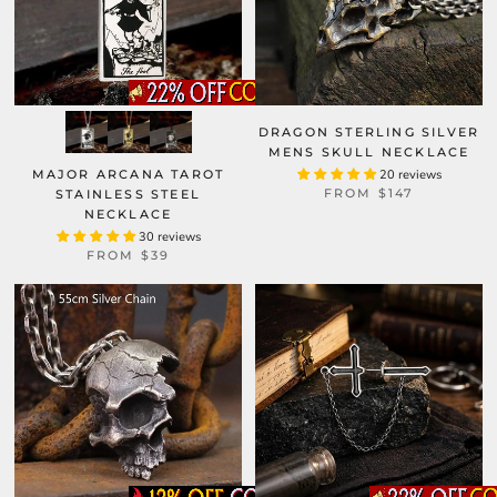
DRAGON STERLING SILVER
MENS SKULL NECKLACE
MAJOR ARCANA TAROT
20 reviews
FROM
$147
STAINLESS STEEL
NECKLACE
30 reviews
FROM
$39