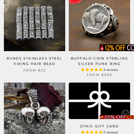
RUNES STAINLESS STEEL
BUFFALO COIN STERLING
VIKING HAIR BEAD
SILVER PUNK RING
3 reviews
FROM
$22
FROM
$439
GTHIC GIFT CARD
2 reviews