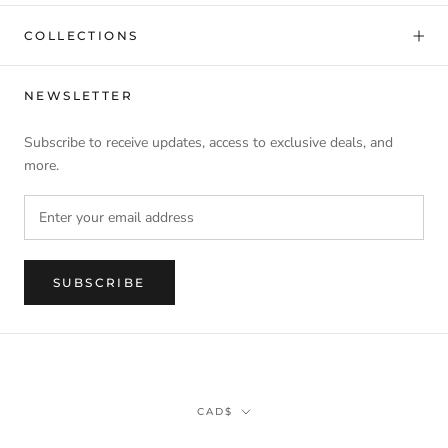
COLLECTIONS
NEWSLETTER
Subscribe to receive updates, access to exclusive deals, and
more.
SUBSCRIBE
Currency
CAD$