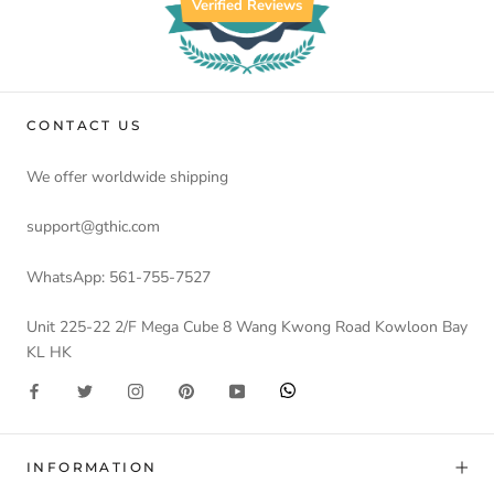
Verified Reviews
CONTACT US
We offer worldwide shipping
support@gthic.com
WhatsApp: 561-755-7527
Unit 225-22 2/F Mega Cube 8 Wang Kwong Road Kowloon Bay
KL HK
INFORMATION