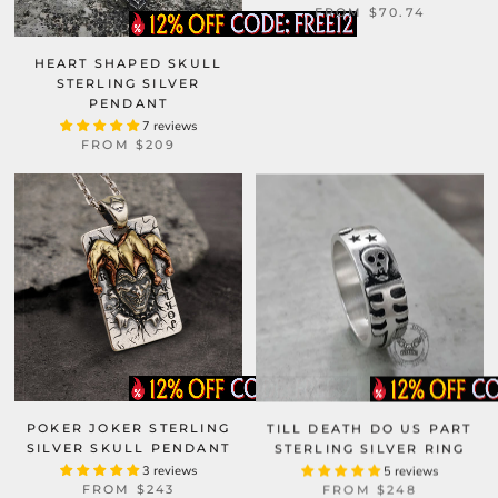
FROM
$70.74
HEART SHAPED SKULL
STERLING SILVER
PENDANT
7 reviews
FROM
$209
POKER JOKER STERLING
TILL DEATH DO US PART
SILVER SKULL PENDANT
STERLING SILVER RING
3 reviews
5 reviews
FROM
$243
FROM
$248