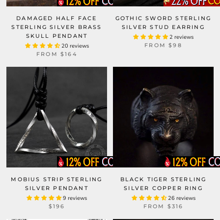
DAMAGED HALF FACE
GOTHIC SWORD STERLING
STERLING SILVER BRASS
SILVER STUD EARRING
SKULL PENDANT
2 reviews
FROM
$98
20 reviews
FROM
$164
MOBIUS STRIP STERLING
BLACK TIGER STERLING
SILVER PENDANT
SILVER COPPER RING
9 reviews
26 reviews
$196
FROM
$316