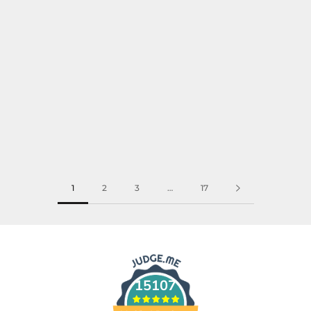
1
2
3
…
17
15107