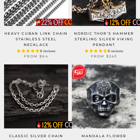
HEAVY CUBAN LINK CHAIN
NORDIC THOR’S HAMMER
STAINLESS STEEL
STERLING SILVER VIKING
NECKLACE
PENDANT
8 reviews
6 reviews
FROM
$64
FROM
$243
CLASSIC SILVER CHAIN
MANDALA FLOWER