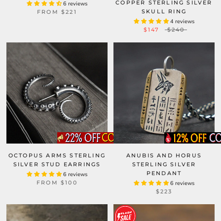
COPPER STERLING SILVER
6 reviews
SKULL RING
FROM
$221
4 reviews
$147
$240
OCTOPUS ARMS STERLING
ANUBIS AND HORUS
SILVER STUD EARRINGS
STERLING SILVER
PENDANT
6 reviews
FROM
$100
6 reviews
$223