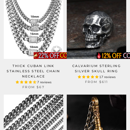
THICK CUBAN LINK
CALVARIUM STERLING
STAINLESS STEEL CHAIN
SILVER SKULL RING
NECKLACE
17 reviews
FROM
$611
7 reviews
FROM
$67