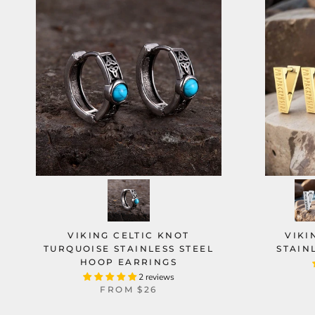
VIKING CELTIC KNOT
VIKI
TURQUOISE STAINLESS STEEL
STAIN
HOOP EARRINGS
2 reviews
FROM
$26