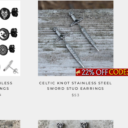
NLESS
CELTIC KNOT STAINLESS STEEL
INGS
SWORD STUD EARRINGS
s
$53