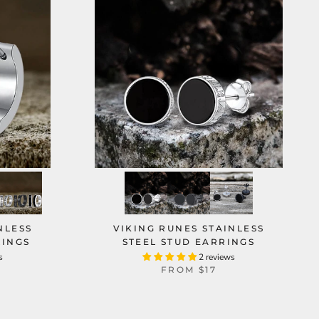
NLESS
VIKING RUNES STAINLESS
RINGS
STEEL STUD EARRINGS
s
2 reviews
FROM
$17