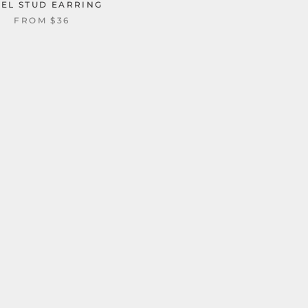
EEL STUD EARRING
FROM
$36
U SHAPED VIKING 
STAINLESS STEEL EA