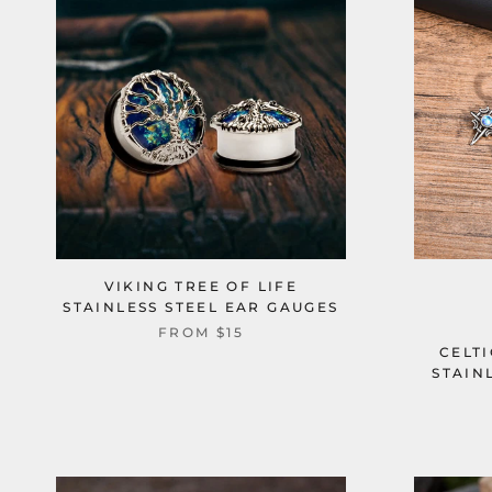
VIKING TREE OF LIFE
STAINLESS STEEL EAR GAUGES
FROM
$15
CELT
STAIN