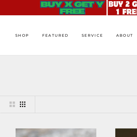
Skip
to
content
SHOP
FEATURED
SERVICE
ABOUT
SHOP
FEATURED