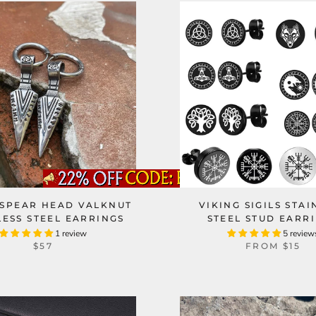
 SPEAR HEAD VALKNUT
VIKING SIGILS STAI
LESS STEEL EARRINGS
STEEL STUD EARR
1 review
5 review
$57
FROM
$15