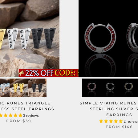
NG RUNES TRIANGLE
SIMPLE VIKING RUNES
LESS STEEL EARRINGS
STERLING SILVER 
EARRINGS
2 reviews
FROM
$39
2 review
FROM
$146