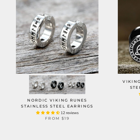
VIKIN
STE
NORDIC VIKING RUNES
STAINLESS STEEL EARRINGS
12 reviews
FROM
$19