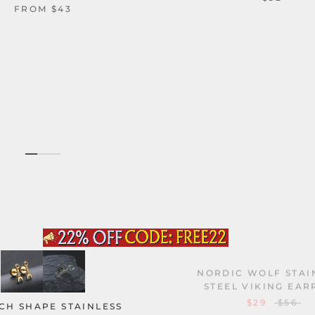
FROM
$43
NORDIC WOLF STAI
STEEL VIKING EAR
$29
$56
H SHAPE STAINLESS