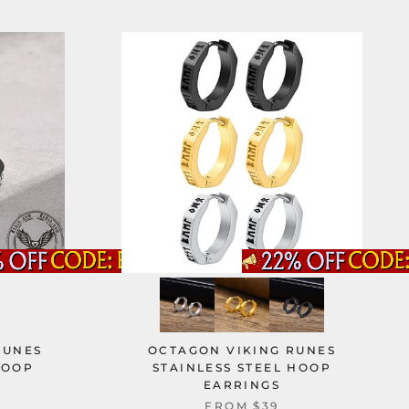
RUNES
OCTAGON VIKING RUNES
HOOP
STAINLESS STEEL HOOP
EARRINGS
FROM
$39