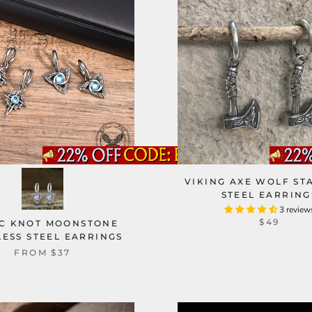
VIKING AXE WOLF ST
STEEL EARRING
3 review
$49
IC KNOT MOONSTONE
LESS STEEL EARRINGS
FROM
$37