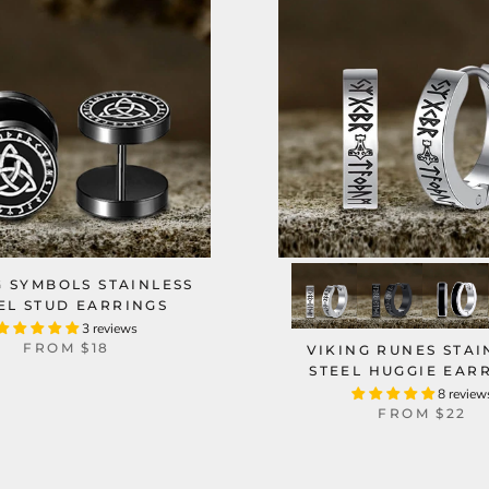
G SYMBOLS STAINLESS
EL STUD EARRINGS
3 reviews
FROM
$18
VIKING RUNES STAI
STEEL HUGGIE EAR
8 review
FROM
$22