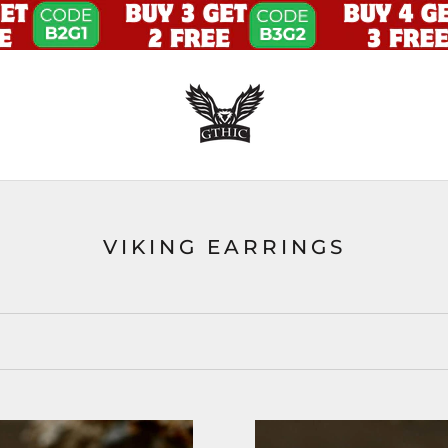
VIKING EARRINGS