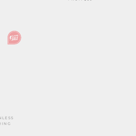
NLESS
RING
PUNK VIKING DRAGON