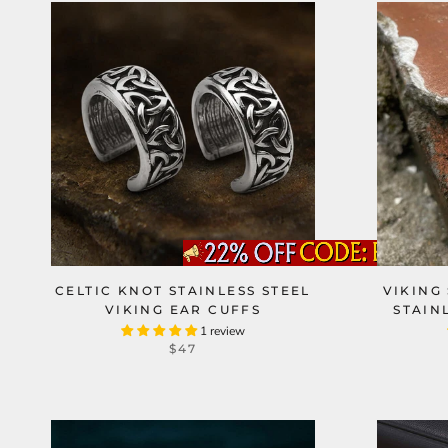
CELTIC KNOT STAINLESS STEEL
VIKING
VIKING EAR CUFFS
STAIN
1 review
$47