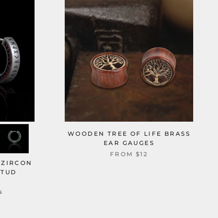
WOODEN TREE OF LIFE BRASS
EAR GAUGES
FROM
$12
 ZIRCON
STUD
s