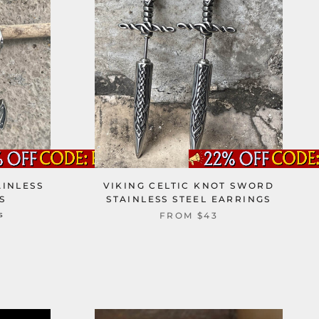
AINLESS
VIKING CELTIC KNOT SWORD
S
STAINLESS STEEL EARRINGS
s
FROM
$43