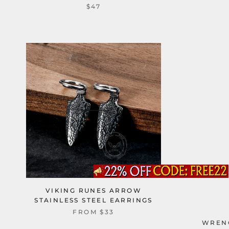
$47
VIKING RUNES ARROW
STAINLESS STEEL EARRINGS
FROM
$33
WRENC