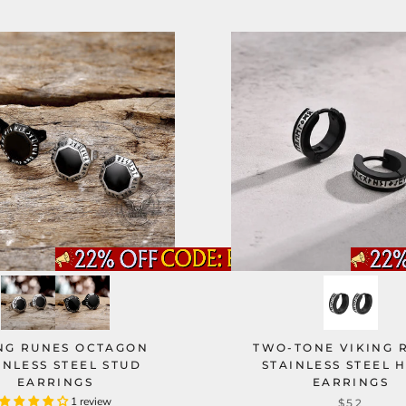
NG RUNES OCTAGON
TWO-TONE VIKING 
INLESS STEEL STUD
STAINLESS STEEL 
EARRINGS
EARRINGS
1 review
$52