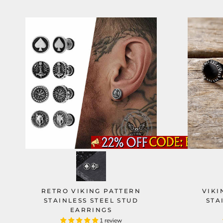
RETRO VIKING PATTERN
VIKI
STAINLESS STEEL STUD
STA
EARRINGS
1 review