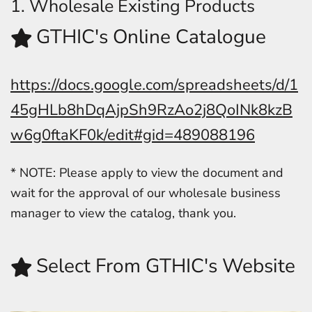
1. Wholesale Existing Products
GTHIC's Online Catalogue
https://docs.google.com/spreadsheets/d/1
45gHLb8hDqAjpSh9RzAo2j8QoINk8kzB
w6g0ftaKF0k/edit#gid=489088196
* NOTE: Please apply to view the document and
wait for the approval of our wholesale business
manager to view the catalog, thank you.
Select From GTHIC's Website