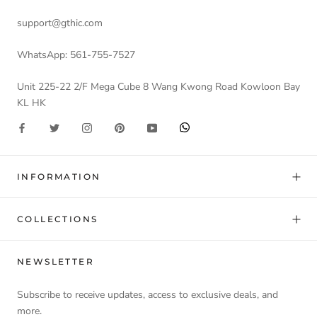
support@gthic.com
WhatsApp: 561-755-7527
Unit 225-22 2/F Mega Cube 8 Wang Kwong Road Kowloon Bay
KL HK
INFORMATION
COLLECTIONS
NEWSLETTER
Subscribe to receive updates, access to exclusive deals, and
more.