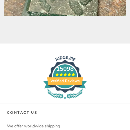
15098
Verified Reviews
CONTACT US
We offer worldwide shipping