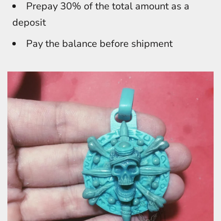
Prepay 30% of the total amount as a
deposit
Pay the balance before shipment