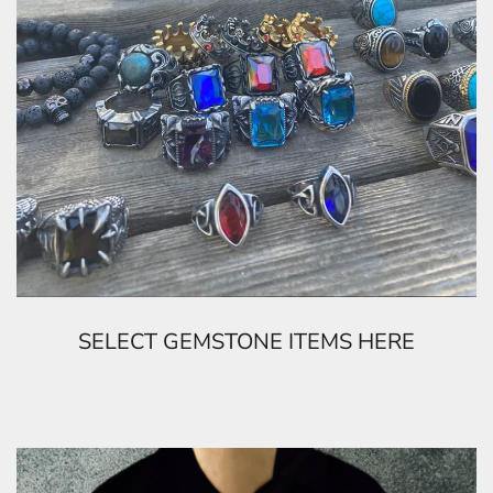
SELECT GEMSTONE ITEMS HERE