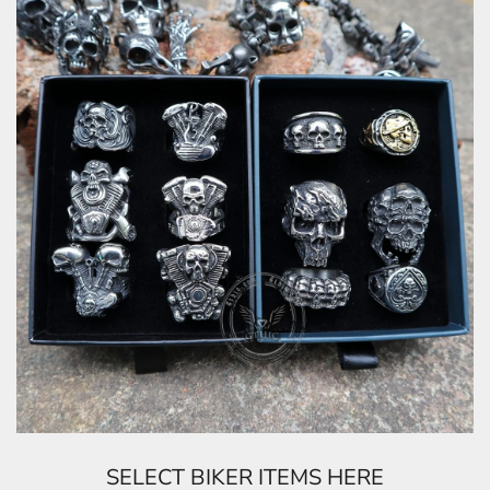
SELECT BIKER ITEMS HERE