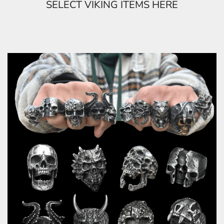
SELECT VIKING ITEMS HERE