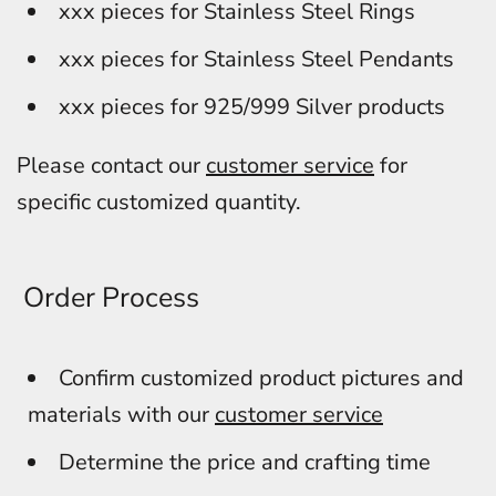
xxx pieces for Stainless Steel Rings
xxx pieces for Stainless Steel Pendants
xxx pieces for 925/999 Silver products
Please contact our
customer service
for
specific customized quantity.
Order Process
Confirm customized product pictures and
materials with our
customer service
Determine the price and crafting time