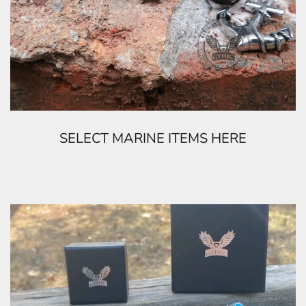
SELECT MARINE ITEMS HERE