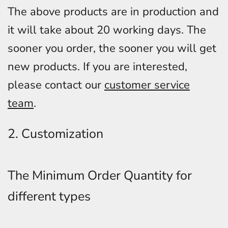
The above products are in production and
it will take about 20 working days. The
sooner you order, the sooner you will get
new products. If you are interested,
please contact our
customer service
team
.
2. Customization
The Minimum Order Quantity for
different types