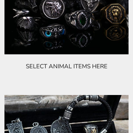
SELECT ANIMAL ITEMS HERE