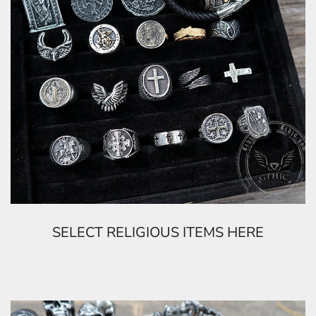
SELECT RELIGIOUS ITEMS HERE