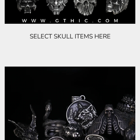
SELECT SKULL ITEMS HERE