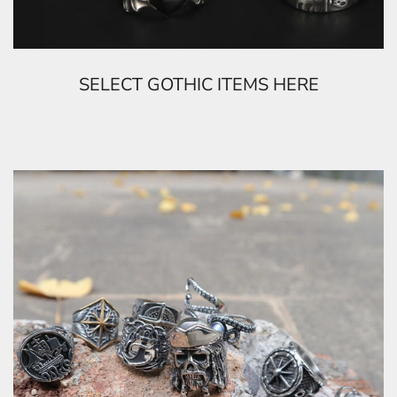
SELECT GOTHIC ITEMS HERE