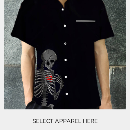
SELECT APPAREL HERE