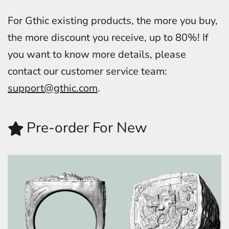
For Gthic existing products, the more you buy,
the more discount you receive, up to 80%! If
you want to know more details, please
contact our customer service team:
support@gthic.com
.
Pre-order For New