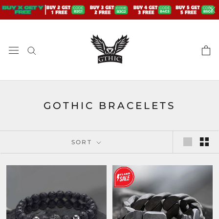
Skip
to
content
GOTHIC BRACELETS
SORT