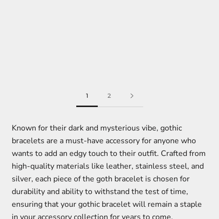
1
2
Known for their dark and mysterious vibe, gothic
bracelets are a must-have accessory for anyone who
wants to add an edgy touch to their outfit. Crafted from
high-quality materials like leather, stainless steel, and
silver, each piece of the goth bracelet is chosen for
durability and ability to withstand the test of time,
ensuring that your gothic bracelet will remain a staple
in your accessory collection for years to come.