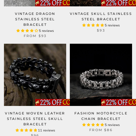
VINTAGE DRAGON
VINTAGE SKULL STAINLESS
STAINLESS STEEL
STEEL BRACELET
BRACELET
5 reviews
$93
5 reviews
FROM
$93
VINTAGE WOVEN LEATHER
FASHION MOTORCYCLE
STAINLESS STEEL SKULL
CHAIN BRACELET
BRACELET
5 reviews
FROM
$86
11 reviews
$96