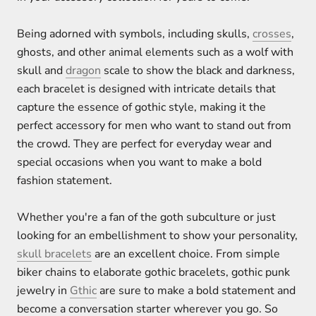
Being adorned with symbols, including skulls,
crosses
,
ghosts, and other animal elements such as a wolf with
skull and
dragon
scale to show the black and darkness,
each bracelet is designed with intricate details that
capture the essence of gothic style, making it the
perfect accessory for men who want to stand out from
the crowd. They are perfect for everyday wear and
special occasions when you want to make a bold
fashion statement.
Whether you're a fan of the goth subculture or just
looking for an embellishment to show your personality,
skull bracelets
are an excellent choice. From simple
biker chains to elaborate gothic bracelets, gothic punk
jewelry in
Gthic
are sure to make a bold statement and
become a conversation starter wherever you go. So