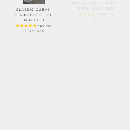
STEEL BRACELET
CLASSIC CUBAN
4 reviews
$96
STAINLESS STEEL
BRACELET
2 reviews
FROM
$55
CUBAN CHAIN AND
VOLCANIC ROCK SKULL
BRACELET
VINTAGE CROWN
STAINLESS STEEL SKULL
4 reviews
$62
BRACELET SET