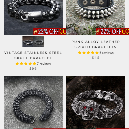
PUNK ALLOY LEATHER
SPIKED BRACELETS
VINTAGE STAINLESS STEEL
5 reviews
$45
SKULL BRACELET
7 reviews
$96