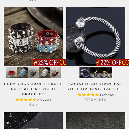
GHOST HEAD STAINLESS
PUNK CROSSBONES SKULL
STEEL OPENING BRACELET
PU LEATHER SPIKED
BRACELET
4 reviews
FROM
$60
2 reviews
$40