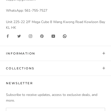
WhatsApp: 561-755-7527
Unit 225-22 2/F Mega Cube 8 Wang Kwong Road Kowloon Bay
KL HK
INFORMATION
COLLECTIONS
NEWSLETTER
Subscribe to receive updates, access to exclusive deals, and
more.