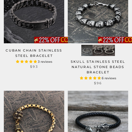
CUBAN CHAIN STAINLESS
STEEL BRACELET
3 reviews
SKULL STAINLESS STEEL
$93
NATURAL STONE BEADS
BRACELET
6 reviews
$96