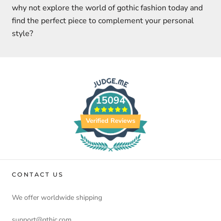
why not explore the world of gothic fashion today and
find the perfect piece to complement your personal
style?
15094
Verified Reviews
CONTACT US
We offer worldwide shipping
support@gthic.com