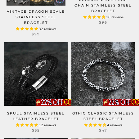
CHAIN STAINLESS STEEL
BRACELET
VINTAGE DRAGON SCALE
STAINLESS STEEL
16 reviews
$96
BRACELET
32 reviews
$99
SKULL STAINLESS STEEL
GTHIC CLASSIC STAINLESS
LEATHER BRACELET
STEEL BRACELET
12 reviews
4 reviews
$55
$47