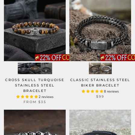
CROSS SKULL TURQUOISE
CLASSIC STAINLESS STEEL
STAINLESS STEEL
BIKER BRACELET
BRACELET
8 reviews
$99
2 reviews
FROM
$35