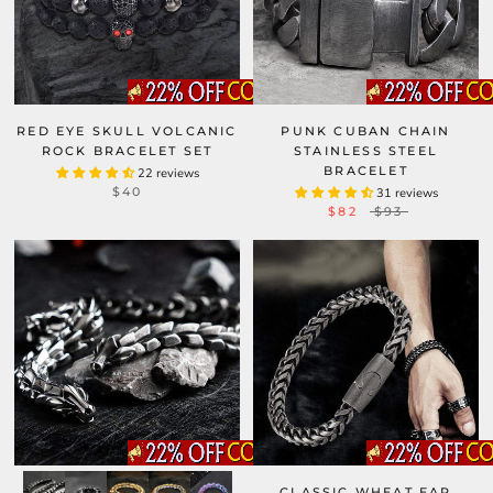
RED EYE SKULL VOLCANIC
PUNK CUBAN CHAIN
ROCK BRACELET SET
STAINLESS STEEL
BRACELET
22 reviews
$40
31 reviews
$82
$93
CLASSIC WHEAT EAR