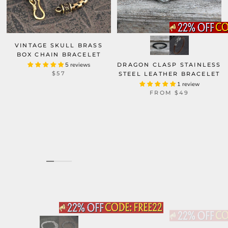
VINTAGE SKULL BRASS
BOX CHAIN BRACELET
5 reviews
DRAGON CLASP STAINLESS
$57
STEEL LEATHER BRACELET
1 review
FROM
$49
CURVED NAIL STAINLESS