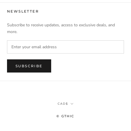
NEWSLETTER
Subscribe to receive updates, access to exclusive deals, and
more.
SUBSCRIBE
Currency
CAD$
© GTHIC