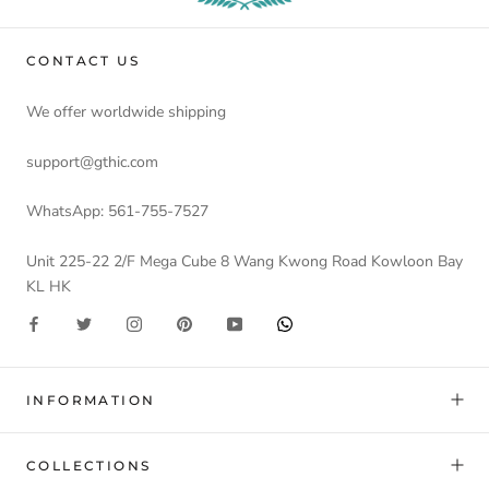
CONTACT US
We offer worldwide shipping
support@gthic.com
WhatsApp: 561-755-7527
Unit 225-22 2/F Mega Cube 8 Wang Kwong Road Kowloon Bay
KL HK
INFORMATION
COLLECTIONS