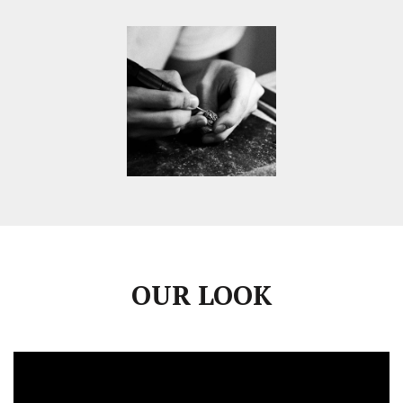
OUR LOOK