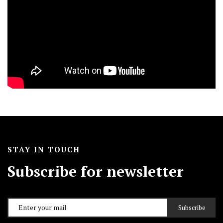
STAY IN TOUCH
Subscribe for newsletter
Subscribe