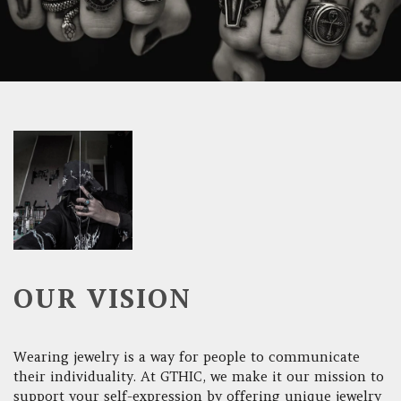
OUR VISION
Wearing jewelry is a way for people to communicate
their individuality. At GTHIC, we make it our mission to
support your self-expression by offering unique jewelry