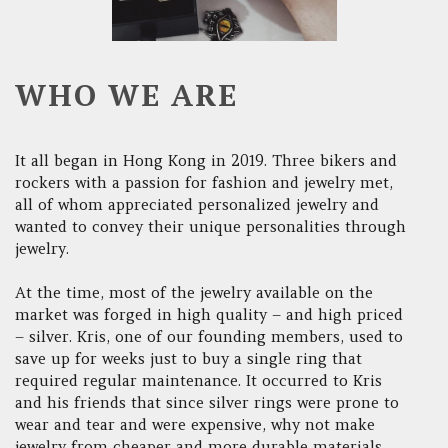
WHO WE ARE
It all began in Hong Kong in 2019. Three bikers and
rockers with a passion for fashion and jewelry met,
all of whom appreciated personalized jewelry and
wanted to convey their unique personalities through
jewelry.
At the time, most of the jewelry available on the
market was forged in high quality – and high priced
– silver. Kris, one of our founding members, used to
save up for weeks just to buy a single ring that
required regular maintenance. It occurred to Kris
and his friends that since silver rings were prone to
wear and tear and were expensive, why not make
jewelry from cheaper and more durable materials