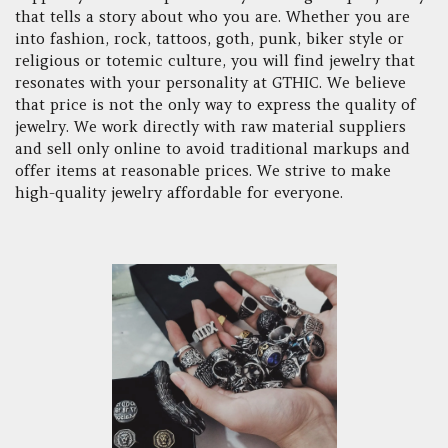
that tells a story about who you are. Whether you are
into fashion, rock, tattoos, goth, punk, biker style or
religious or totemic culture, you will find jewelry that
resonates with your personality at GTHIC. We believe
that price is not the only way to express the quality of
jewelry. We work directly with raw material suppliers
and sell only online to avoid traditional markups and
offer items at reasonable prices. We strive to make
high-quality jewelry affordable for everyone.