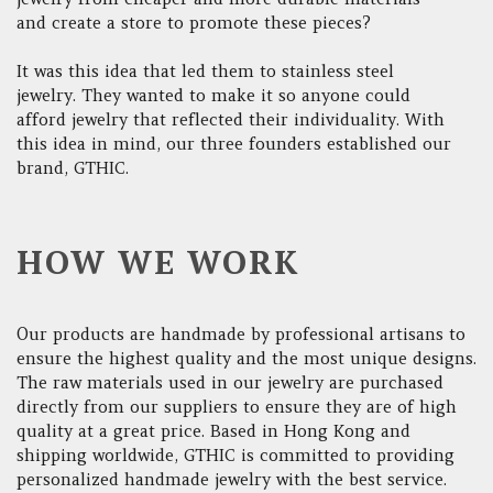
and create a store to promote these pieces?
It was this idea that led them to stainless steel
jewelry. They wanted to make it so anyone could
afford jewelry that reflected their individuality. With
this idea in mind, our three founders established our
brand, GTHIC.
HOW WE WORK
Our products are handmade by professional artisans to
ensure the highest quality and the most unique designs.
The raw materials used in our jewelry are purchased
directly from our suppliers to ensure they are of high
quality at a great price. Based in Hong Kong and
shipping worldwide, GTHIC is committed to providing
personalized handmade jewelry with the best service.