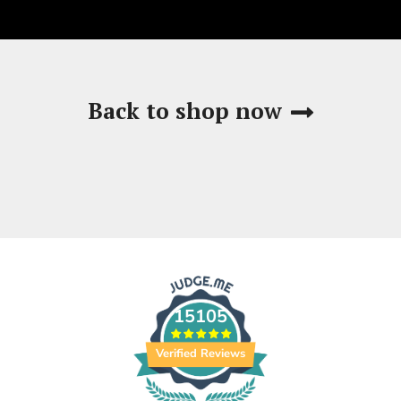
Back to shop now
15105
Verified Reviews