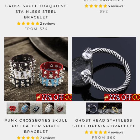
CROSS SKULL TURQUOISE
5 reviews
$92
STAINLESS STEEL
BRACELET
2 reviews
FROM
$34
GHOST HEAD STAINLESS
PUNK CROSSBONES SKULL
STEEL OPENING BRACELET
PU LEATHER SPIKED
BRACELET
4 reviews
FROM
$60
2 reviews