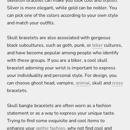
skeleton bracelet can make you look cool and stylish.
Silver is more elegant, while gold can be nobler. You
can pick one of the colors according to your own style
and match your outfits.
Skull bracelets are also associated with gorgeous
black subcultures, such as goth, punk, or
biker
cultures,
and have become popular among people who identify
with these groups. If you are a biker, a cool skull
bracelet adorning your wrist is important to express
your individuality and personal style. For design, you
can choose ghost head, vampire,
animal
, skull and
cross
bracelets.
Skull bangle bracelets are often worn as a fashion
statement or as a way to express your unique taste.
Trying to find some exquisite and cool items to
enhance your
gothic fashion
, why not find cool and