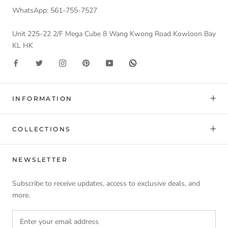
WhatsApp: 561-755-7527
Unit 225-22 2/F Mega Cube 8 Wang Kwong Road Kowloon Bay
KL HK
INFORMATION
COLLECTIONS
NEWSLETTER
Subscribe to receive updates, access to exclusive deals, and
more.