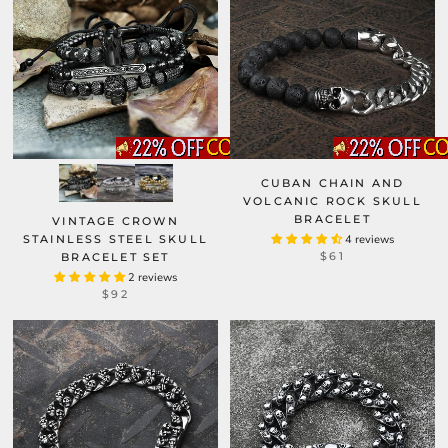
CUBAN CHAIN AND
VOLCANIC ROCK SKULL
BRACELET
VINTAGE CROWN
STAINLESS STEEL SKULL
4 reviews
$61
BRACELET SET
2 reviews
$92