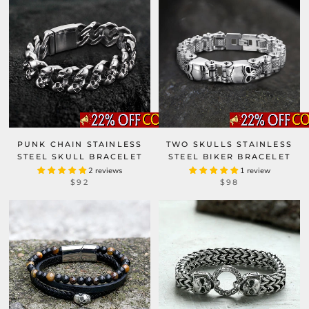
PUNK CHAIN STAINLESS
TWO SKULLS STAINLESS
STEEL SKULL BRACELET
STEEL BIKER BRACELET
2 reviews
1 review
$92
$98