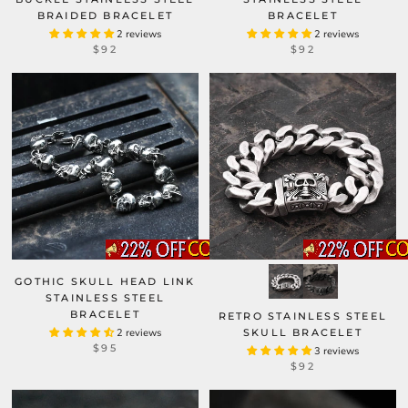
BRAIDED BRACELET
BRACELET
2 reviews
2 reviews
$92
$92
GOTHIC SKULL HEAD LINK
STAINLESS STEEL
BRACELET
RETRO STAINLESS STEEL
2 reviews
SKULL BRACELET
$95
3 reviews
$92