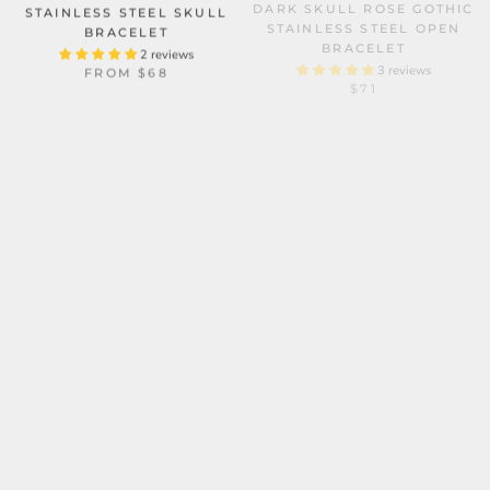
STAINLESS STEEL SKULL
STAINLESS STEEL OPEN
BRACELET
BRACELET
2 reviews
3 reviews
FROM
$68
$71
SKULL OCTOPUS
STAINLESS STEEL BIKER
BRACELET
PUNK FOUR SKULLS
MULTI-LAYER BRAIDED
3 reviews
$98
LEATHER BRACELET
2 reviews
$58