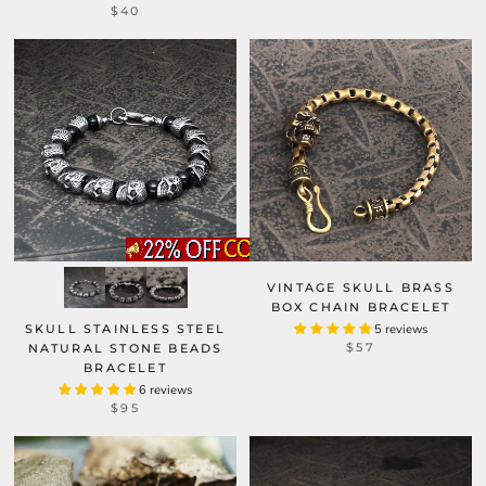
$40
VINTAGE SKULL BRASS
BOX CHAIN BRACELET
SKULL STAINLESS STEEL
5 reviews
$57
NATURAL STONE BEADS
BRACELET
6 reviews
$95