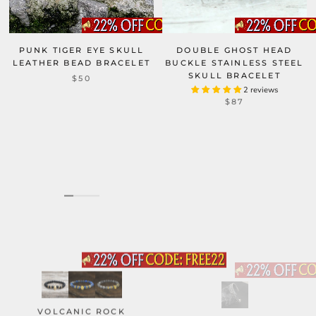
PUNK TIGER EYE SKULL
DOUBLE GHOST HEAD
LEATHER BEAD BRACELET
BUCKLE STAINLESS STEEL
SKULL BRACELET
$50
2 reviews
$87
VOLCANIC ROCK
DARK SKULL ROSE GOTHIC