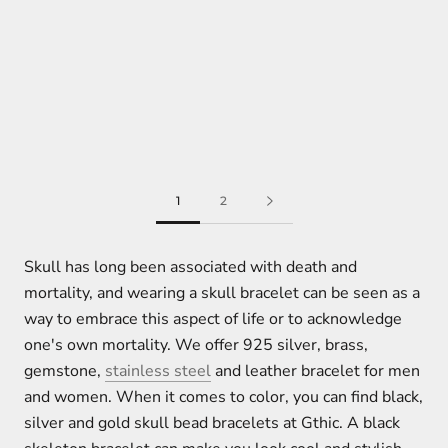
1
2
Skull has long been associated with death and
mortality, and wearing a skull bracelet can be seen as a
way to embrace this aspect of life or to acknowledge
one's own mortality. We offer 925 silver, brass,
gemstone,
stainless steel
and leather bracelet for men
and women. When it comes to color, you can find black,
silver and gold skull bead bracelets at Gthic. A black