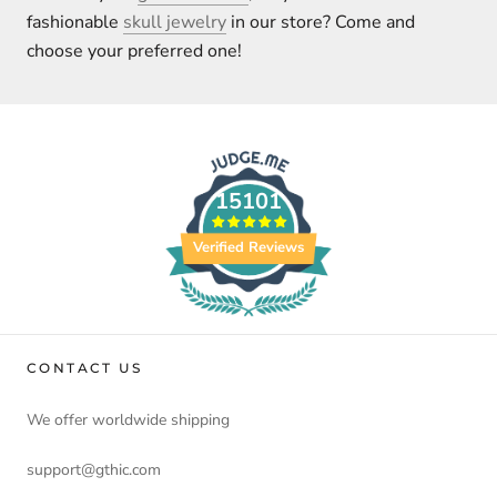
fashionable
skull jewelry
in our store? Come and
choose your preferred one!
15101
Verified Reviews
CONTACT US
We offer worldwide shipping
support@gthic.com