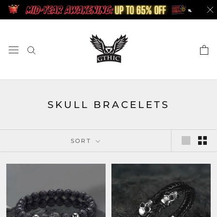
Skip
to
content
SKULL BRACELETS
SORT