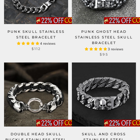
PUNK SKULL STAINLESS
PUNK GHOST HEAD
STEEL BRACELET
STAINLESS STEEL SKULL
BRACELET
4 reviews
$112
3 reviews
$95
DOUBLE HEAD SKULL
SKULL AND CROSS
BUCKLE STAINLESS STEEL
STAINLESS STEEL