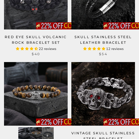
RED EYE SKULL VOLCANIC
SKULL STAINLESS STEEL
ROCK BRACELET SET
LEATHER BRACELET
22 reviews
12 reviews
$40
$54
VINTAGE SKULL STAINLESS
STEEL BRACELET