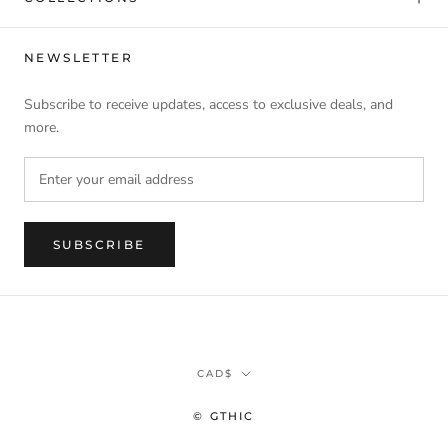
NEWSLETTER
Subscribe to receive updates, access to exclusive deals, and
more.
SUBSCRIBE
Currency
CAD$
© GTHIC