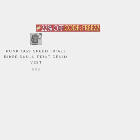
PUNK 1969 SPEED TRIALS
CAT LOVER SKELETON
BIKER SKULL PRINT DENIM
TAROT CARD VINTAGE
VEST
WASHED VEST TOP
$93
$55