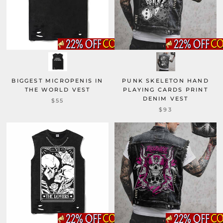
BIGGEST MICROPENIS IN
PUNK SKELETON HAND
THE WORLD VEST
PLAYING CARDS PRINT
DENIM VEST
$55
$93