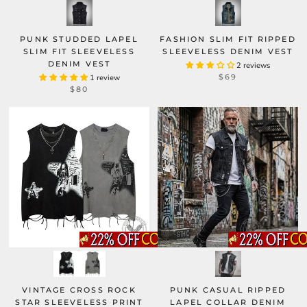
PUNK STUDDED LAPEL
FASHION SLIM FIT RIPPED
SLIM FIT SLEEVELESS
SLEEVELESS DENIM VEST
DENIM VEST
2 reviews
$69
1 review
$80
PUNK CASUAL RIPPED
VINTAGE CROSS ROCK
LAPEL COLLAR DENIM
STAR SLEEVELESS PRINT