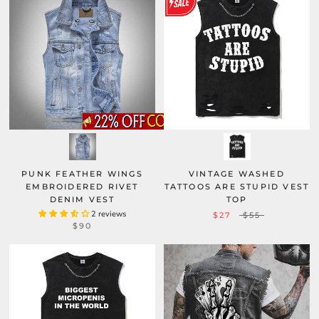
PUNK FEATHER WINGS
VINTAGE WASHED
EMBROIDERED RIVET
TATTOOS ARE STUPID VEST
DENIM VEST
TOP
2 reviews
$27
$55
$90