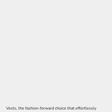
Vests, the fashion-forward choice that effortlessly