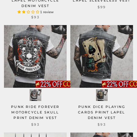
LAPEL MOTORCYCLE
LAPEL SLEEVELESS VEST
DENIM VEST
$99
1 review
$93
PUNK RIDE FOREVER
PUNK DICE PLAYING
MOTORCYCLE SKULL
CARDS PRINT LAPEL
PRINT DENIM VEST
DENIM VEST
$93
$93