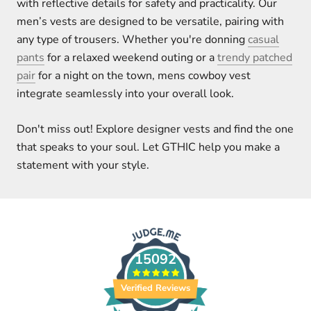
with reflective details for safety and practicality. Our
men’s vests are designed to be versatile, pairing with
any type of trousers. Whether you're donning
casual
pants
for a relaxed weekend outing or a
trendy patched
pair
for a night on the town, mens cowboy vest
integrate seamlessly into your overall look.
Don't miss out! Explore designer vests and find the one
that speaks to your soul. Let GTHIC help you make a
statement with your style.
15092
Verified Reviews