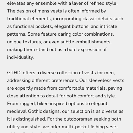
elevates any ensemble with a layer of refined style.
The design of mens vests is often informed by
traditional elements, incorporating classic details such
as functional pockets, elegant buttons, and intricate
patterns. Some feature daring color combinations,
unique textures, or even subtle embellishments,
making them stand out as a bold expression of
individuality.
GTHIC offers a diverse collection of vests for men,
addressing different preferences. Our sleeveless vests
are expertly made from comfortable materials, paying
close attention to detail for both comfort and style.
From rugged, biker-inspired options to elegant,
medieval Gothic designs, our selection is as diverse as
it is distinguished. For the outdoorsman seeking both
utility and style, we offer multi-pocket fishing vests