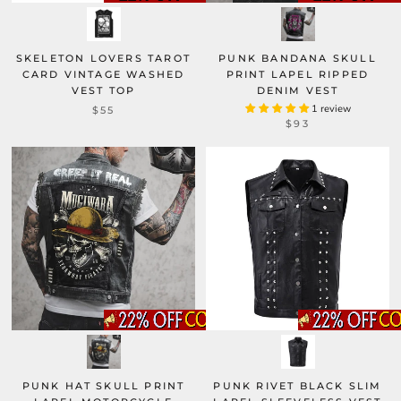
SKELETON LOVERS TAROT
PUNK BANDANA SKULL
CARD VINTAGE WASHED
PRINT LAPEL RIPPED
VEST TOP
DENIM VEST
1 review
$55
$93
PUNK HAT SKULL PRINT
PUNK RIVET BLACK SLIM