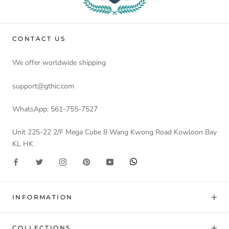
CONTACT US
We offer worldwide shipping
support@gthic.com
WhatsApp: 561-755-7527
Unit 225-22 2/F Mega Cube 8 Wang Kwong Road Kowloon Bay
KL HK
INFORMATION
COLLECTIONS