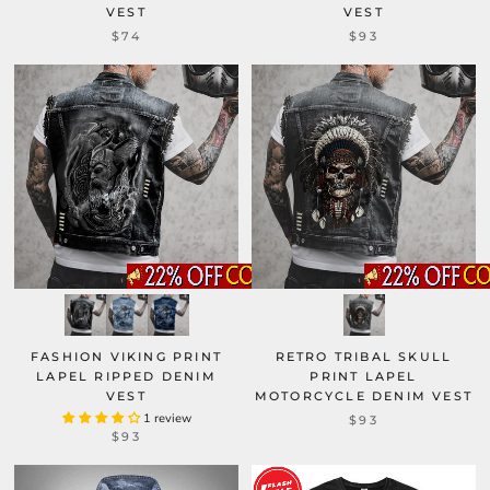
VEST
VEST
$93
$74
FASHION VIKING PRINT
RETRO TRIBAL SKULL
LAPEL RIPPED DENIM
PRINT LAPEL
VEST
MOTORCYCLE DENIM VEST
1 review
$93
$93