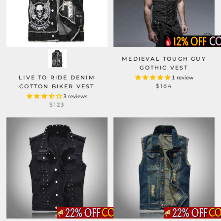
MEDIEVAL TOUGH GUY
GOTHIC VEST
LIVE TO RIDE DENIM
1 review
$184
COTTON BIKER VEST
3 reviews
$123