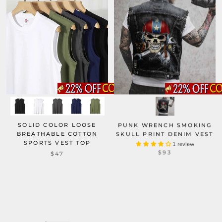
SOLID COLOR LOOSE
PUNK WRENCH SMOKING
BREATHABLE COTTON
SKULL PRINT DENIM VEST
SPORTS VEST TOP
1 review
$93
$47