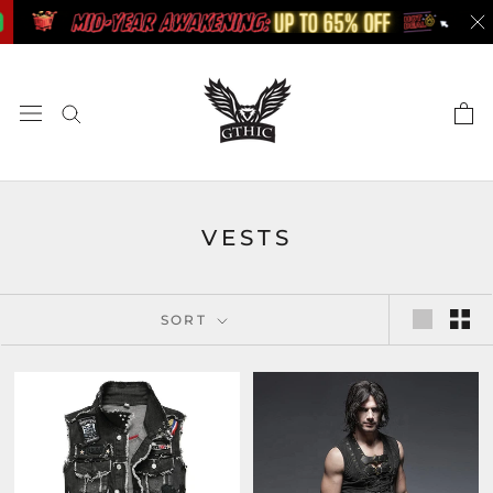
Skip
to
content
VESTS
SORT