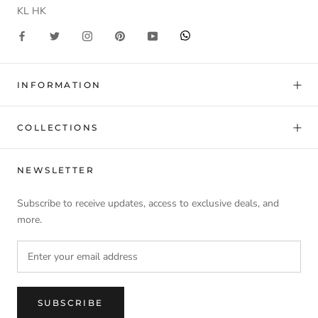
KL HK
INFORMATION
COLLECTIONS
NEWSLETTER
Subscribe to receive updates, access to exclusive deals, and
more.
SUBSCRIBE