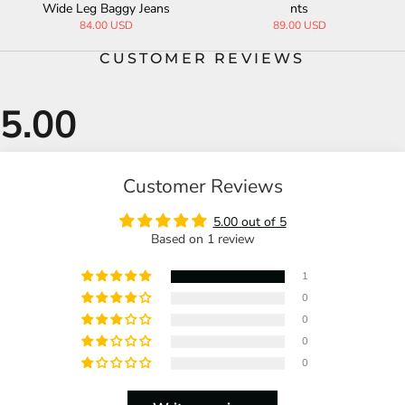
Wide Leg Baggy Jeans
nts
84.00 USD
89.00 USD
CUSTOMER REVIEWS
Customer Reviews
5.00 out of 5
Based on 1 review
1
0
0
0
0