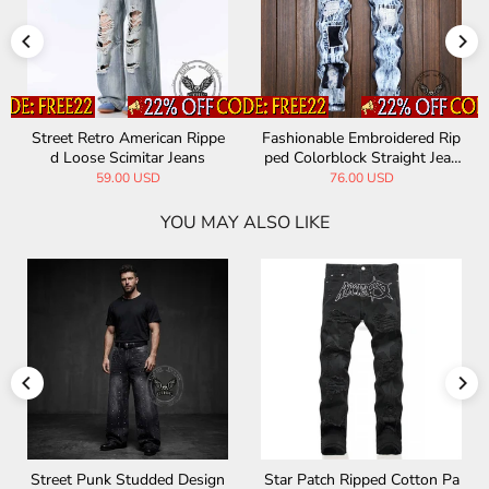
Street Retro American Rippe
Fashionable Embroidered Rip
d Loose Scimitar Jeans
ped Colorblock Straight Jean
s
59.00 USD
76.00 USD
YOU MAY ALSO LIKE
Street Punk Studded Design
Star Patch Ripped Cotton Pa