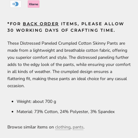
*FOR
BACK ORDER
ITEMS, PLEASE ALLOW
30 WORKING DAYS OF CRAFTING TIME.
These Distressed Paneled Crumpled Cotton Skinny Pants are
made from a lightweight and breathable cotton fabric, offering
you superior comfort and style. The distressed paneling further
adds to the edgy look of the pants, while ensuring your comfort
in all kinds of weather. The crumpled design ensures a
flattering fit, making these pants an ideal choice for any casual
occasion.
Weight: about 700 g
Material: 73% Cotton, 24% Polyester, 3% Spandex
Browse similar items on
clothing
,
pants
.