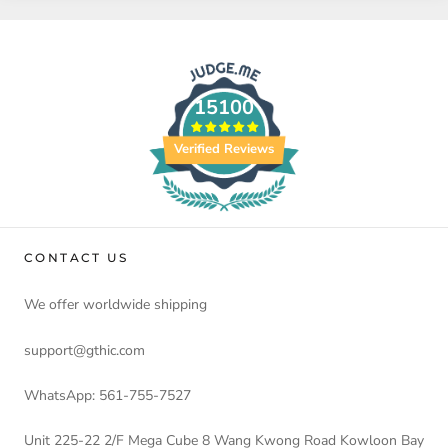
15100
Verified Reviews
CONTACT US
We offer worldwide shipping
support@gthic.com
WhatsApp: 561-755-7527
Unit 225-22 2/F Mega Cube 8 Wang Kwong Road Kowloon Bay