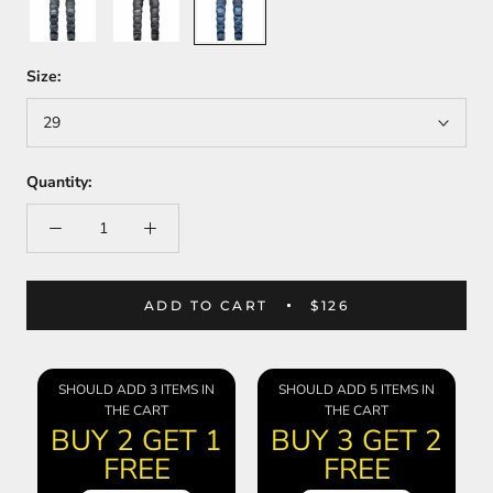
Blue
Size:
29
Quantity:
ADD TO CART
$126
SHOULD ADD 3 ITEMS IN
SHOULD ADD 5 ITEMS IN
THE CART
THE CART
BUY 2 GET 1
BUY 3 GET 2
FREE
FREE