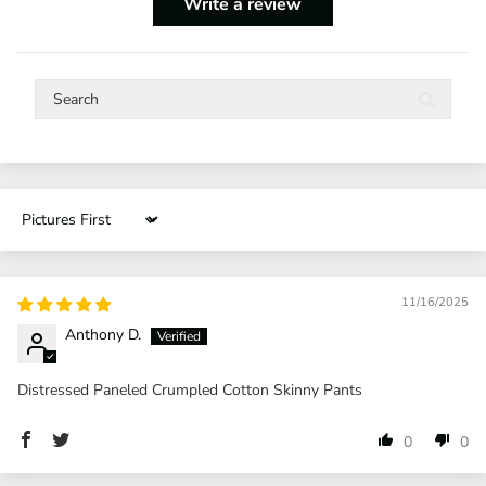
Write a review
Sort by
11/16/2025
Anthony D.
Distressed Paneled Crumpled Cotton Skinny Pants
0
0