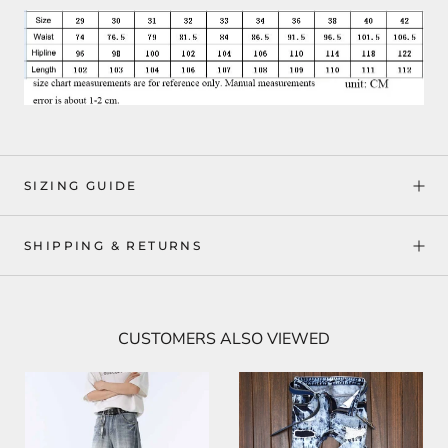
SIZING GUIDE
SHIPPING & RETURNS
CUSTOMERS ALSO VIEWED