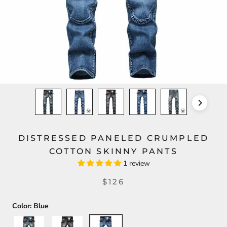
DISTRESSED PANELED CRUMPLED
COTTON SKINNY PANTS
1 review
$126
Color:
Blue
Light
Gray
Blue