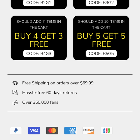
CODE: B2G1
CODE: B3G2
SHOULD ADD 7 ITEMS IN
SHOULD ADD 10 ITEMS IN
THE CART
THE CART
BUY 4 GET 3
BUY 5 GET 5
FREE
FREE
CODE: B4G3
CODE: B5G5
Free Shipping on orders over $69.99
Hassle-free 60 days returns
Over 350,000 fans