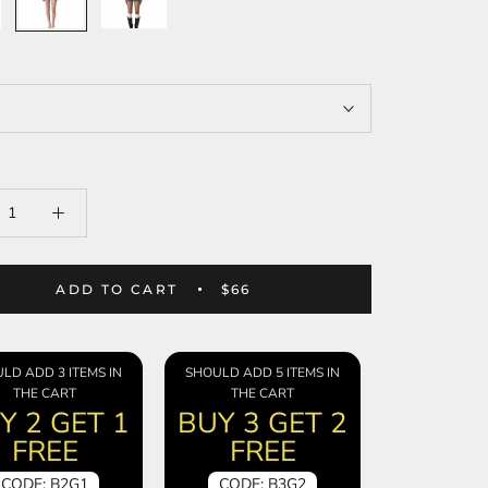
ADD TO CART
$66
LD ADD 3 ITEMS IN
SHOULD ADD 5 ITEMS IN
THE CART
THE CART
Y 2 GET 1
BUY 3 GET 2
FREE
FREE
CODE: B2G1
CODE: B3G2