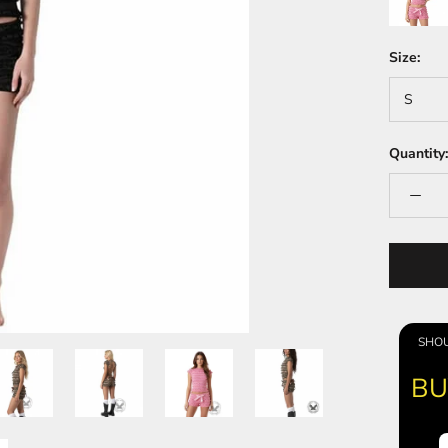
Size:
S
Quantity:
SHOU
BU