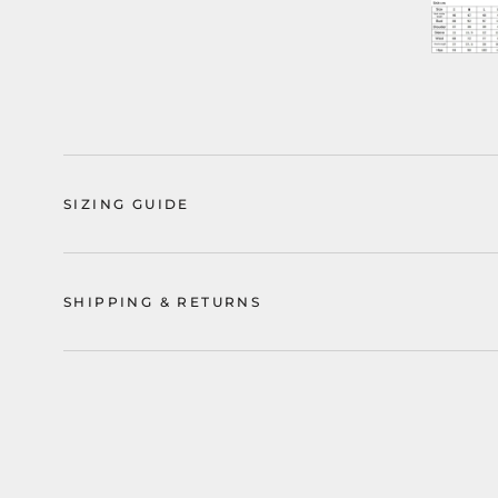
SIZING GUIDE
SHIPPING & RETURNS