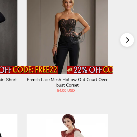
irt Short
French Lace Mesh Hollow Out Court Over
Sexy Blac
bust Corset
54.00 USD