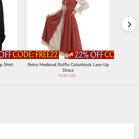
p Shirt
Retro Medieval Ruffle Colorblock Lace-Up
Gothic Bl
Dress
70.00 USD