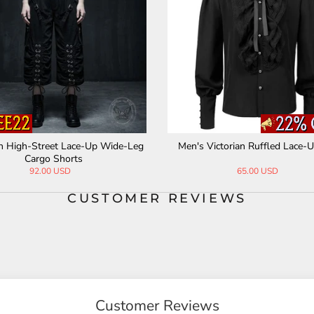
n High-Street Lace-Up Wide-Leg
Men's Victorian Ruffled Lace-U
Cargo Shorts
92.00 USD
65.00 USD
CUSTOMER REVIEWS
Customer Reviews