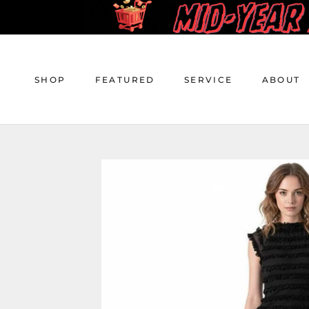
Skip
to
content
SHOP
FEATURED
SERVICE
ABOUT
SHOP
FEATURED