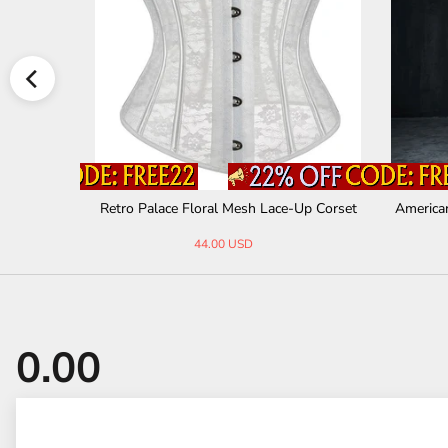
ion Shirt A
Retro Palace Floral Mesh Lace-Up Corset
America
44.00 USD