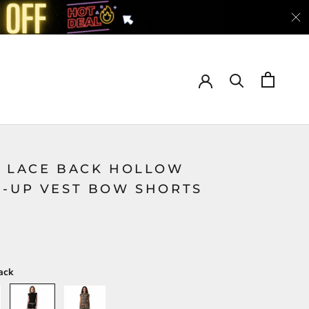
Y LACE BACK HOLLOW
E-UP VEST BOW SHORTS
ack
Black
Green