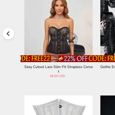
s Ruffled
Sexy Cutout Lace Slim-Fit Strapless Corse
Gothic E
t
56.00 USD