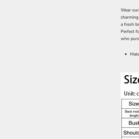
Wear our
charming 
a fresh b
Perfect f
who pursu
Mate