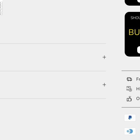
SHOU
BU
Fr
Ha
Ov