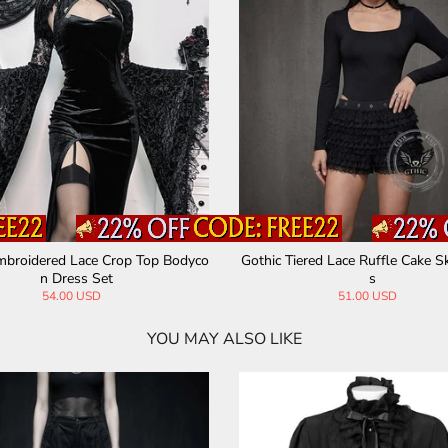
mbroidered Lace Crop Top Bodyco
Gothic Tiered Lace Ruffle Cake Sk
n Dress Set
s
54.00 USD
51.00 USD
YOU MAY ALSO LIKE