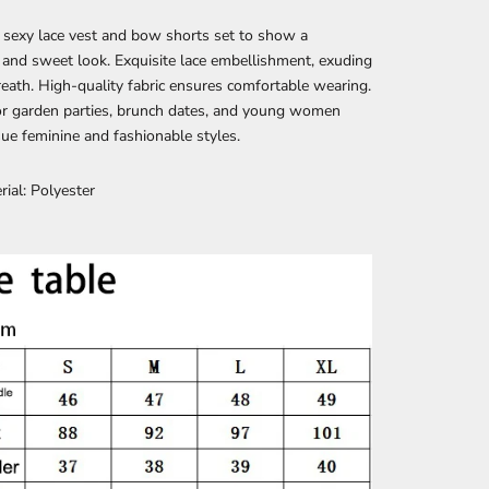
 sexy lace vest and bow shorts set to show a
and sweet look. Exquisite lace embellishment, exuding
reath. High-quality fabric ensures comfortable wearing.
or garden parties, brunch dates, and young women
e feminine and fashionable styles.
rial: Polyester