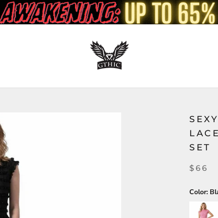
SEX
LAC
SET
$66
Color:
Bl
Pink