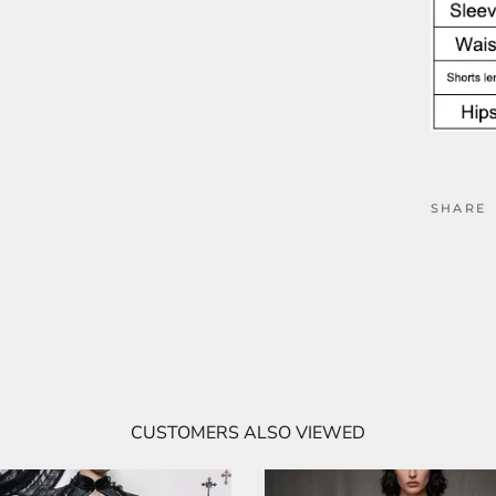
SHARE
CUSTOMERS ALSO VIEWED