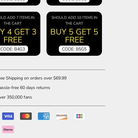
LD ADD 7 ITEMS IN
SHOULD ADD 10 ITEMS IN
THE CART
THE CART
Y 4 GET 3
BUY 5 GET 5
FREE
FREE
CODE: B4G3
CODE: B5G5
ee Shipping on orders over $69.99
ssle-free 60 days returns
er 350,000 fans