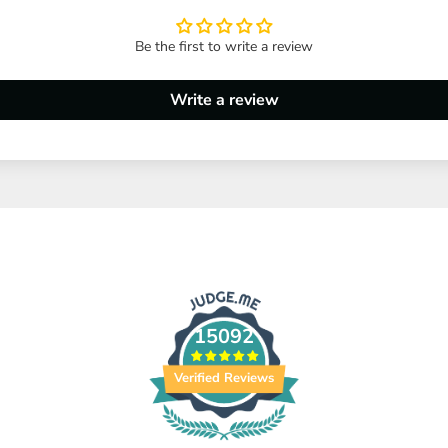
Be the first to write a review
Write a review
15092
Verified Reviews