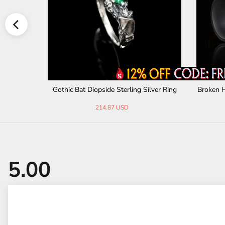
ll Necklac
Gothic Bat Diopside Sterling Silver Ring
Broken H
214.87 USD