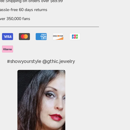
ee Shipping on orders over $69.99
ssle-free 60 days returns
er 350,000 fans
#showyourstyle @gthic.jewelry