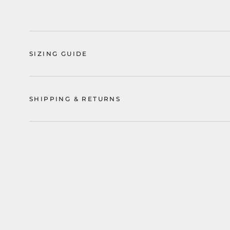
SIZING GUIDE
SHIPPING & RETURNS