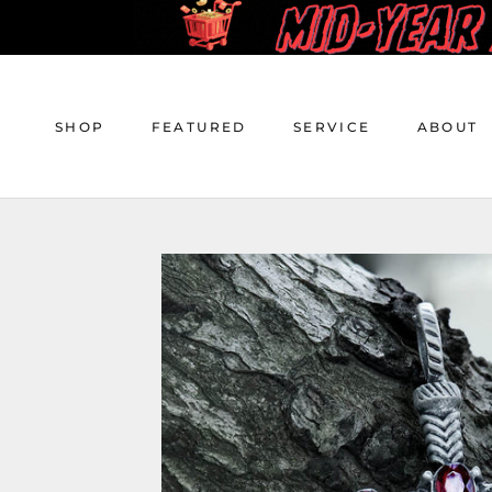
Skip
to
content
SHOP
FEATURED
SERVICE
ABOUT
SHOP
FEATURED