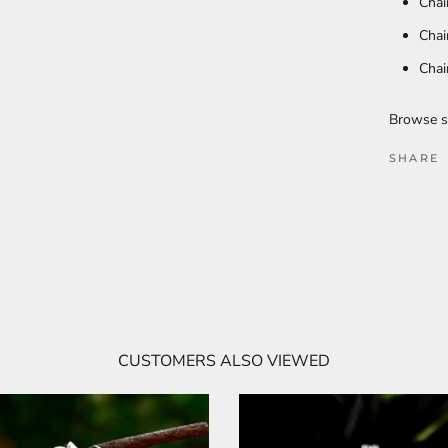
Chai
Chai
Chai
Browse s
SHARE
CUSTOMERS ALSO VIEWED