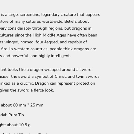
is a large, serpentine, legendary creature that appears
lklore of many cultures worldwide. Beliefs about
ary considerably through regions, but dragons in
ultures since the High Middle Ages have often been
as winged, horned, four-legged, and capable of
 fire. In western countries, people think dragons are
 and powerful, and highly intelligent.
dant looks like a dragon wrapped around a sword.
sider the sword a symbol of Christ, and twin swords
 inked as a crucifix. Dragon can represent protection
gives the sword a fierce look.
: about 60 mm * 25 mm
rial: Pure Tin
ht: about 10.5 g