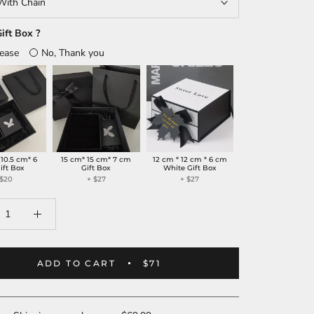
With Chain
ift Box ?
lease
No, Thank you
 10.5 cm* 6
15 cm* 15 cm* 7 cm
12 cm * 12 cm * 6 cm
ift Box
Gift Box
White Gift Box
 $20
+ $27
+ $27
ADD TO CART
$71