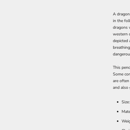
A dragon 
in the fo
dragons v
western c
depicted 
breathing
dangerous
This pen
Some con
are often
and also 
Size
Mate
Weig