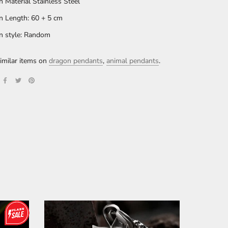
n Material Stainless Steel
n Length: 60 + 5 cm
n style: Random
imilar items on
dragon pendants
,
animal pendants
.