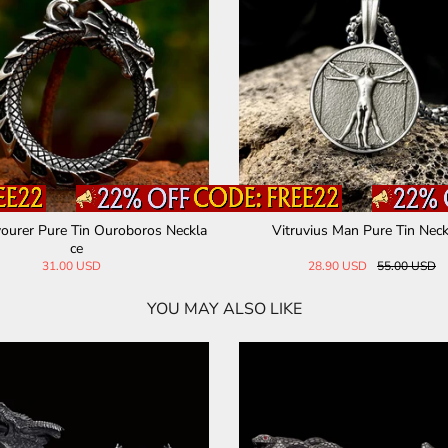
ourer Pure Tin Ouroboros Neckla
Vitruvius Man Pure Tin Neck
ce
31.00 USD
28.90 USD
55.00 USD
YOU MAY ALSO LIKE