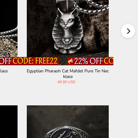
lace
Egyptian Pharaoh Cat Mafdet Pure Tin Nec
Jesus
klace
49.90 USD