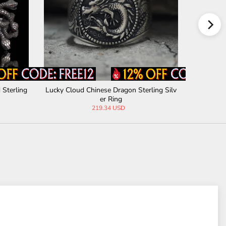
 Sterling
Lucky Cloud Chinese Dragon Sterling Silv
Gothic Bl
er Ring
219.34 USD