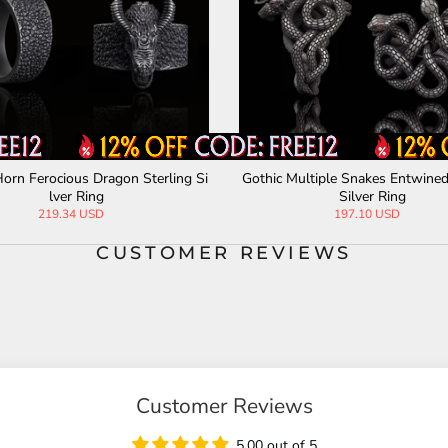
orn Ferocious Dragon Sterling Si
Gothic Multiple Snakes Entwined
lver Ring
Silver Ring
219.34 USD
197.10 USD
CUSTOMER REVIEWS
Customer Reviews
5.00 out of 5