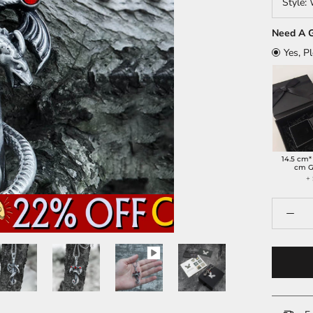
Style:
Need A G
Yes, P
14.5 cm*
cm G
+