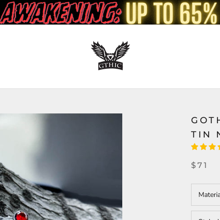
GOT
TIN
$71
Materi