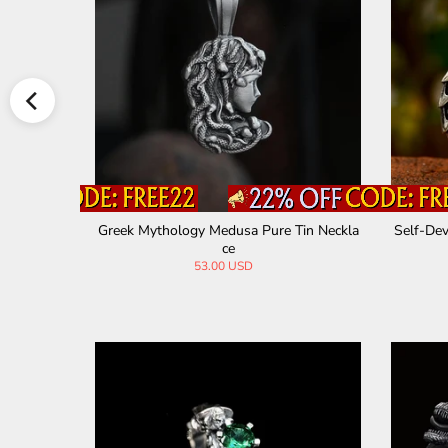
n Necklace
Greek Mythology Medusa Pure Tin Neckla
Self-Dev
ce
53.00 USD