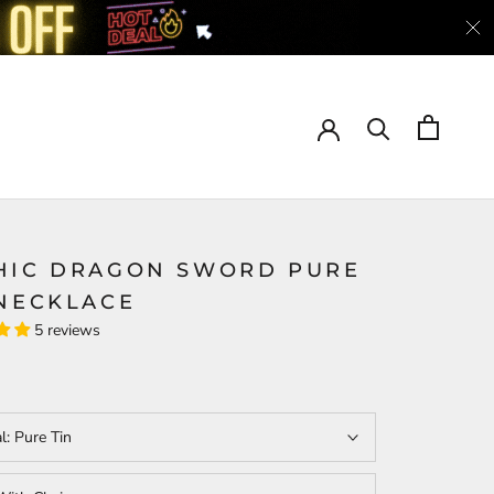
HIC DRAGON SWORD PURE
 NECKLACE
5 reviews
al:
Pure Tin