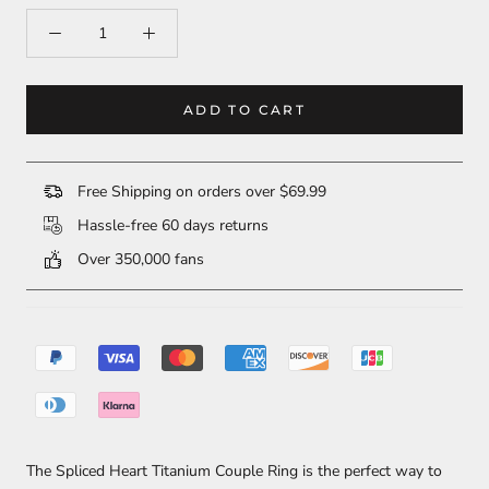
ADD TO CART
Free Shipping on orders over $69.99
Hassle-free 60 days returns
Over 350,000 fans
The Spliced Heart Titanium Couple Ring is the perfect way to