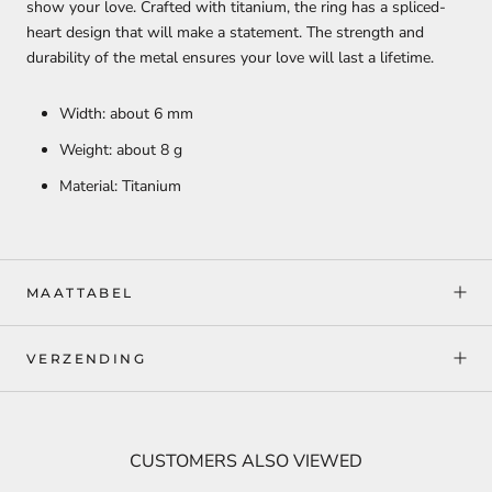
show your love. Crafted with titanium, the ring has a spliced-
heart design that will make a statement. The strength and
durability of the metal ensures your love will last a lifetime.
Width: about 6 mm
Weight: about 8 g
Material: Titanium
MAATTABEL
VERZENDING
CUSTOMERS ALSO VIEWED