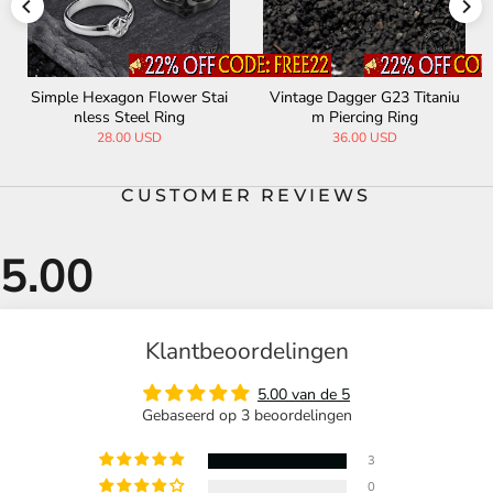
Simple Hexagon Flower Stai
Vintage Dagger G23 Titaniu
nless Steel Ring
m Piercing Ring
28.00 USD
36.00 USD
CUSTOMER REVIEWS
Klantbeoordelingen
5.00 van de 5
Gebaseerd op 3 beoordelingen
3
0