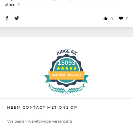
others !!
0
0
15093
Verified Reviews
NEEM CONTACT MET ONS OP
We bieden wereldwijde verzending