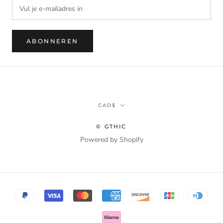
ABONNEREN
Munteenheid
CAD$
© GTHIC
Powered by Shopify