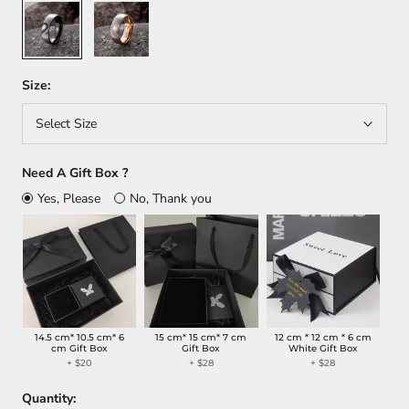
Black
Rose
Gold
Size:
Select Size
Need A Gift Box ?
Yes, Please
No, Thank you
14.5 cm* 10.5 cm* 6
15 cm* 15 cm* 7 cm
12 cm * 12 cm * 6 cm
cm Gift Box
Gift Box
White Gift Box
+ $20
+ $28
+ $28
Quantity: