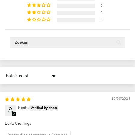
0
0
0
Sort by
10/06/2024
Scott
Love the rings