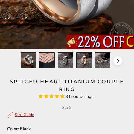
SPLICED HEART TITANIUM COUPLE
RING
3 beoordelingen
$55
Size Guide
Color:
Black