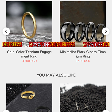
Gold-Color Titanium Engage
Minimalist Black Glossy Titan
ment Ring
ium Ring
30.00 USD
32.00 USD
YOU MAY ALSO LIKE