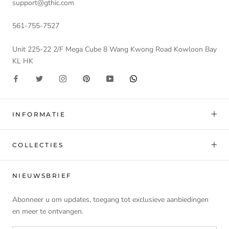
support@gthic.com
561-755-7527
Unit 225-22 2/F Mega Cube 8 Wang Kwong Road Kowloon Bay
KL HK
INFORMATIE
COLLECTIES
NIEUWSBRIEF
Abonneer u om updates, toegang tot exclusieve aanbiedingen
en meer te ontvangen.