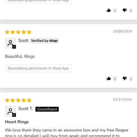
Beoordeling geschreven in Shop App
0
0
10/06/2024
Scott
Beautiful. Rings
Beoordeling geschreven in Shop App
0
0
01/27/2024
Scott T.
Heart Rings
We love them they came in an awesome box and my free Reaper
ring is so detailed I will buy from again and recommend it to