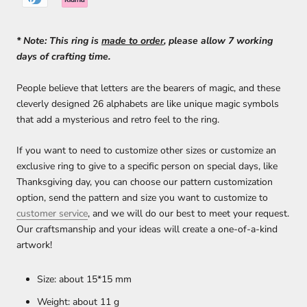
* Note: This ring
i
s
made to order
, please allow 7 working
days of crafting time.
People believe that letters are the bearers of magic, and these
cleverly designed 26 alphabets are like unique magic symbols
that add a mysterious and retro feel to the ring.
If you want to
need to customize other sizes or
customize an
exclusive ring to give to a specific person on special days, like
Thanksgiving day, you can choose our pattern customization
option, send the pattern and size you want to customize to
customer service
, and we will do our best to meet your request.
Our craftsmanship and your ideas will create a one-of-a-kind
artwork!
Size: about 15*15 mm
Weight: about 11 g