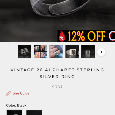
VINTAGE 26 ALPHABET STERLING
SILVER RING
$331
Size Guide
Color:
Black
Black
Silver