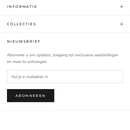
INFORMATIE
COLLECTIES
NIEUWSBRIEF
Abonneer u om updates, toegang tot exclusieve aanbiedingen
en meer te ontvangen.
ABONNEREN