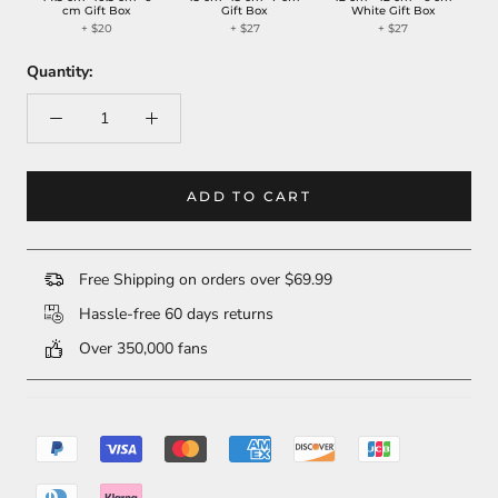
cm Gift Box
Gift Box
White Gift Box
+ $20
+ $27
+ $27
Quantity:
ADD TO CART
Free Shipping on orders over $69.99
Hassle-free 60 days returns
Over 350,000 fans