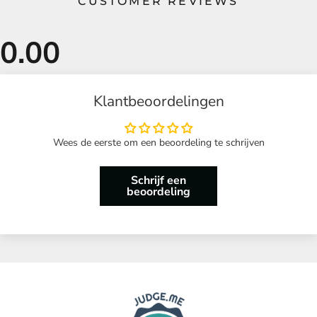
CUSTOMER REVIEWS
Klantbeoordelingen
Wees de eerste om een beoordeling te schrijven
Schrijf een
beoordeling