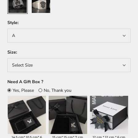
Style:
A
Size:
Select Size
Need A Gift Box ?
Yes, Please
No, Thank you
14.5 cm* 10.5 cm* 6
15 cm* 15 cm* 7 cm
12 cm * 12 cm * 6 cm