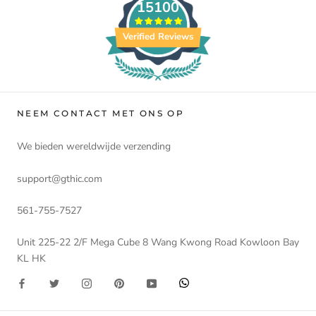
15100
Verified Reviews
NEEM CONTACT MET ONS OP
We bieden wereldwijde verzending
support@gthic.com
561-755-7527
Unit 225-22 2/F Mega Cube 8 Wang Kwong Road Kowloon Bay
KL HK