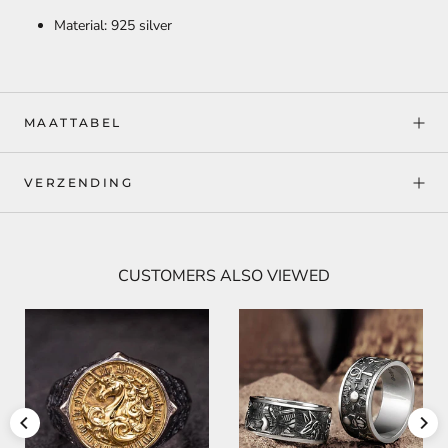
Material: 925 silver
MAATTABEL
VERZENDING
CUSTOMERS ALSO VIEWED