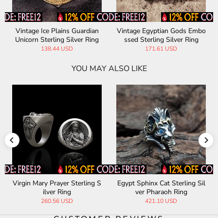
Vintage Ice Plains Guardian
Vintage Egyptian Gods Embo
Unicorn Sterling Silver Ring
ssed Sterling Silver Ring
138.44 USD
171.61 USD
YOU MAY ALSO LIKE
Virgin Mary Prayer Sterling S
Egypt Sphinx Cat Sterling Sil
ilver Ring
ver Pharaoh Ring
260.56 USD
421.10 USD