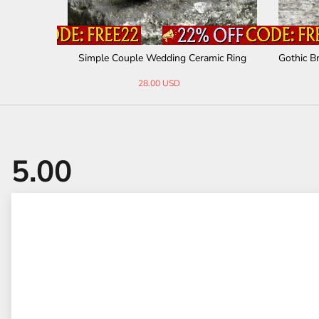
r Bracelet
Simple Couple Wedding Ceramic Ring
Gothic B
28.00 USD