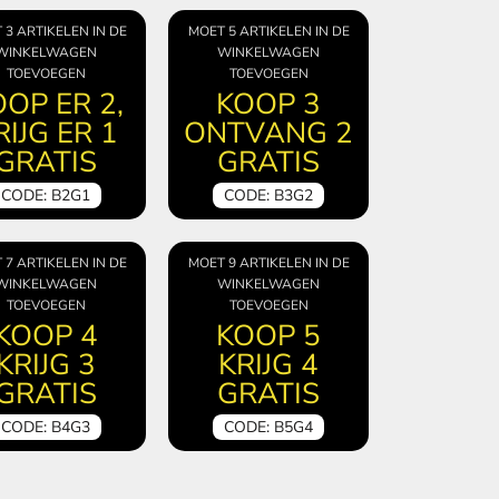
 3 ARTIKELEN IN DE
MOET 5 ARTIKELEN IN DE
WINKELWAGEN
WINKELWAGEN
TOEVOEGEN
TOEVOEGEN
OP ER 2,
KOOP 3
RIJG ER 1
ONTVANG 2
GRATIS
GRATIS
CODE: B2G1
CODE: B3G2
 7 ARTIKELEN IN DE
MOET 9 ARTIKELEN IN DE
WINKELWAGEN
WINKELWAGEN
TOEVOEGEN
TOEVOEGEN
KOOP 4
KOOP 5
KRIJG 3
KRIJG 4
GRATIS
GRATIS
CODE: B4G3
CODE: B5G4