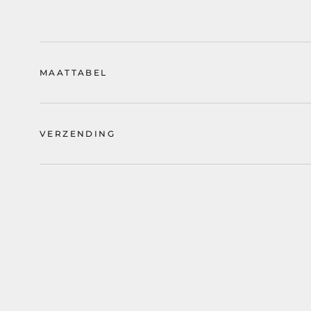
MAATTABEL
VERZENDING