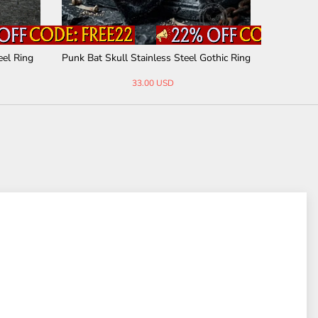
eel Ring
Punk Bat Skull Stainless Steel Gothic Ring
Vintage C
33.00 USD