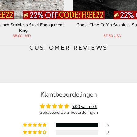
ranch Stainless Steel Engagement
Ghost Claw Coffin Stainless St
Ring
35.00 USD
37.50 USD
CUSTOMER REVIEWS
Klantbeoordelingen
5.00 van de 5
Gebaseerd op 3 beoordelingen
3
0