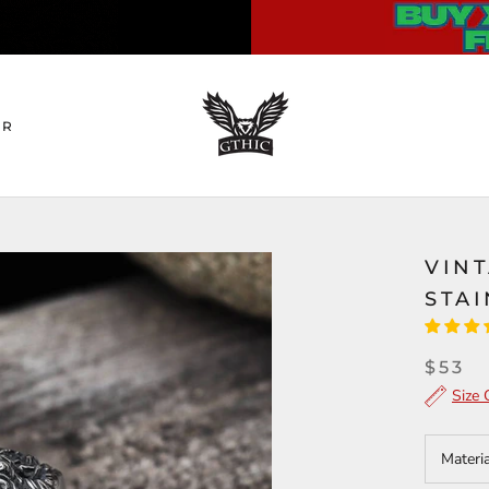
ER
VIN
STAI
$53
Size 
Materi