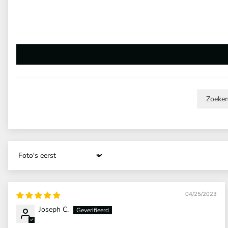
Sort by
04/25/2023
Joseph C.