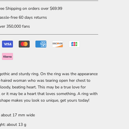
ee Shipping on orders over $69.99
ssle-free 60 days returns
er 350,000 fans
 gothic and sturdy ring. On the ring was the appearance
g-haired woman who was tearing open her chest to
bloody, beating heart. This may be a true love for
or it may be a heart that loves something. A ring with
 shape makes you look so unique, get yours today!
: about 17 mm wide
ht: about 13 g