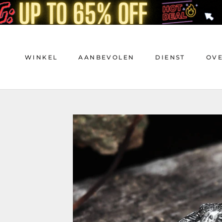
Doorgaan
naar
artikel
WINKEL
AANBEVOLEN
DIENST
OV
WINKEL
AANBEVOLEN