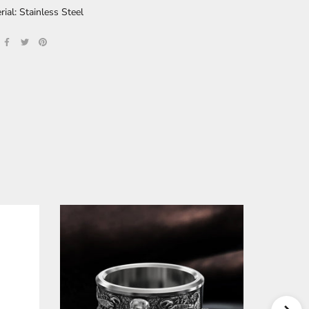
rial: Stainless Steel