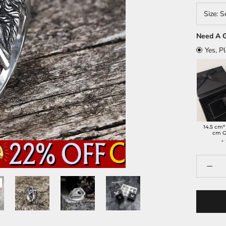
Size:
S
Need A G
Yes, P
14.5 cm*
cm G
+