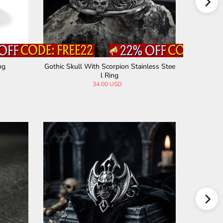
ng
Gothic Skull With Scorpion Stainless Stee
Halloween
l Ring
34.00 USD