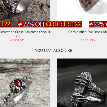
Gemstone Cross Stainless Steel R
Gothic Alien Eye Brass Ri
ing
40.00 USD
65.00 USD
YOU MAY ALSO LIKE