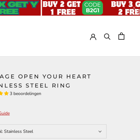
TAGE OPEN YOUR HEART
NLESS STEEL RING
3 beoordelingen
Guide
al:
Stainless Steel