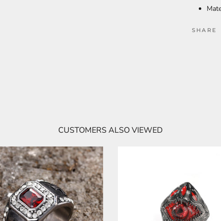
Mate
SHARE
CUSTOMERS ALSO VIEWED