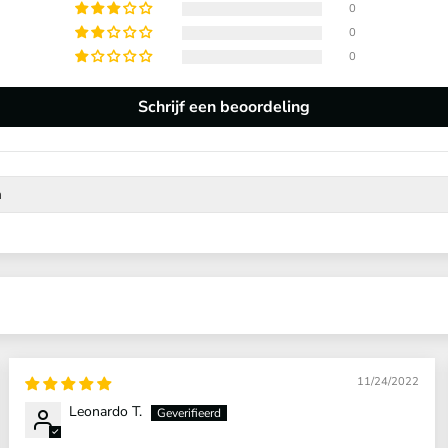
0
0
0
Schrijf een beoordeling
11/24/2022
Leonardo T.