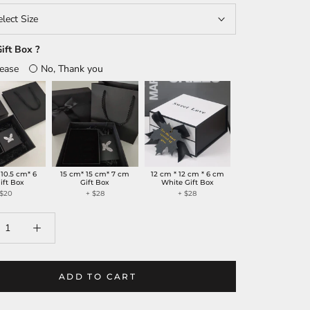
elect Size
ift Box ?
lease
No, Thank you
 10.5 cm* 6
15 cm* 15 cm* 7 cm
12 cm * 12 cm * 6 cm
ift Box
Gift Box
White Gift Box
 $20
+ $28
+ $28
ADD TO CART