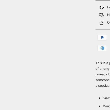
Fr
Ha
Ov
This is a
of a lon
reveal a 
someone, 
a special
Size
Weig