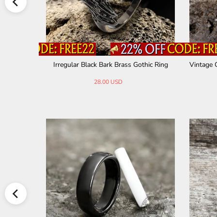
el Ring
Irregular Black Bark Brass Gothic Ring
Vintage 
28.00 USD