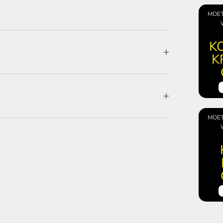
MOET
KO
K
MOET