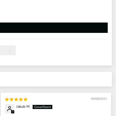
09/06/2021
Jakub M.