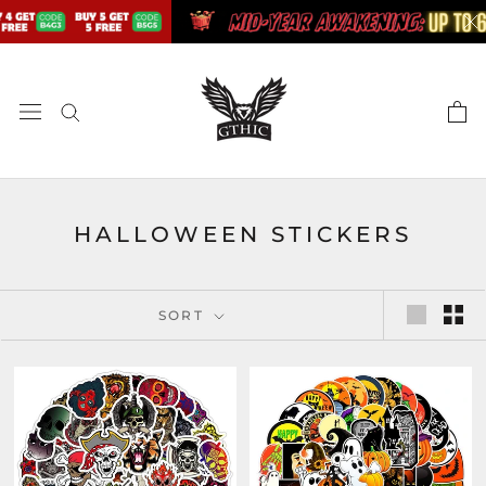
Skip
to
content
HALLOWEEN STICKERS
SORT