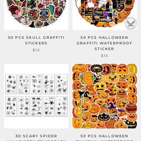
50 PCS SKULL GRAFFITI
50 PCS HALLOWEEN
STICKERS
GRAFFITI WATERPROOF
STICKER
$15
$15
3D SCARY SPIDER
50 PCS HALLOWEEN