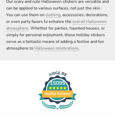
Our scary and cute Halloween stickers are versatile and
can be applied to various surfaces, not just the skin.
You can use them on
clothing
, accessories, decorations,
or even party favors to enhance the
overall Halloween
atmosphere
. Whether for parties, haunted houses, or
simply for personal enjoyment, these holiday stickers
serve as a fantastic means of adding a festive and fun
atmosphere to
Halloween celebrations
.
15095
Verified Reviews