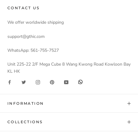
CONTACT US
We offer worldwide shipping
support@gthic.com
WhatsApp: 561-755-7527
Unit 225-22 2/F Mega Cube 8 Wang Kwong Road Kowloon Bay
KL HK
INFORMATION
COLLECTIONS