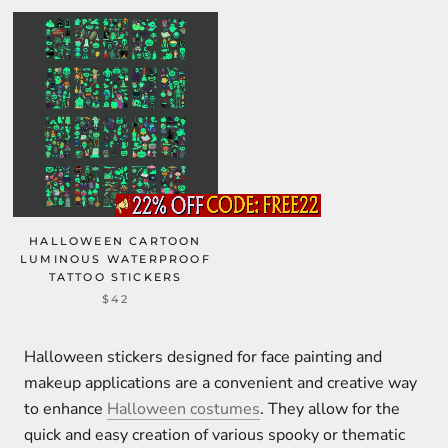
HALLOWEEN CARTOON
LUMINOUS WATERPROOF
TATTOO STICKERS
$42
Halloween stickers designed for face painting and
makeup applications are a convenient and creative way
to enhance
Halloween costumes
. They allow for the
quick and easy creation of various spooky or thematic