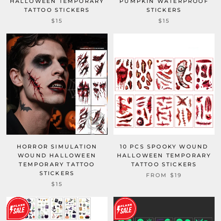
HALLOWEEN TEMPORARY
PUMPKIN WATERPROOF
TATTOO STICKERS
STICKERS
$15
$15
HORROR SIMULATION
10 PCS SPOOKY WOUND
WOUND HALLOWEEN
HALLOWEEN TEMPORARY
TEMPORARY TATTOO
TATTOO STICKERS
STICKERS
FROM
$19
$15