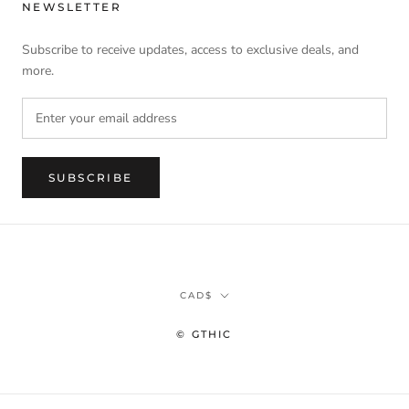
NEWSLETTER
Subscribe to receive updates, access to exclusive deals, and
more.
SUBSCRIBE
Currency
CAD$
© GTHIC