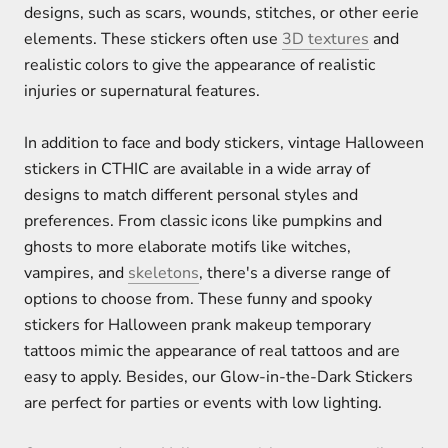
designs, such as scars, wounds, stitches, or other eerie
elements. These stickers often use
3D textures
and
realistic colors to give the appearance of realistic
injuries or supernatural features.
In addition to face and body stickers, vintage Halloween
stickers in CTHIC are available in a wide array of
designs to match different personal styles and
preferences. From classic icons like pumpkins and
ghosts to more elaborate motifs like witches,
vampires, and
skeletons
, there's a diverse range of
options to choose from. These funny and spooky
stickers for Halloween prank makeup temporary
tattoos mimic the appearance of real tattoos and are
easy to apply. Besides, our Glow-in-the-Dark Stickers
are perfect for parties or events with low lighting.