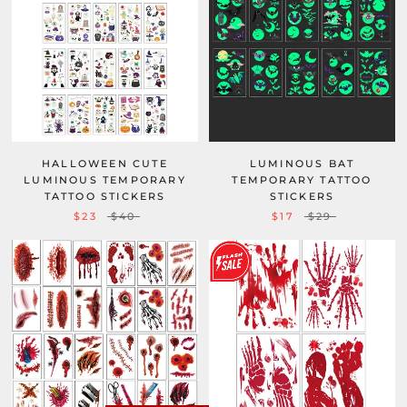
HALLOWEEN CUTE
LUMINOUS BAT
LUMINOUS TEMPORARY
TEMPORARY TATTOO
TATTOO STICKERS
STICKERS
$23
$40
$17
$29