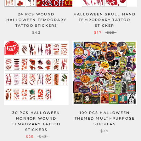
24 PCS WOUND
HALLOWEEN SKULL HAND
HALLOWEEN TEMPORARY
TEMPOPRARY TATTOO
TATTOO STICKERS
STICKER
$42
$17
$29
30 PCS HALLOWEEN
100 PCS HALLOWEEN
HORROR WOUND
THEMED MULTI-PURPOSE
TEMPORARY TATTOO
STICKERS
STICKERS
$29
$25
$43