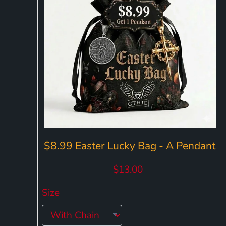
$8.99 Easter Lucky Bag - A Pendant
$13.00
Size