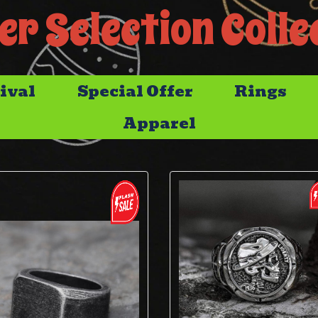
er Selection Colle
ival
Special Offer
Rings
Apparel