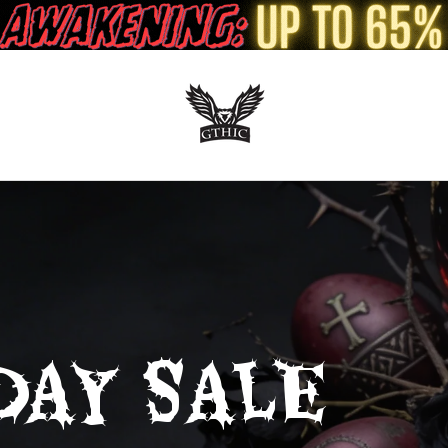
DAY SALE