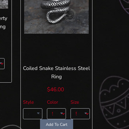
rty
ing
Coiled Snake Stainless Steel
Ring
$46.00
Style
Color
Size
Add To Cart