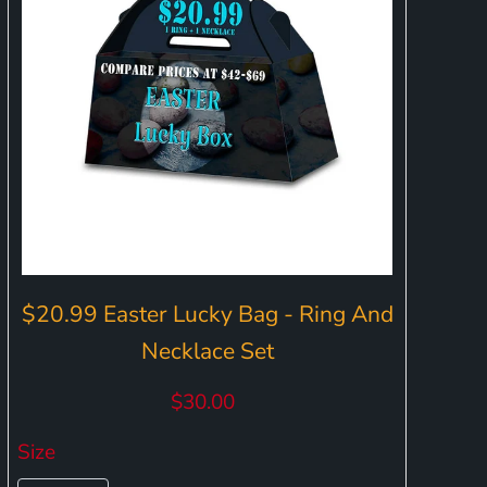
$20.99 Easter Lucky Bag - Ring And
Necklace Set
$30.00
Size