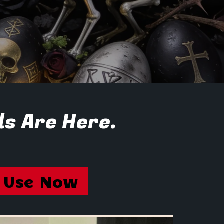
ls Are Here.
Use Now