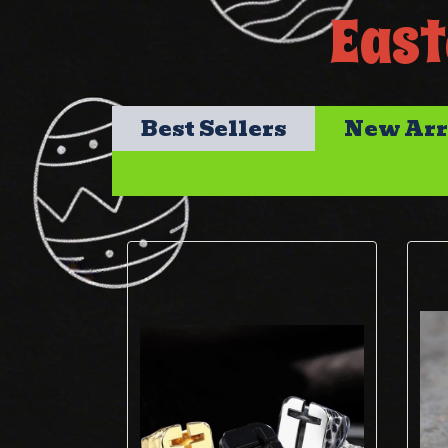
East
Best Sellers
New Arr