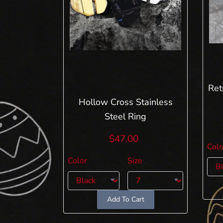
Ret
Hollow Cross Stainless
Steel Ring
$47.00
Colo
Color
Size
Add To Cart