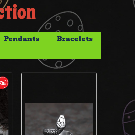
ction
Pendants
Bracelets