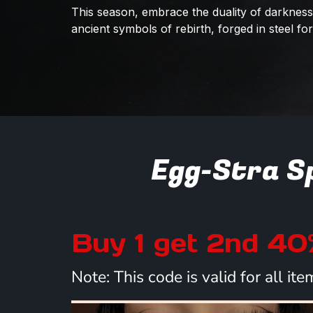
This season, embrace the duality of darkness 
ancient symbols of rebirth, forged in steel f
Egg-Stra Sp
Buy 1 get 2nd 4
Note: This code is valid for all i