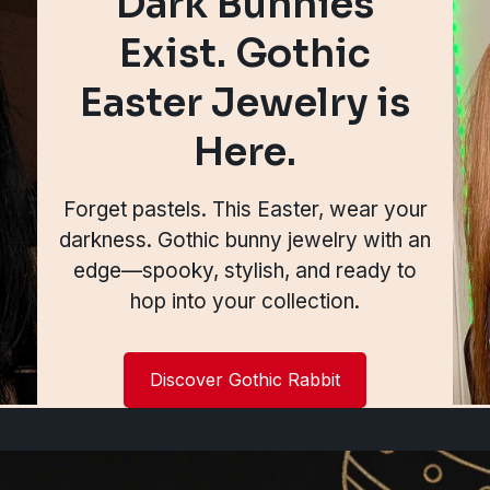
Dark Bunnies
Exist. Gothic
Easter Jewelry is
Here.
Forget pastels. This Easter, wear your
darkness. Gothic bunny jewelry with an
edge—spooky, stylish, and ready to
hop into your collection.
Discover Gothic Rabbit