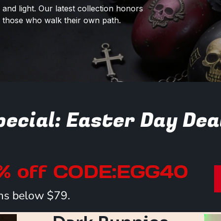
and light. Our latest collection honors
or those who walk their own path.
ecial: Easter Day Dea
0% off CODE:EGG40
tems below $79.