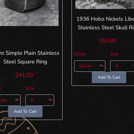
1936 Hobo Nickels Libe
Stainless Steel Skull R
$50.00
ro Simple Plain Stainless
Color
Size
Steel Square Ring
$41.00
Add To Cart
r
Size
Add To Cart