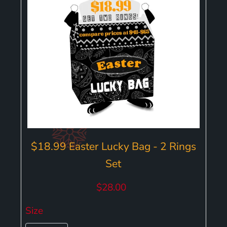
$18.99 Easter Lucky Bag - 2 Rings
Set
$28.00
Size