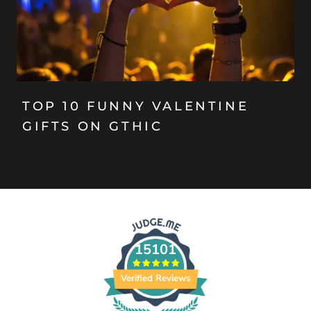
TOP 10 FUNNY VALENTINE
GIFTS ON GTHIC
15101
Verified Reviews