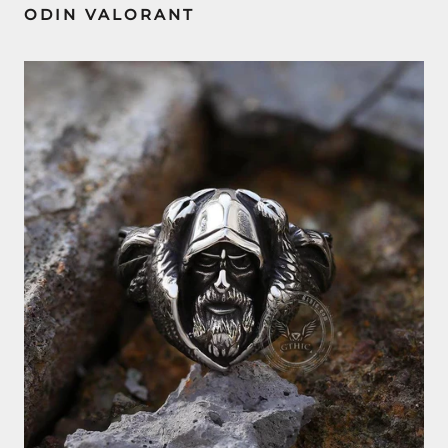
ODIN VALORANT