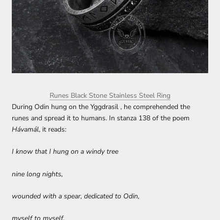
Runes Black Stone Stainless Steel Ring
During Odin hung on the Yggdrasil , he comprehended the
runes and spread it to humans. In stanza 138 of the poem
Hávamál
, it reads:
I know that I hung on a windy tree
nine long nights,
wounded with a spear, dedicated to Odin,
myself to myself,