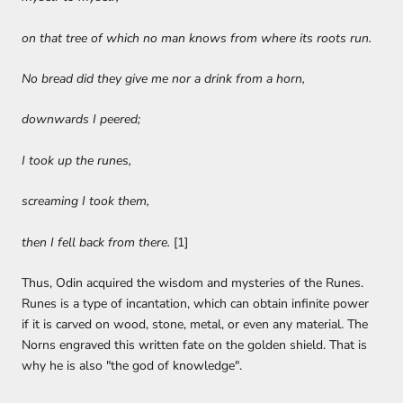
on that tree of which no man knows from where its roots run.
No bread did they give me nor a drink from a horn,
downwards I peered;
I took up the runes,
screaming I took them,
then I fell back from there.
[1]
Thus, Odin acquired the wisdom and mysteries of the Runes.
Runes is a type of incantation, which can obtain infinite power
if it is carved on wood, stone, metal, or even any material. The
Norns engraved this written fate on the golden shield. That is
why he is also "the god of knowledge".