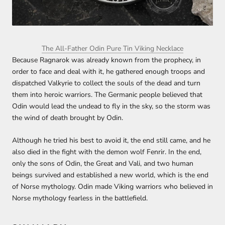
The All-Father Odin Pure Tin Viking Necklace
Because Ragnarok was already known from the prophecy, in
order to face and deal with it, he gathered enough troops and
dispatched Valkyrie to collect the souls of the dead and turn
them into heroic warriors. The Germanic people believed that
Odin would lead the undead to fly in the sky, so the storm was
the wind of death brought by Odin.
Although he tried his best to avoid it, the end still came, and he
also died in the fight with the demon wolf Fenrir. In the end,
only the sons of Odin, the Great and Vali, and two human
beings survived and established a new world, which is the end
of Norse mythology. Odin made Viking warriors who believed in
Norse mythology fearless in the battlefield.