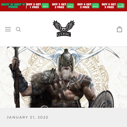
Skip
to
content
JANUARY 21, 2022