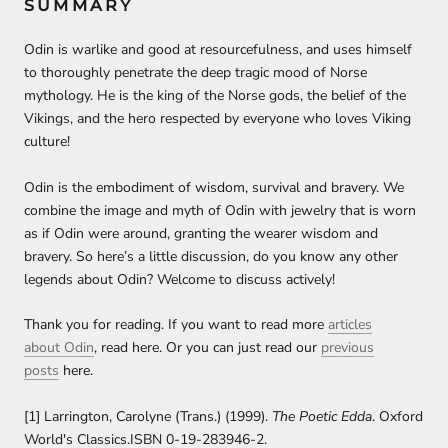
SUMMARY
Odin is warlike and good at resourcefulness, and uses himself
to thoroughly penetrate the deep tragic mood of Norse
mythology. He is the king of the Norse gods, the belief of the
Vikings, and the hero respected by everyone who loves Viking
culture!
Odin is the embodiment of wisdom, survival and bravery. We
combine the image and myth of Odin with jewelry that is worn
as if Odin were around, granting the wearer wisdom and
bravery. So here’s a little discussion, do you know any other
legends about Odin? Welcome to discuss actively!
Thank you for reading. If you want to read more
articles
about Odin
,
read here. Or you can just read our
previous
posts
here.
[1] Larrington, Carolyne (Trans.) (1999).
The Poetic Edda
. Oxford
World's Classics.ISBN 0-19-283946-2.