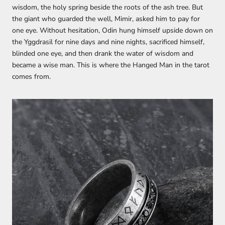
wisdom, the holy spring beside the roots of the ash tree. But
the giant who guarded the well, Mimir, asked him to pay for
one eye. Without hesitation, Odin hung himself upside down on
the Yggdrasil for nine days and nine nights, sacrificed himself,
blinded one eye, and then drank the water of wisdom and
became a wise man. This is where the Hanged Man in the tarot
comes from.