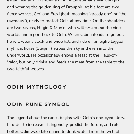
eagle helmet and golden armor, holds eternal spear Gungnir
and wearing the golden ring of Draupnir. At his feet are two
fierce wolves, Geri and Freki (both meaning "greedy one" or "the
ravenous"), ready to protect Odin at any time. On the shoulders
are two ravens, Hugin & Munin, who will fly around the nine
worlds and report back to Odin. When Odin intends to go out,
he will wear a cloak and wide hat, and ride on an eight-legged
mythical horse (Sleipnir) across the sky and even into the
underworld. He occasionally enjoys a feast at the Halls-of-
Valor, but only drinks and feeds the meat from the table to the
two faithful wolves.
ODIN MYTHOLOGY
ODIN RUNE SYMBOL
The legend about the runes begins with Odin's one-eyed story.
In order to increase his ingenuity, predict the future, and rule
better, Odin was determined to drink water from the well of