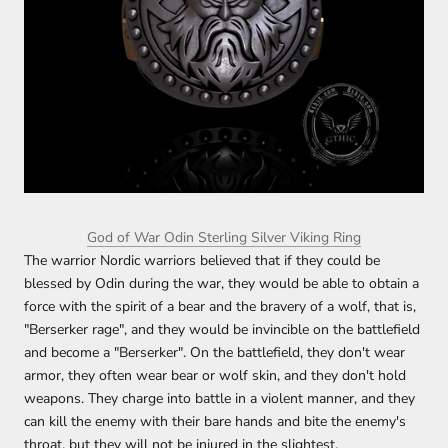
God of War Odin Sterling Silver Viking Ring
The warrior Nordic warriors believed that if they could be
blessed by Odin during the war, they would be able to obtain a
force with the spirit of a bear and the bravery of a wolf, that is,
"Berserker rage", and they would be invincible on the battlefield
and become a "Berserker". On the battlefield, they don't wear
armor, they often wear bear or wolf skin, and they don't hold
weapons. They charge into battle in a violent manner, and they
can kill the enemy with their bare hands and bite the enemy's
throat, but they will not be injured in the slightest.