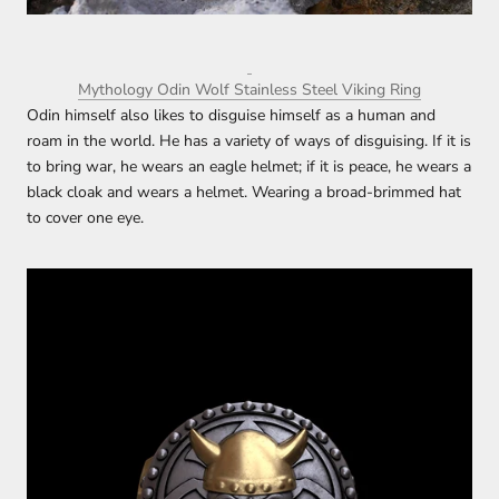
Mythology Odin Wolf Stainless Steel Viking Ring
Odin himself also likes to disguise himself as a human and
roam in the world. He has a variety of ways of disguising. If it is
to bring war, he wears an eagle helmet; if it is peace, he wears a
black cloak and wears a helmet. Wearing a broad-brimmed hat
to cover one eye.