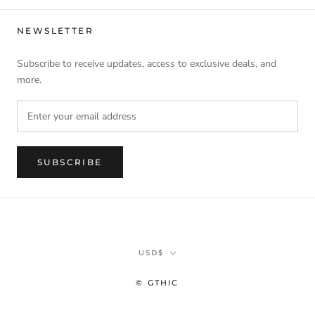
NEWSLETTER
Subscribe to receive updates, access to exclusive deals, and
more.
SUBSCRIBE
Currency
USD$
© GTHIC