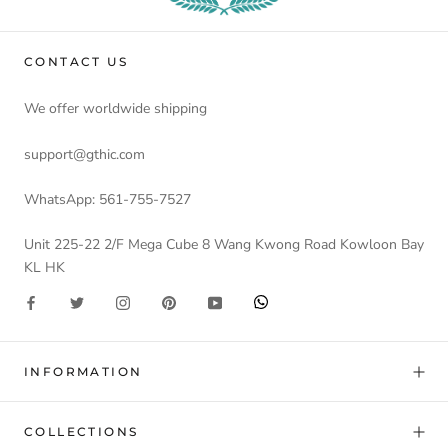
CONTACT US
We offer worldwide shipping
support@gthic.com
WhatsApp: 561-755-7527
Unit 225-22 2/F Mega Cube 8 Wang Kwong Road Kowloon Bay
KL HK
INFORMATION
COLLECTIONS