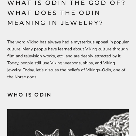
WHAT IS ODIN THE GOD OF?
WHAT DOES THE ODIN
MEANING IN JEWELRY?
The word Viking has always had a mysterious appeal in popular
culture. Many people have learned about Viking culture through
film and television works, etc., and are deeply attracted by it.
Today, people still use Viking weapons, ships, and Viking
jewelry. Today, let's discuss the beliefs of Vikings-Odin, one of
the Norse gods.
WHO IS ODIN