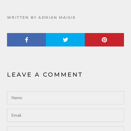
WRITTEN BY ADRIAN MAISIE
LEAVE A COMMENT