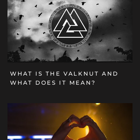
WHAT IS THE VALKNUT AND
WHAT DOES IT MEAN?