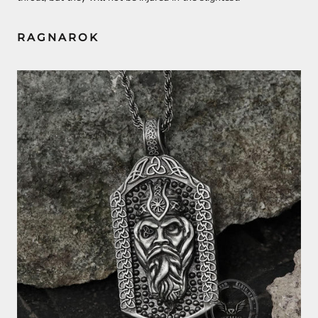
RAGNAROK