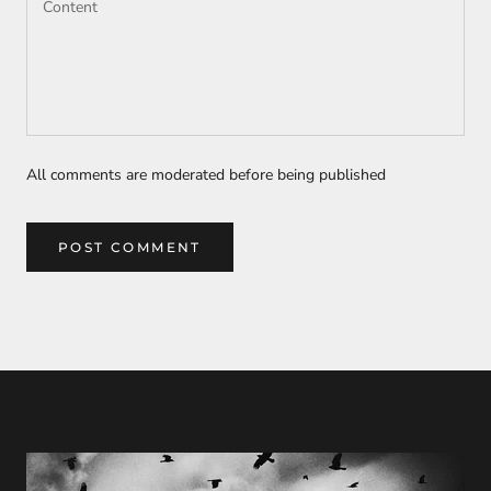
All comments are moderated before being published
POST COMMENT