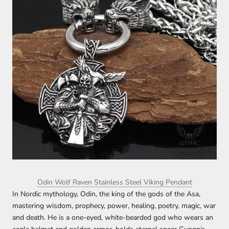
Odin Wolf Raven Stainless Steel Viking Pendant
In Nordic mythology, Odin, the king of the gods of the Asa,
mastering wisdom, prophecy, power, healing, poetry, magic, war
and death. He is a one-eyed, white-bearded god who wears an